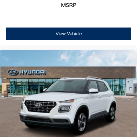
MSRP
View Vehicle