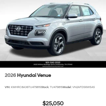
2026
Hyundai Venue
VIN:
KMHRC8A36TU479815
Stock:
TU479815
Model:
VN2AFD56W5A5
$25,050