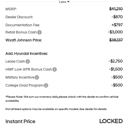
Less
$41,210
MSRP:
-$870
Dealer Discount:
+$797
Documentation Fee:
-$3,000
Retail Bonus Cash
$38,137
Wyatt Johnson Price:
Add. Hyundai Incentives:
-$2,750
Lease Cash
-$1,500
HMF Low APR Bonus Cash
-$500
Military Incentive
-$500
College Grad Program
*
Please Note:
We turn our inventory daily, please check with the dealer to confirm vehicle
availability.
Not all listed options may be available on specific models. See dealer for details
LOCKED
Instant Price