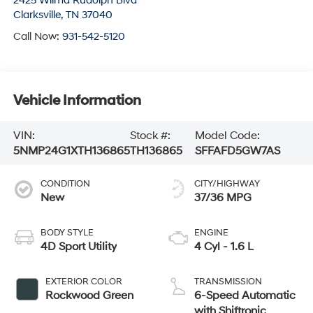
2425 Wilma Rudolph Blvd
Clarksville
,
TN
37040
Call Now:
931-542-5120
Vehicle Information
VIN:
Stock #:
Model Code:
5NMP24G1XTH136865
TH136865
SFFAFD5GW7AS
CONDITION
CITY/HIGHWAY
New
37/36 MPG
BODY STYLE
ENGINE
4D Sport Utility
4 Cyl - 1.6 L
EXTERIOR COLOR
TRANSMISSION
Rockwood Green
6-Speed Automatic
with Shiftronic