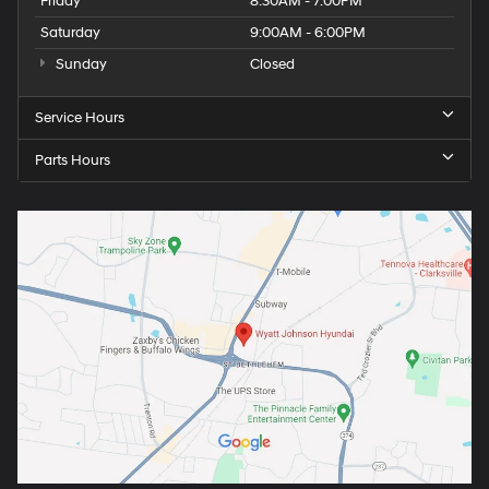
Friday
8:30AM - 7:00PM
Saturday
9:00AM - 6:00PM
Sunday
Closed
Service Hours
Parts Hours