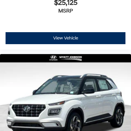
$25,125
MSRP
View Vehicle