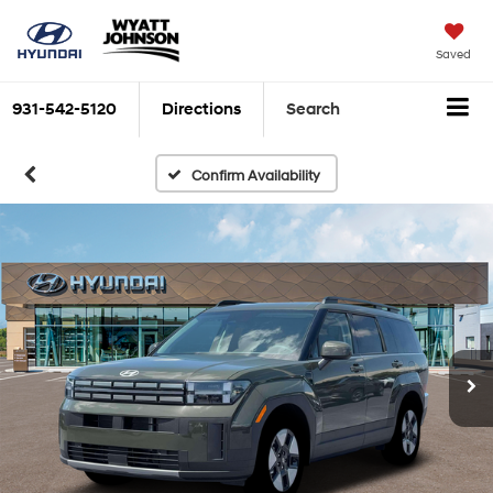
Saved
931-542-5120
Directions
Search
Confirm Availability