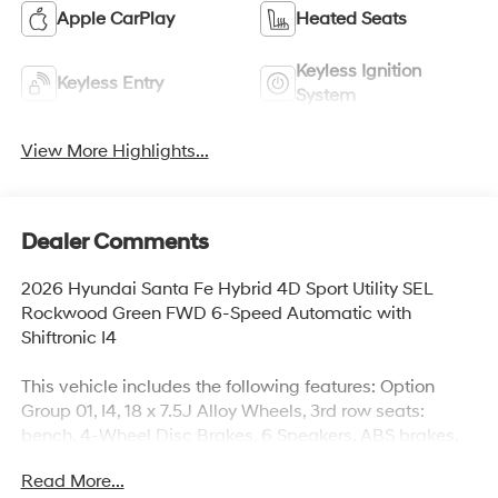
Apple CarPlay
Heated Seats
Keyless Ignition
Keyless Entry
System
View More Highlights...
Dealer Comments
2026 Hyundai Santa Fe Hybrid 4D Sport Utility SEL
Rockwood Green FWD 6-Speed Automatic with
Shiftronic I4
This vehicle includes the following features: Option
Group 01, I4, 18 x 7.5J Alloy Wheels, 3rd row seats:
bench, 4-Wheel Disc Brakes, 6 Speakers, ABS brakes,
Air Conditioning, Alloy wheels, AM/FM radio: SiriusXM,
Read More...
Apple CarPlay & Android Auto, Auto High-beam