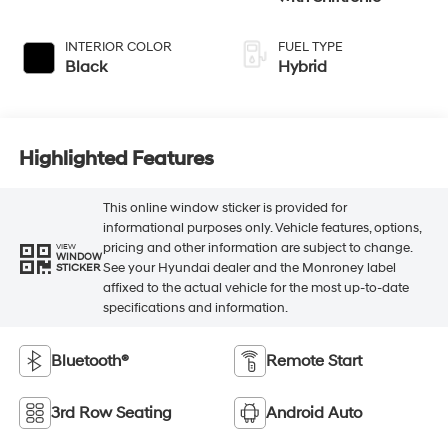
INTERIOR COLOR
FUEL TYPE
Black
Hybrid
Highlighted Features
This online window sticker is provided for
informational purposes only. Vehicle features, options,
pricing and other information are subject to change.
VIEW
WINDOW
See your Hyundai dealer and the Monroney label
STICKER
affixed to the actual vehicle for the most up-to-date
specifications and information.
Bluetooth®
Remote Start
3rd Row Seating
Android Auto