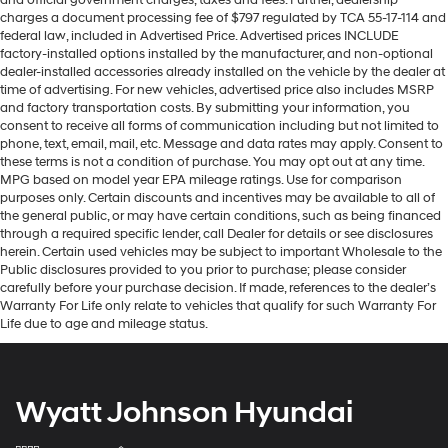
and official government charges, taxes and fees. Further, dealership
charges a document processing fee of $797 regulated by TCA 55-17-114 and
federal law, included in Advertised Price. Advertised prices INCLUDE
factory-installed options installed by the manufacturer, and non-optional
dealer-installed accessories already installed on the vehicle by the dealer at
time of advertising. For new vehicles, advertised price also includes MSRP
and factory transportation costs. By submitting your information, you
consent to receive all forms of communication including but not limited to
phone, text, email, mail, etc. Message and data rates may apply. Consent to
these terms is not a condition of purchase. You may opt out at any time.
MPG based on model year EPA mileage ratings. Use for comparison
purposes only. Certain discounts and incentives may be available to all of
the general public, or may have certain conditions, such as being financed
through a required specific lender, call Dealer for details or see disclosures
herein. Certain used vehicles may be subject to important Wholesale to the
Public disclosures provided to you prior to purchase; please consider
carefully before your purchase decision. If made, references to the dealer’s
Warranty For Life only relate to vehicles that qualify for such Warranty For
Life due to age and mileage status.
Wyatt Johnson Hyundai