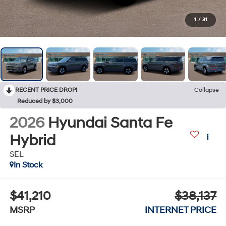
1
/
31
RECENT PRICE DROP!
Collapse
Reduced by $3,000
2026
Hyundai Santa Fe
Hybrid
SEL
In Stock
$41,210
$38,137
MSRP
INTERNET PRICE