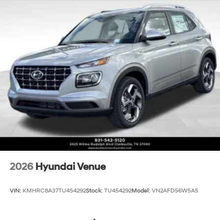
2026
Hyundai Venue
VIN:
KMHRC8A37TU454292
Stock:
TU454292
Model:
VN2AFD56W5A5