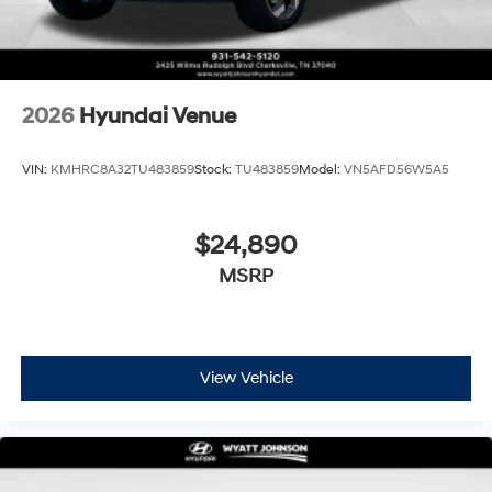
2026
Hyundai Venue
VIN:
KMHRC8A32TU483859
Stock:
TU483859
Model:
VN5AFD56W5A5
$24,890
MSRP
View Vehicle