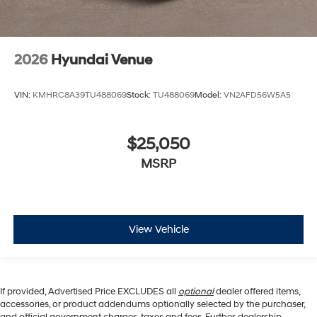
2026
Hyundai Venue
VIN:
KMHRC8A39TU488069
Stock:
TU488069
Model:
VN2AFD56W5A5
$25,050
MSRP
View Vehicle
If provided, Advertised Price EXCLUDES all
optional
dealer offered items,
accessories, or product addendums optionally selected by the purchaser,