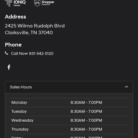
Address
2425 Wilma Rudolph Blvd
Clarksville, TN 37040
Phone
Call Now
931-542-5120
Sales Hours
Monday
8:30AM - 7:00PM
Tuesday
8:30AM - 7:00PM
Wednesday
8:30AM - 7:00PM
Thursday
8:30AM - 7:00PM