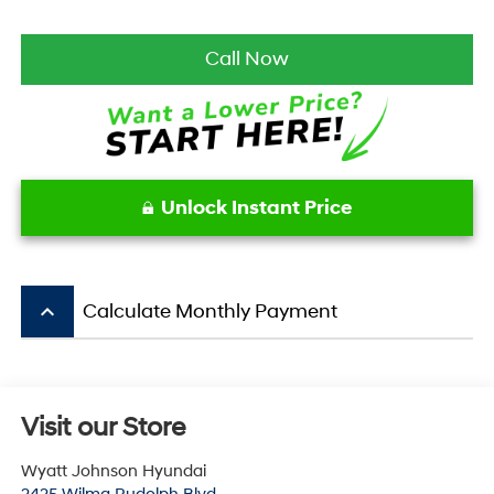
Call Now
Unlock Instant Price
keyboard_arrow_up
Calculate Monthly Payment
Visit our Store
Wyatt Johnson Hyundai