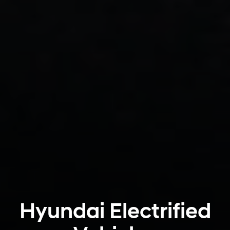
Hyundai Electrified