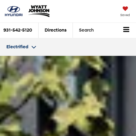
Saved
931-542-5120
Directions
Search
Electrified