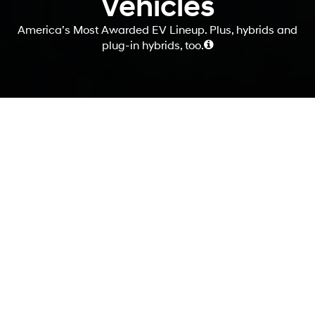
Vehicles
America’s Most Awarded EV Lineup. Plus, hybrids and
plug-in hybrids, too.
Your journey begins
here.
If you're thinking about making the switch to an electrified vehicle,
you're not alone. More and more people are discovering the benefits
of driving electric, from reducing their carbon footprint to saving
money on fuel and maintenance. At Hyundai, we offer a wide variety
of electrified options, with four different powertrains to choose from.
And to help you make an informed decision, we've gathered all the
information and resources you need right here in one convenient
place.