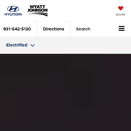
Saved
931-542-5120
Directions
Search
Electrified