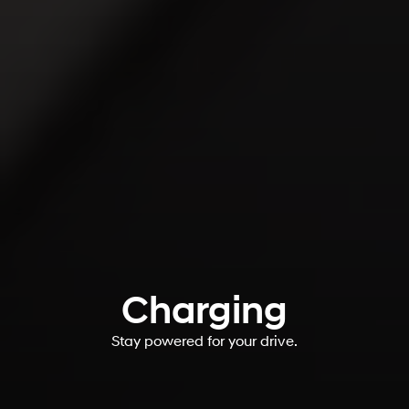
Charging
Stay powered for your drive.