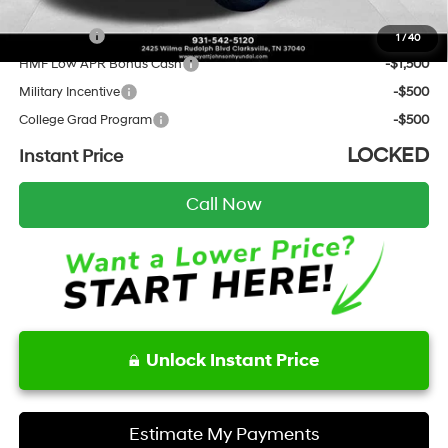
Add. Hyundai Incentives:
Lease Cash
-$4,000
1
/
40
HMF Low APR Bonus Cash
-$1,500
Military Incentive
-$500
College Grad Program
-$500
LOCKED
Instant Price
Call Now
Unlock Instant Price
Estimate My Payments