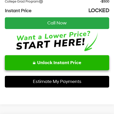
College Grad Program
-$500
LOCKED
Instant Price
Call Now
Unlock Instant Price
Estimate My Payments