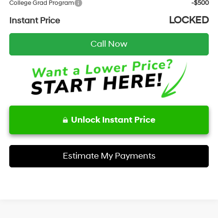
College Grad Program
-$500
LOCKED
Instant Price
Call Now
Unlock Instant Price
Estimate My Payments