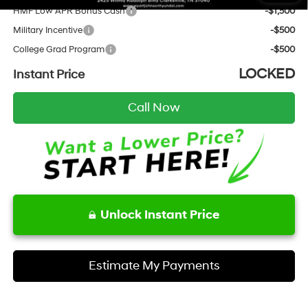
HMF Low APR Bonus Cash
-$1,500
Military Incentive
-$500
College Grad Program
-$500
LOCKED
Instant Price
Call Now
Unlock Instant Price
Estimate My Payments