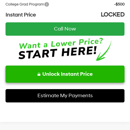
College Grad Program
-$500
LOCKED
Instant Price
Call Now
Unlock Instant Price
Estimate My Payments