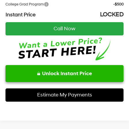
College Grad Program
-$500
LOCKED
Instant Price
Call Now
Unlock Instant Price
Estimate My Payments