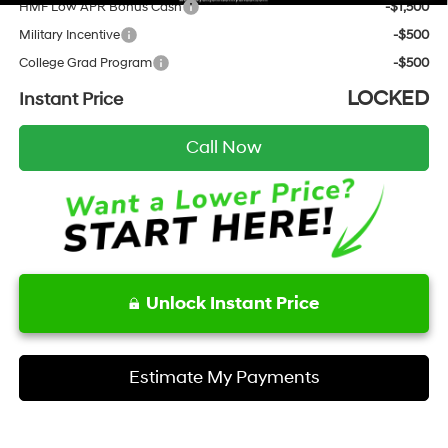
HMF Low APR Bonus Cash
-$1,500
Military Incentive
-$500
College Grad Program
-$500
LOCKED
Instant Price
Call Now
Unlock Instant Price
Estimate My Payments