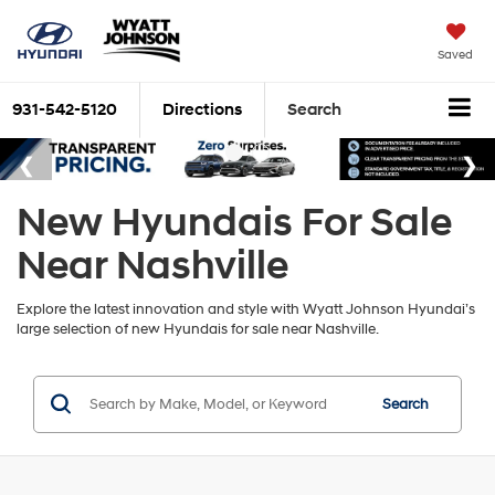
Saved
931-542-5120
Directions
Search
New Hyundais For Sale
Near Nashville
Explore the latest innovation and style with Wyatt Johnson Hyundai’s
large selection of new Hyundais for sale near Nashville.
Search