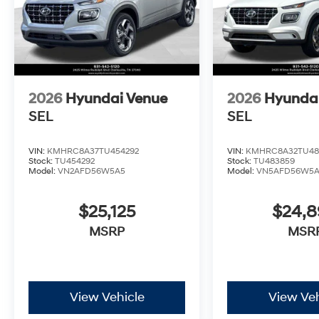
2026
Hyundai Venue
2026
Hyunda
SEL
SEL
VIN:
KMHRC8A37TU454292
VIN:
KMHRC8A32TU48
Stock:
TU454292
Stock:
TU483859
Model:
VN2AFD56W5A5
Model:
VN5AFD56W5
$25,125
$24,
MSRP
MSR
View Vehicle
View Veh