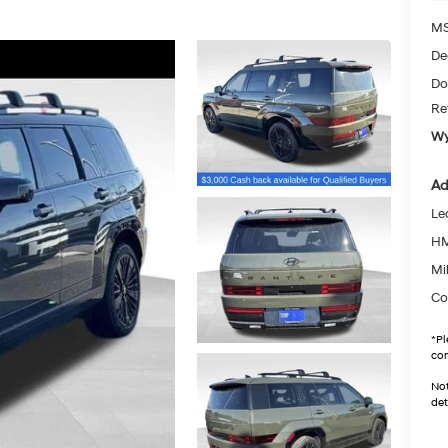
MS
De
Do
Re
Wy
Ad
Le
HM
Mil
Co
*
Pl
con
Not
det