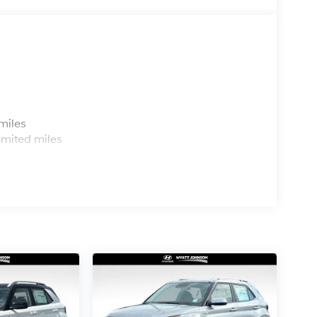
s
miles
imited miles