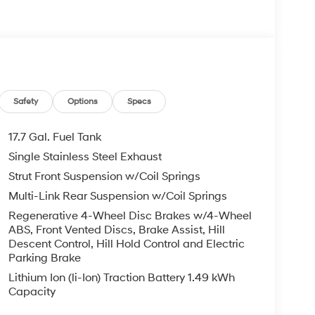
Safety
Options
Specs
17.7 Gal. Fuel Tank
Single Stainless Steel Exhaust
Strut Front Suspension w/Coil Springs
Multi-Link Rear Suspension w/Coil Springs
Regenerative 4-Wheel Disc Brakes w/4-Wheel
ABS, Front Vented Discs, Brake Assist, Hill
Descent Control, Hill Hold Control and Electric
Parking Brake
Lithium Ion (li-Ion) Traction Battery 1.49 kWh
Capacity