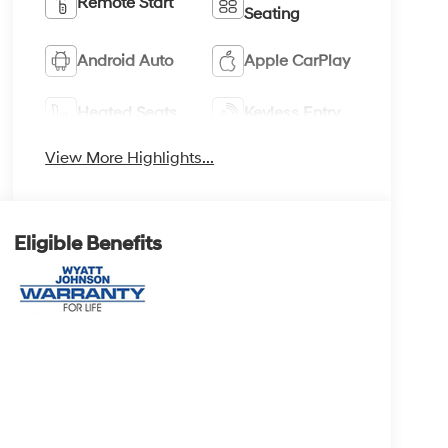
Remote Start
Seating
Android Auto
Apple CarPlay
Heated Seats
Keyless Entry
View More Highlights...
Eligible Benefits