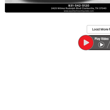
Load More 