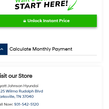
Unlock Instant Price
board_arrow_up
Calculate Monthly Payment
isit our Store
att Johnson Hyundai
25 Wilma Rudolph Blvd
arksville
,
TN
37040
ll Now:
931-542-5120