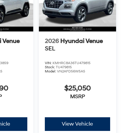
i Venue
2026
Hyundai Venue
SEL
3859
VIN:
KMHRC8A36TU479815
Stock:
TU479815
A5
Model:
VN2AFD56W5A5
890
$25,050
P
MSRP
icle
View Vehicle