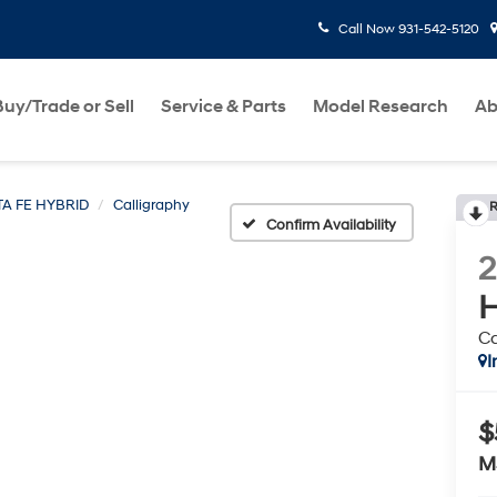
Call Now
931-542-5120
Buy/Trade or Sell
Service & Parts
Model Research
Ab
A FE HYBRID
Calligraphy
R
Confirm Availability
H
Ca
I
$
M