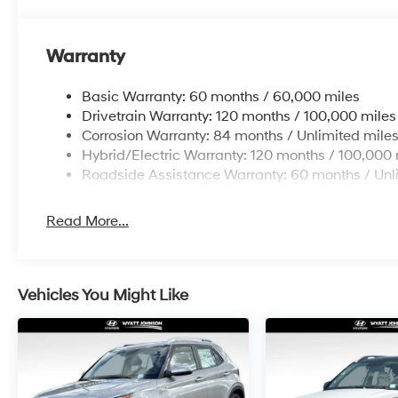
Warranty
Basic Warranty: 60 months / 60,000 miles
Drivetrain Warranty: 120 months / 100,000 miles
Corrosion Warranty: 84 months / Unlimited mile
Hybrid/Electric Warranty: 120 months / 100,000 
Roadside Assistance Warranty: 60 months / Unl
Read More...
Vehicles You Might Like