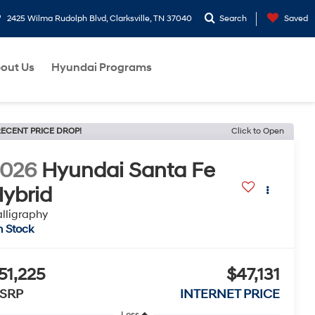
2425 Wilma Rudolph Blvd, Clarksville, TN 37040
Search
Saved
out Us
Hyundai Programs
ECENT PRICE DROP!
Click to Open
2026
Hyundai Santa Fe
ybrid
lligraphy
n Stock
51,225
$47,131
SRP
INTERNET PRICE
Less