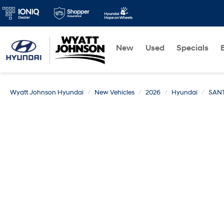
New
Used
Specials
Wyatt Johnson Hyundai
New Vehicles
2026
Hyundai
SANT