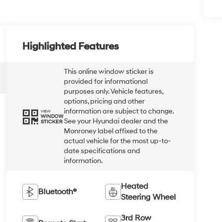
Highlighted Features
This online window sticker is
provided for informational
purposes only. Vehicle features,
options, pricing and other
information are subject to change.
VIEW
WINDOW
See your Hyundai dealer and the
STICKER
Monroney label affixed to the
actual vehicle for the most up-to-
date specifications and
information.
Heated
Bluetooth®
Steering Wheel
3rd Row