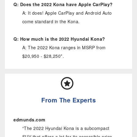
Q: Does the 2022 Kona have Apple CarPlay?
A: It does! Apple CarPlay and Android Auto
come standard in the Kona.
Q: How much is the 2022 Hyundai Kona?
A: The 2022 Kona ranges in MSRP from
$20,950 - $28,250*.
From The Experts
edmunds.com
“The 2022 Hyundai Kona is a subcompact
SUV that offers a lot for its accessible price.