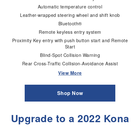
Automatic temperature control
Leather-wrapped steering wheel and shift knob
Bluetooth®
Remote keyless entry system
Proximity Key entry with push button start and Remote
Start
Blind-Spot Collision Warning
Rear Cross-Traffic Collision-Avoidance Assist
View More
Shop Now
Upgrade to a 2022 Kona