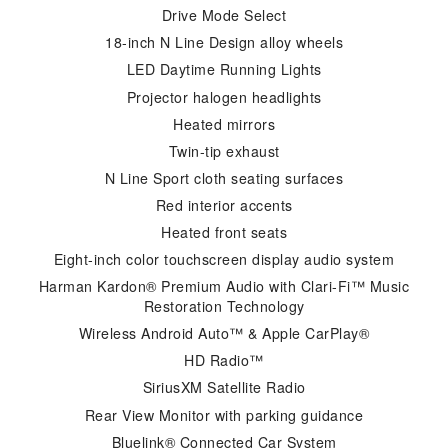
Drive Mode Select
18-inch N Line Design alloy wheels
LED Daytime Running Lights
Projector halogen headlights
Heated mirrors
Twin-tip exhaust
N Line Sport cloth seating surfaces
Red interior accents
Heated front seats
Eight-inch color touchscreen display audio system
Harman Kardon® Premium Audio with Clari-Fi™ Music
Restoration Technology
Wireless Android Auto™ & Apple CarPlay®
HD Radio™
SiriusXM Satellite Radio
Rear View Monitor with parking guidance
Bluelink® Connected Car System