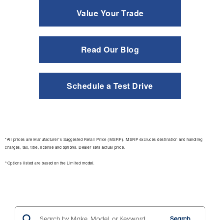
Value Your Trade
Read Our Blog
Schedule a Test Drive
*All prices are Manufacturer’s Suggested Retail Price (MSRP). MSRP excludes destination and handling
charges, tax, title, license and options. Dealer sets actual price.
^Options listed are based on the Limited model.
Search