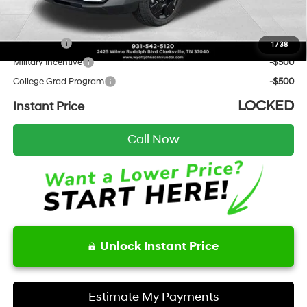
Add. Hyundai Incentives:
Lease Cash
-$2,000
1
/
38
Military Incentive
-$500
College Grad Program
-$500
LOCKED
Instant Price
Call Now
Unlock Instant Price
Estimate My Payments