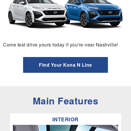
Come test drive yours today if you're near Nashville!
Find Your Kona N Line
Main Features
INTERIOR