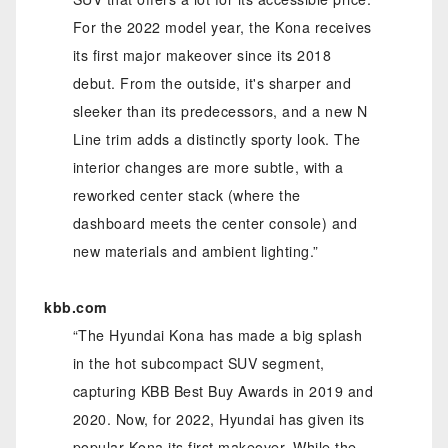
For the 2022 model year, the Kona receives
its first major makeover since its 2018
debut. From the outside, it's sharper and
sleeker than its predecessors, and a new N
Line trim adds a distinctly sporty look. The
interior changes are more subtle, with a
reworked center stack (where the
dashboard meets the center console) and
new materials and ambient lighting.”
kbb.com
“The Hyundai Kona has made a big splash
in the hot subcompact SUV segment,
capturing KBB Best Buy Awards in 2019 and
2020. Now, for 2022, Hyundai has given its
popular Kona its first makeover. While the