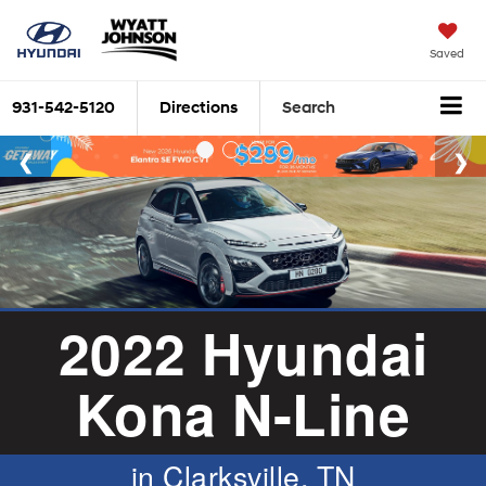
Saved
931-542-5120
Directions
Search
2022 Hyundai
Kona N-Line
in Clarksville, TN