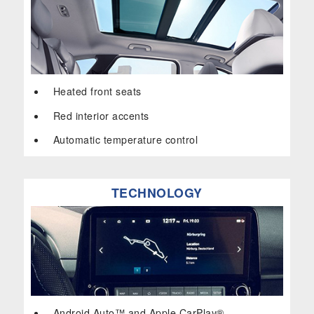
Heated front seats
Red interior accents
Automatic temperature control
TECHNOLOGY
Android Auto™ and Apple CarPlay®