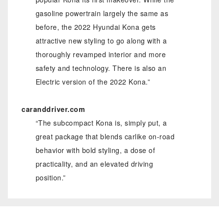
gasoline powertrain largely the same as
before, the 2022 Hyundai Kona gets
attractive new styling to go along with a
thoroughly revamped interior and more
safety and technology. There is also an
Electric version of the 2022 Kona.”
caranddriver.com
“The subcompact Kona is, simply put, a
great package that blends carlike on-road
behavior with bold styling, a dose of
practicality, and an elevated driving
position.”