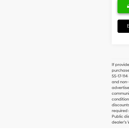
If provid
purchaser
55-17-114
and non-o
advertise
communica
condition
discounts
required 
Public di
dealer’s 