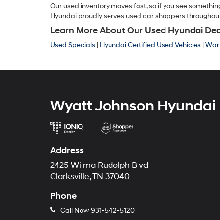
Our used inventory moves fast, so if you see something
Hyundai proudly serves used car shoppers throughout Cl
Learn More About Our Used Hyundai Dealer
Used Specials
|
Hyundai Certified Used Vehicles
|
Warr
Wyatt Johnson Hyundai
Address
2425 Wilma Rudolph Blvd
Clarksville, TN 37040
Phone
Call Now
931-542-5120