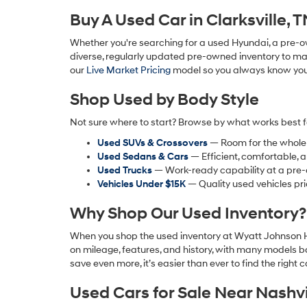
Buy A Used Car in Clarksville, 
Whether you're searching for a used Hyundai, a pre-ow
diverse, regularly updated pre-owned inventory to matc
our
Live Market Pricing
model so you always know you're
Shop Used by Body Style
Not sure where to start? Browse by what works best f
Used SUVs & Crossovers
— Room for the whole fa
Used Sedans & Cars
— Efficient, comfortable, 
Used Trucks
— Work-ready capability at a pre-
Vehicles Under $15K
— Quality used vehicles pri
Why Shop Our Used Inventory?
When you shop the used inventory at Wyatt Johnson Hy
on mileage, features, and history, with many models b
save even more, it’s easier than ever to find the right ca
Used Cars for Sale Near Nashvi