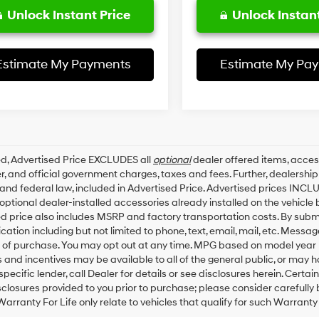
Unlock Instant Price
Unlock Instant
Estimate My Payments
Estimate My Pa
ed, Advertised Price EXCLUDES all
optional
dealer offered items, acces
, and official government charges, taxes and fees. Further, dealersh
 and federal law, included in Advertised Price. Advertised prices INCL
ptional dealer-installed accessories already installed on the vehicle b
d price also includes MSRP and factory transportation costs. By submit
tion including but not limited to phone, text, email, mail, etc. Messa
 of purchase. You may opt out at any time. MPG based on model year 
 and incentives may be available to all of the general public, or may 
specific lender, call Dealer for details or see disclosures herein. Cert
sclosures provided to you prior to purchase; please consider carefully
Warranty For Life only relate to vehicles that qualify for such Warrant