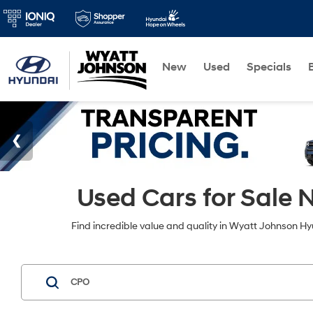
New
Used
Specials
Used Cars for Sale N
Find incredible value and quality in Wyatt Johnson Hyu