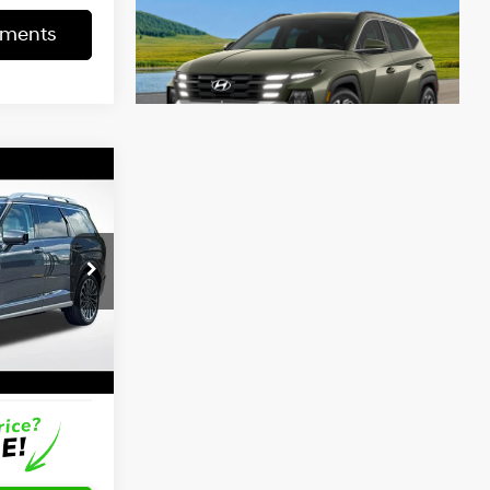
yments
7
ICE
4 Cyl - 2.5 L
$56,402
-$2,752
+$797
$54,447
Ext.