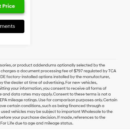
 Price
yments
sories, or product addendums optionally selected by the
ip charges a document processing fee of $797 regulated by TCA
UDE factory-installed options installed by the manufacturer,
y the dealer at time of advertising. For new vehicles,
ting your information, you consent to receive all forms of
ge and data rates may apply. Consent to these terms is not a
EPA mileage ratings. Use for comparison purposes only. Certain
have certain conditions, such as being financed through a
ain used vehicles may be subject to important Wholesale to the
 before your purchase decision. If made, references to the
y For Life due to age and mileage status.