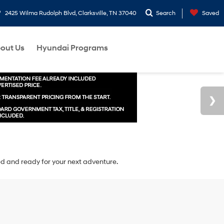
2425 Wilma Rudolph Blvd, Clarksville, TN 37040
Search
Saved
out Us
Hyundai Programs
ted and ready for your next adventure.