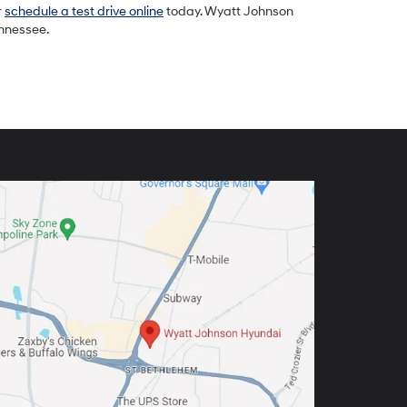
r
schedule a test drive online
today. Wyatt Johnson
ennessee.