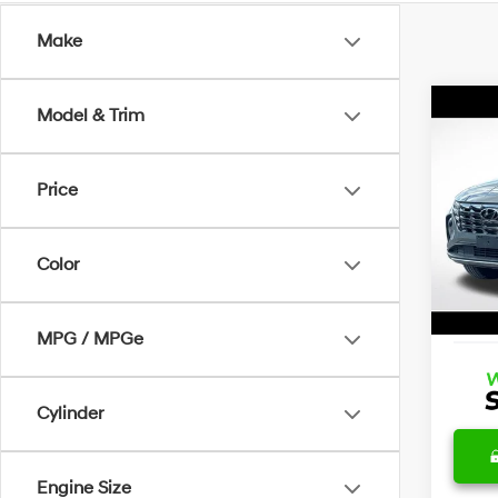
Make
Co
Model & Trim
Certi
Own
Tucs
Price
Wyat
Retail 
VIN:
5
Stock:
Dealer
Color
Docum
22,5
Advert
MPG / MPGe
Cylinder
Engine Size