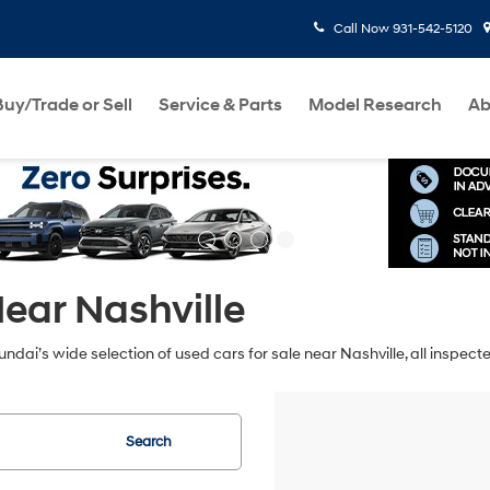
Call Now
931-542-5120
Buy/Trade or Sell
Service & Parts
Model Research
Ab
ear Nashville
ndai’s wide selection of used cars for sale near Nashville, all inspec
Search