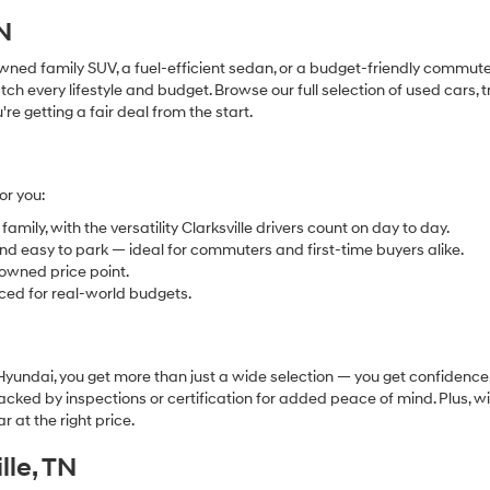
TN
ned family SUV, a fuel-efficient sedan, or a budget-friendly commuter
h every lifestyle and budget. Browse our full selection of used cars, 
 getting a fair deal from the start.
or you:
mily, with the versatility Clarksville drivers count on day to day.
and easy to park — ideal for commuters and first-time buyers alike.
owned price point.
ced for real-world budgets.
undai, you get more than just a wide selection — you get confidence.
acked by inspections or certification for added peace of mind. Plus, w
r at the right price.
lle, TN