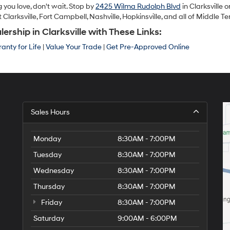
 you love, don't wait. Stop by
2425 Wilma Rudolph Blvd
in Clarksville o
arksville, Fort Campbell, Nashville, Hopkinsville, and all of Middle T
ship in Clarksville with These Links:
anty for Life
|
Value Your Trade
|
Get Pre-Approved Online
Sales Hours
Monday
8:30AM - 7:00PM
Tuesday
8:30AM - 7:00PM
Wednesday
8:30AM - 7:00PM
Thursday
8:30AM - 7:00PM
Friday
8:30AM - 7:00PM
Saturday
9:00AM - 6:00PM