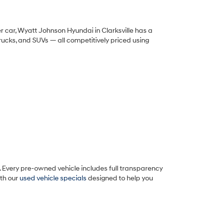
 car, Wyatt Johnson Hyundai in Clarksville has a
trucks, and SUVs — all competitively priced using
 Every pre-owned vehicle includes full transparency
ith our
used vehicle specials
designed to help you