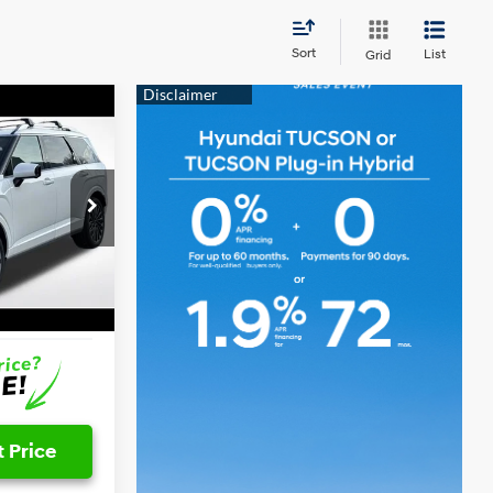
Sort
List
Grid
ICE
6 Cyl - 3.5 L
$58,482
-$2,752
+$797
Ext.
Int.
$56,527
 Price