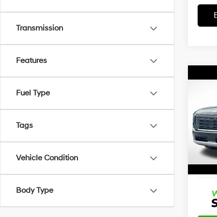
Transmission
Features
Co
Certi
Own
Fuel Type
Palis
Calli
Retail 
Tags
Wyat
Dealer
VIN:
K
Stock:
Docum
Vehicle Condition
7,662
Advert
Body Type