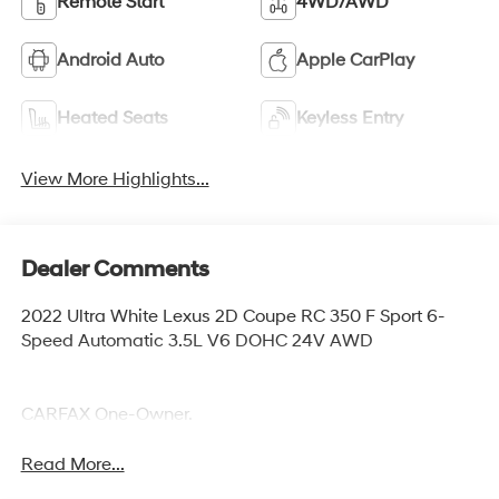
Remote Start
4WD/AWD
Android Auto
Apple CarPlay
Heated Seats
Keyless Entry
View More Highlights...
Dealer Comments
2022 Ultra White Lexus 2D Coupe RC 350 F Sport 6-
Speed Automatic 3.5L V6 DOHC 24V AWD
CARFAX One-Owner.
Read More...