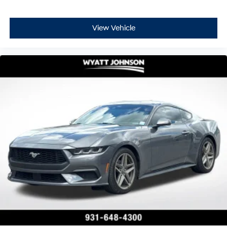
View Vehicle