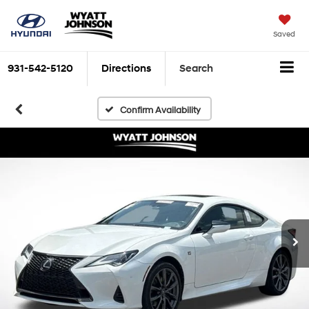
Saved
931-542-5120
Directions
Search
Confirm Availability