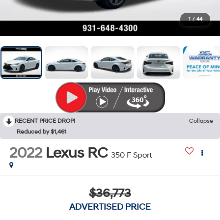
1
/
44
RECENT PRICE DROP!
Collapse
Reduced by $1,461
2022
Lexus RC
350 F Sport
$36,773
ADVERTISED PRICE