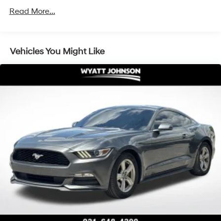
100 Amp Alternator
Read More...
Gas-Pressurized Shock Absorbers
Front And Rear Anti-Roll Bars
Electric Power-Assist Speed-Sensing Steering
Vehicles You Might Like
17.4 Gal. Fuel Tank
Quasi-Dual Stainless Steel Exhaust w/Chrome
Tailpipe Finisher
Double Wishbone Front Suspension w/Coil Springs
Multi-Link Rear Suspension w/Coil Springs
4-Wheel Disc Brakes w/4-Wheel ABS, Front And
Rear Vented Discs, Brake Assist, Hill Hold Control
and Electric Parking Brake
High-Friction Brake Pads