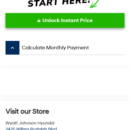
Unlock Instant Price
keyboard_arrow_up
Calculate Monthly Payment
Visit our Store
Wyatt Johnson Hyundai
2425 Wilma Rudolph Blvd