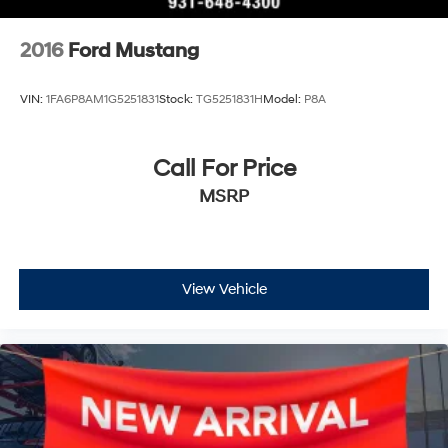
2016
Ford Mustang
VIN:
1FA6P8AM1G5251831
Stock:
TG5251831H
Model:
P8A
Call For Price
MSRP
View Vehicle