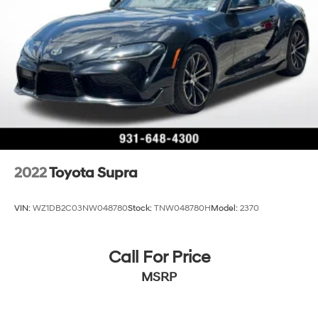
2022
Toyota Supra
VIN:
WZ1DB2C03NW048780
Stock:
TNW048780H
Model:
2370
Call For Price
MSRP