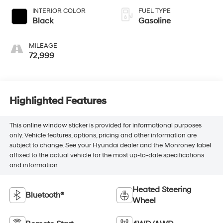
INTERIOR COLOR
FUEL TYPE
Black
Gasoline
MILEAGE
72,999
Highlighted Features
This online window sticker is provided for informational purposes
only. Vehicle features, options, pricing and other information are
subject to change. See your Hyundai dealer and the Monroney label
affixed to the actual vehicle for the most up-to-date specifications
and information.
Heated Steering
Bluetooth®
Wheel