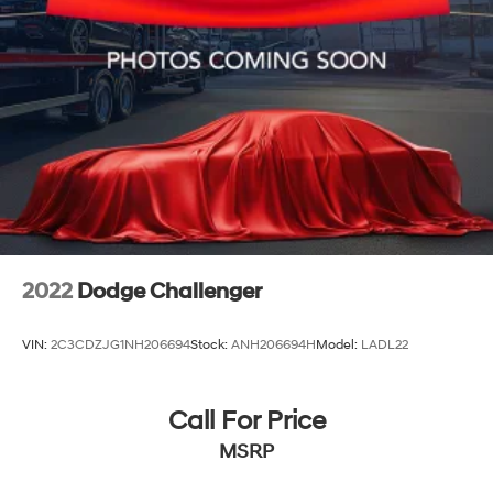
2022
Dodge Challenger
VIN:
2C3CDZJG1NH206694
Stock:
ANH206694H
Model:
LADL22
Call For Price
MSRP