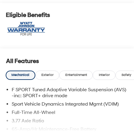
Eligible Benefits
All Features
Mechanical
Exterior
Entertainment
Interior
Safety
F SPORT Tuned Adaptive Variable Suspension (AVS)
-inc: SPORT+ drive mode
Sport Vehicle Dynamics Integrated Mgmt (VDIM)
Full-Time All-Wheel
3.77 Axle Ratio
65-Amp/Hr Maintenance-Free Battery