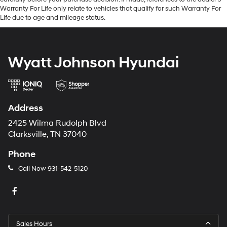
Warranty For Life only relate to vehicles that qualify for such Warranty For
Life due to age and mileage status.
Wyatt Johnson Hyundai
Address
2425 Wilma Rudolph Blvd
Clarksville, TN 37040
Phone
Call Now
931-542-5120
Sales Hours