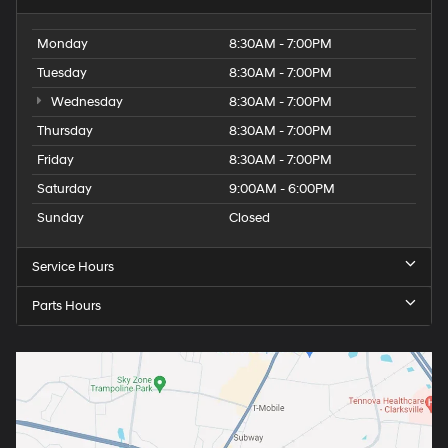
Monday
8:30AM - 7:00PM
Tuesday
8:30AM - 7:00PM
Wednesday
8:30AM - 7:00PM
Thursday
8:30AM - 7:00PM
Friday
8:30AM - 7:00PM
Saturday
9:00AM - 6:00PM
Sunday
Closed
Service Hours
Parts Hours