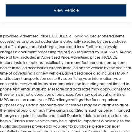
View Vehicle
If provided, Advertised Price EXCLUDES all
optional
dealer offered items,
accessories, or product addendums optionally selected by the purchaser,
and official government charges, taxes and fees. Further, dealership
charges a document processing fee of $797 regulated by TCA 55-17-114 and
federal law, included in Advertised Price. Advertised prices INCLUDE
factory-installed options installed by the manufacturer, and non-optional
dealer-installed accessories already installed on the vehicle by the dealer at
time of advertising. For new vehicles, advertised price also includes MSRP
and factory transportation costs. By submitting your information, you
consent to receive all forms of communication including but not limited to
phone, text, email, mail, etc. Message and data rates may apply. Consent to
these terms is not a condition of purchase. You may opt out at any time.
MPG based on model year EPA mileage ratings. Use for comparison
purposes only. Certain discounts and incentives may be available to all of
the general public, or may have certain conditions, such as being financed
through a required specific lender, call Dealer for details or see disclosures
herein. Certain used vehicles may be subject to important Wholesale to the
Public disclosures provided to you prior to purchase; please consider
carefully before your purchase decision. If made, references to the dealer’s