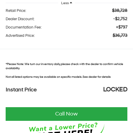
Less
$38,728
Retail Price:
-$2,752
Dealer Discount:
+$797
Documentation Fee:
$36,773
Advertised Price:
*
Please Note:
We turn our inventory daily, please check with the dealer to confirm vehicle
availability.
Not all listed options may be available on specific models. See dealer for details
LOCKED
Instant Price
Call Now