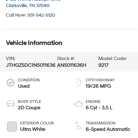
Clarksville
,
TN
37040
Call Now:
931-542-5120
Vehicle Information
VIN:
Stock #:
Model Code:
JTHGZ5DC1N5011636
AN5011636H
9217
CONDITION
CITY/HIGHWAY
Used
19/26 MPG
BODY STYLE
ENGINE
2D Coupe
6 Cyl - 3.5 L
EXTERIOR COLOR
TRANSMISSION
Ultra White
6-Speed Automatic