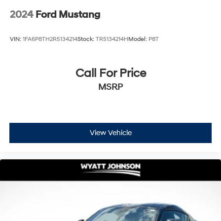
2024
Ford Mustang
VIN:
1FA6P8TH2R5134214
Stock:
TR5134214H
Model:
P8T
Call For Price
MSRP
View Vehicle