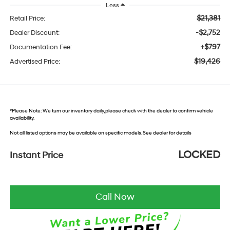
Less
$21,381
Retail Price:
-$2,752
Dealer Discount:
+$797
Documentation Fee:
$19,426
Advertised Price:
*
Please Note:
We turn our inventory daily, please check with the dealer to confirm vehicle
availability.
Not all listed options may be available on specific models. See dealer for details
LOCKED
Instant Price
Call Now