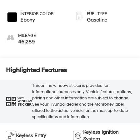
INTERIOR COLOR
FUEL TYPE
Ebony
Gasoline
MILEAGE
46,289
Highlighted Features
This online window sticker is provided for
informational purposes only. Vehicle features, options,
pricing and other information are subject to change.
VIEW
WINDOW
See your Hyundai dealer and the Monroney label
STICKER
affixed to the actual vehicle for the most up-to-date
specifications and information.
Keyless Ignition
Keyless Entry
System