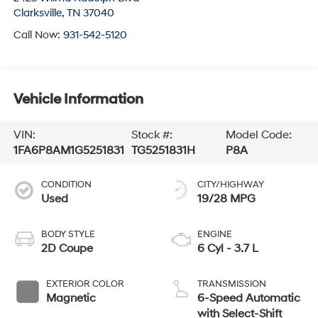
Clarksville
,
TN
37040
Call Now:
931-542-5120
Vehicle Information
VIN:
Stock #:
Model Code:
1FA6P8AM1G5251831
TG5251831H
P8A
CONDITION
CITY/HIGHWAY
Used
19/28 MPG
BODY STYLE
ENGINE
2D Coupe
6 Cyl - 3.7 L
EXTERIOR COLOR
TRANSMISSION
Magnetic
6-Speed Automatic
with Select-Shift