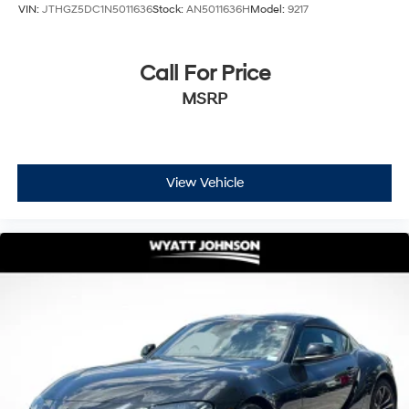
VIN:
JTHGZ5DC1N5011636
Stock:
AN5011636H
Model:
9217
Call For Price
MSRP
View Vehicle