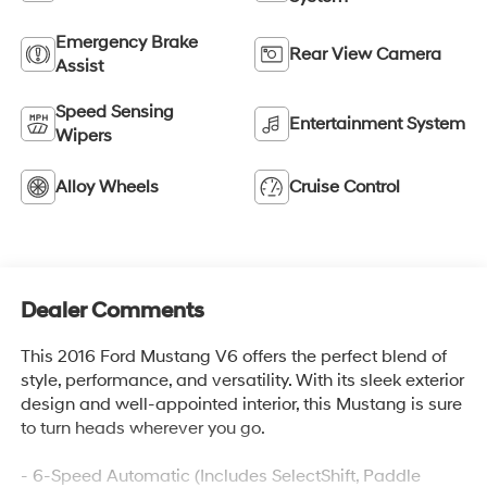
Emergency Brake
Rear View Camera
Assist
Speed Sensing
Entertainment System
Wipers
Alloy Wheels
Cruise Control
Dealer Comments
This 2016 Ford Mustang V6 offers the perfect blend of
style, performance, and versatility. With its sleek exterior
design and well-appointed interior, this Mustang is sure
to turn heads wherever you go.
- 6-Speed Automatic (Includes SelectShift, Paddle