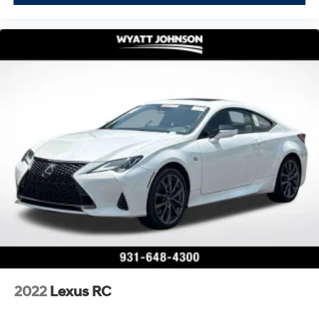
2022
Lexus RC