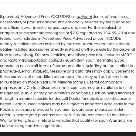
If provided, Advertised Price EXCLUDES all
optional
dealer offered items,
accessories, or product addendums optionally selected by the purchaser,
and official government charges, taxes and fees. Further, dealership
charges a document processing fee of $797 regulated by TCA 55-17-114 and
federal law, included in Advertised Price. Advertised prices INCLUDE
factory-installed options installed by the manufacturer, and non-optional
dealer-installed accessories already installed on the vehicle by the dealer at
time of advertising. For new vehicles, advertised price also includes MSRP
and factory transportation costs. By submitting your information, you
consent to receive all forms of communication including but not limited to
phone, text, email, mail, etc. Message and data rates may apply. Consent to
these terms is not a condition of purchase. You may opt out at any time.
MPG based on model year EPA mileage ratings. Use for comparison
purposes only. Certain discounts and incentives may be available to all of
the general public, or may have certain conditions, such as being financed
through a required specific lender, call Dealer for details or see disclosures
herein. Certain used vehicles may be subject to important Wholesale to the
Public disclosures provided to you prior to purchase; please consider
carefully before your purchase decision. If made, references to the dealer’s
Warranty For Life only relate to vehicles that qualify for such Warranty For
Life due to age and mileage status.