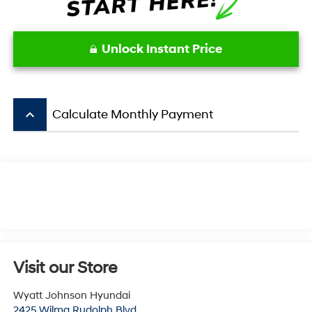
Unlock Instant Price
keyboard_arrow_up
Calculate Monthly Payment
Visit our Store
Wyatt Johnson Hyundai
2425 Wilma Rudolph Blvd