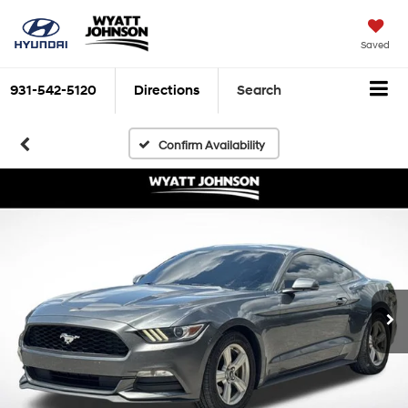
Saved
931-542-5120
Directions
Search
Confirm Availability