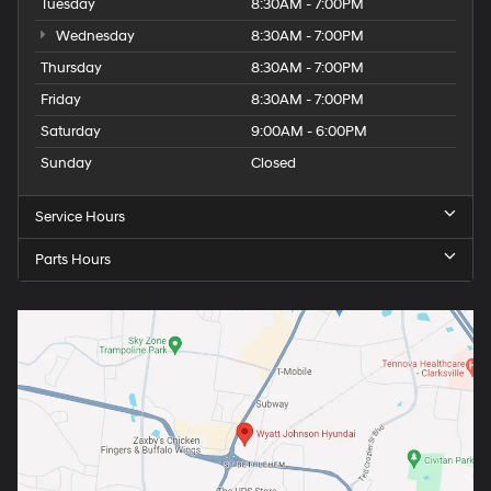
Tuesday
8:30AM - 7:00PM
Wednesday
8:30AM - 7:00PM
Thursday
8:30AM - 7:00PM
Friday
8:30AM - 7:00PM
Saturday
9:00AM - 6:00PM
Sunday
Closed
Service Hours
Parts Hours