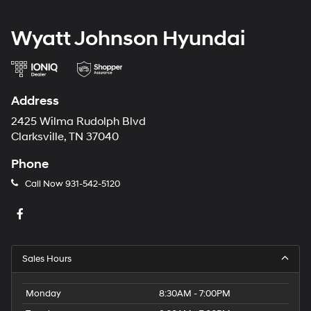
Wyatt Johnson Hyundai
Address
2425 Wilma Rudolph Blvd
Clarksville, TN 37040
Phone
Call Now
931-542-5120
Sales Hours
Monday
8:30AM - 7:00PM