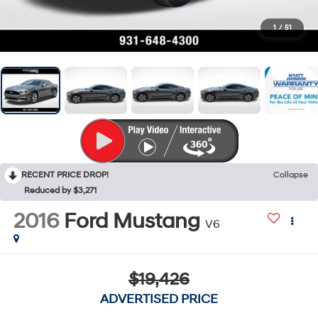
1
/
51
RECENT PRICE DROP!
Collapse
Reduced by $3,271
2016
Ford Mustang
V6
$19,426
ADVERTISED PRICE