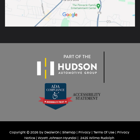
Copyright © 2026
by
DealerOn
|
Sitemap
|
Privacy
|
Terms Of Use
|
Privacy
Notice
| Wyatt Johnson Hyundai
|
2425 Wilma Rudolph