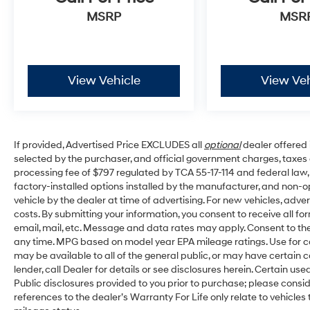
- Low tire pressure warning
MSRP
MSR
- Occupant sensing airbag
- Overhead airbag
- Rear anti-roll bar
View Vehicle
View Veh
Experience the exceptional comfort and convenience 
look forward to providing you with an exceptional cus
If provided, Advertised Price EXCLUDES all
optional
dealer offered 
selected by the purchaser, and official government charges, taxes
processing fee of $797 regulated by TCA 55-17-114 and federal law,
factory-installed options installed by the manufacturer, and non-op
vehicle by the dealer at time of advertising. For new vehicles, adv
costs. By submitting your information, you consent to receive all fo
email, mail, etc. Message and data rates may apply. Consent to the
any time. MPG based on model year EPA mileage ratings. Use for c
may be available to all of the general public, or may have certain 
lender, call Dealer for details or see disclosures herein. Certain u
Public disclosures provided to you prior to purchase; please consid
references to the dealer’s Warranty For Life only relate to vehicles