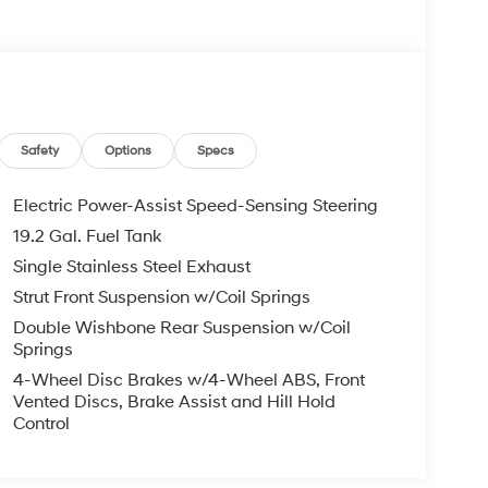
Safety
Options
Specs
Electric Power-Assist Speed-Sensing Steering
19.2 Gal. Fuel Tank
Single Stainless Steel Exhaust
Strut Front Suspension w/Coil Springs
Double Wishbone Rear Suspension w/Coil
Springs
4-Wheel Disc Brakes w/4-Wheel ABS, Front
Vented Discs, Brake Assist and Hill Hold
by its exceptional safety features, including:
Control