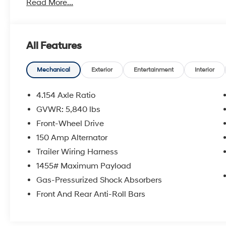
Read More...
- AM/FM radio: SiriusXM
- CD player
- Radio: Entune Premium Audio w/Nav & App Suite
- 4.154 Axle Ratio
All Features
- Air Conditioning
- Automatic temperature control
- Front dual zone A/C
Mechanical
Exterior
Entertainment
Interior
- Rear air conditioning
- Rear window defroster
4.154 Axle Ratio
- Power driver seat
GVWR: 5,840 lbs
- Power steering
Front-Wheel Drive
- Power windows
- Remote keyless entry
150 Amp Alternator
- Steering wheel mounted audio controls
Trailer Wiring Harness
- Speed control
1455# Maximum Payload
- Power Liftgate
Gas-Pressurized Shock Absorbers
This Highlander's impressive capabilities are matched 
Front And Rear Anti-Roll Bars
- Brake assist
- Electronic Stability Control