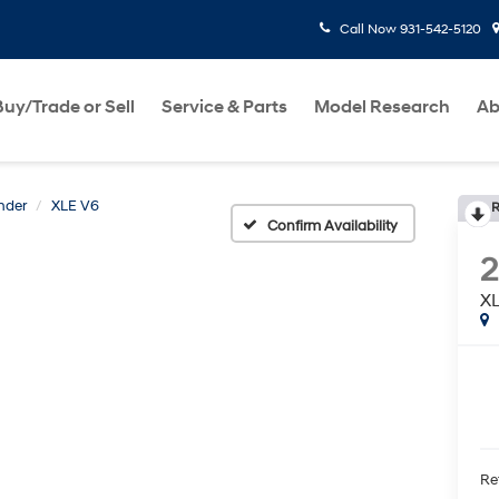
Call Now
931-542-5120
Buy/Trade or Sell
Service & Parts
Model Research
Ab
nder
XLE V6
R
Confirm Availability
2
X
Ret