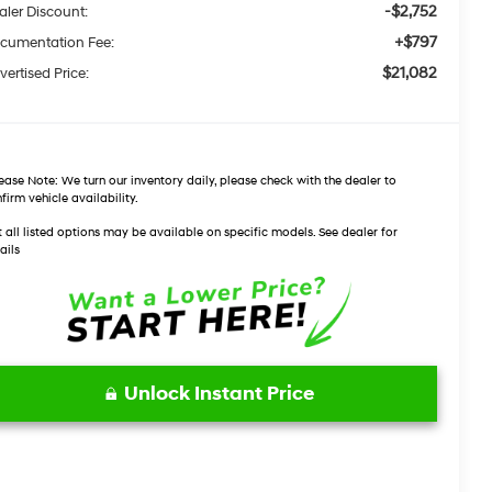
-$2,752
aler Discount:
+$797
cumentation Fee:
$21,082
vertised Price:
ease Note:
We turn our inventory daily, please check with the dealer to
firm vehicle availability.
 all listed options may be available on specific models. See dealer for
ails
Unlock Instant Price