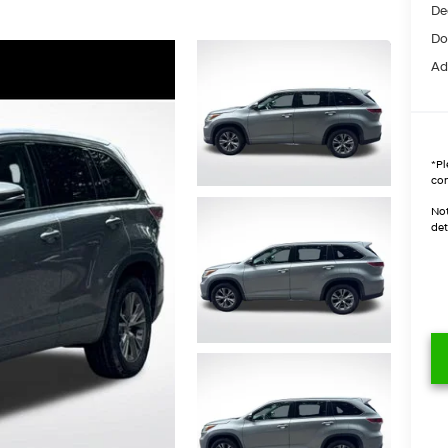
De
Do
Ad
*
Pl
con
Not
det