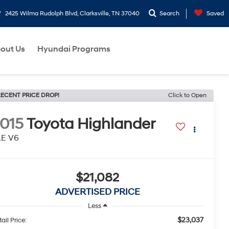
2425 Wilma Rudolph Blvd, Clarksville, TN 37040
Search
Saved
out Us
Hyundai Programs
ECENT PRICE DROP!
Click to Open
015
Toyota Highlander
LE V6
$21,082
ADVERTISED PRICE
Less
$23,037
ail Price: