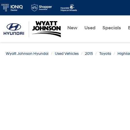
New
Used
Specials
Wyatt Johnson Hyundai
Used Vehicles
2015
Toyota
Highla