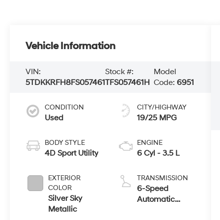
Vehicle Information
VIN:
Stock #:
Model
5TDKKRFH8FS057461
TFS057461H
Code:
6951
CONDITION
CITY/HIGHWAY
Used
19/25 MPG
BODY STYLE
ENGINE
4D Sport Utility
6 Cyl - 3.5 L
EXTERIOR
TRANSMISSION
COLOR
6-Speed
Silver Sky
Automatic
Metallic
Electronic with