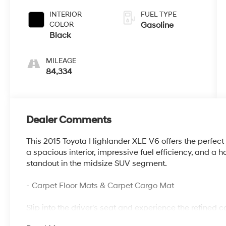
Overdrive
INTERIOR
FUEL TYPE
COLOR
Gasoline
Black
MILEAGE
84,334
Dealer Comments
This 2015 Toyota Highlander XLE V6 offers the perfect 
a spacious interior, impressive fuel efficiency, and a h
standout in the midsize SUV segment.
- Carpet Floor Mats & Carpet Cargo Mat
Slip into the driver's seat and experience the refined 
- 6 Speakers