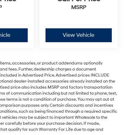
P
MSRP
icle
View Vehicle
of this 2015 Toyota Highlander XLE V6 today. We
tomer service experience.
items, accessories, or product addendums optionally
 and fees. Further, dealership charges a document
 included in Advertised Price. Advertised prices INCLUDE
tional dealer-installed accessories already installed on the
ertised price also includes MSRP and factory transportation
rms of communication including but not limited to phone, text,
se terms is not a condition of purchase. You may opt out at
omparison purposes only. Certain discounts and incentives
conditions, such as being financed through a required specific
sed vehicles may be subject to important Wholesale to the
er carefully before your purchase decision. If made,
 that qualify for such Warranty For Life due to age and