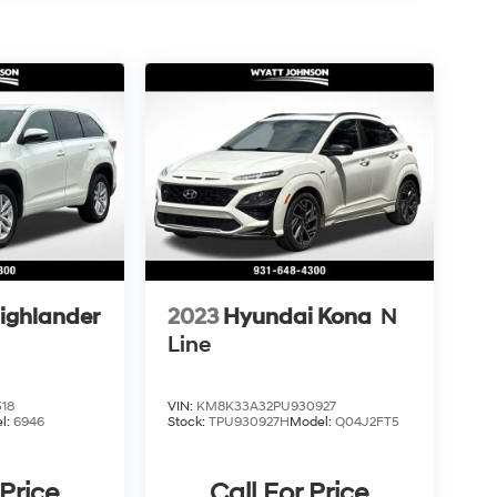
ighlander
2023
Hyundai Kona
N
Line
18
VIN:
KM8K33A32PU930927
l:
6946
Stock:
TPU930927H
Model:
Q04J2FT5
 Price
Call For Price