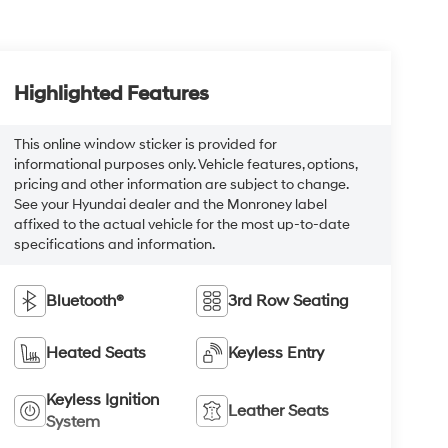
Highlighted Features
This online window sticker is provided for
informational purposes only. Vehicle features, options,
pricing and other information are subject to change.
See your Hyundai dealer and the Monroney label
affixed to the actual vehicle for the most up-to-date
specifications and information.
Bluetooth®
3rd Row Seating
Heated Seats
Keyless Entry
Keyless Ignition
Leather Seats
System