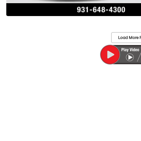
Load More 