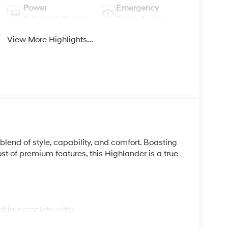
Power
Emergency
Tailgate/Liftgate
Brake Assist
View More Highlights...
blend of style, capability, and comfort. Boasting
ost of premium features, this Highlander is a true
cabin, complete with: