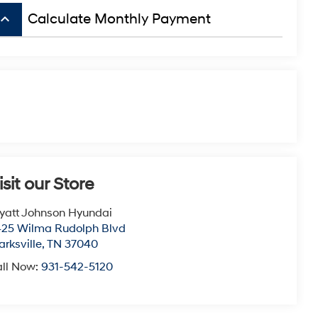
board_arrow_up
Calculate Monthly Payment
isit our Store
att Johnson Hyundai
25 Wilma Rudolph Blvd
arksville
,
TN
37040
ll Now:
931-542-5120