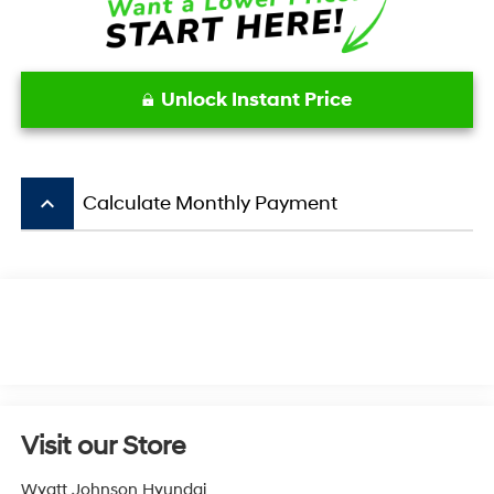
Unlock Instant Price
keyboard_arrow_up
Calculate Monthly Payment
Visit our Store
Wyatt Johnson Hyundai