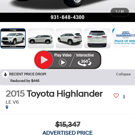
1
/
51
RECENT PRICE DROP!
Collapse
Reduced by $445
2015
Toyota Highlander
LE V6
$15,347
ADVERTISED PRICE