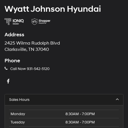
Wyatt Johnson Hyundai
Address
2425 Wilma Rudolph Blvd
Clarksville, TN 37040
Phone
Call Now
931-542-5120
Sales Hours
Monday
8:30AM - 7:00PM
Tuesday
8:30AM - 7:00PM