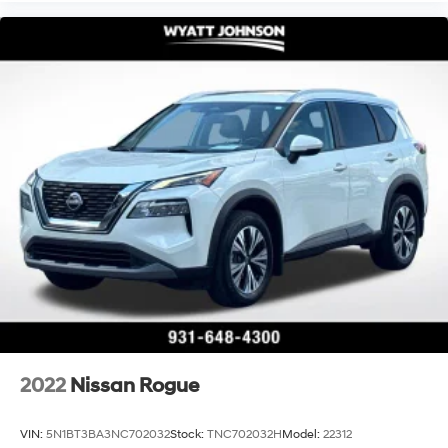
2022
Nissan Rogue
VIN:
5N1BT3BA3NC702032
Stock:
TNC702032H
Model:
22312