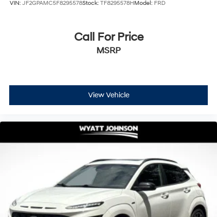
VIN:
JF2GPAMC5F8295578
Stock:
TF8295578H
Model:
FRD
Call For Price
MSRP
View Vehicle