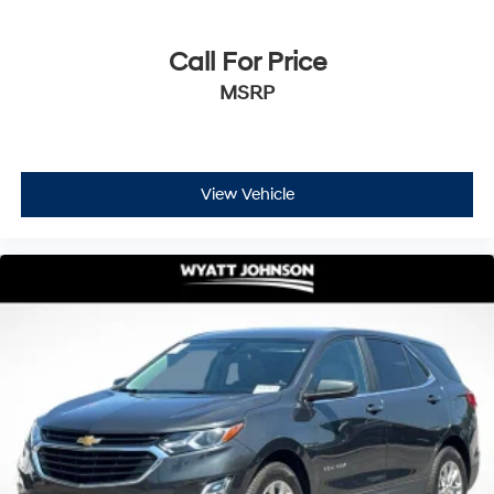
Call For Price
MSRP
View Vehicle