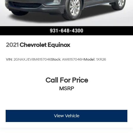
2021
Chevrolet Equinox
VIN:
2GNAXJEV8M6157046
Stock:
AM6157046H
Model:
1XR26
Call For Price
MSRP
View Vehicle