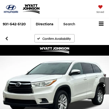
Saved
931-542-5120
Directions
Search
Confirm Availability