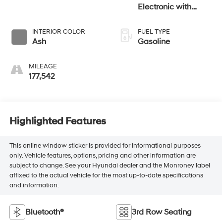
Electronic with
Overdrive
INTERIOR COLOR
FUEL TYPE
Ash
Gasoline
MILEAGE
177,542
Highlighted Features
This online window sticker is provided for informational purposes
only. Vehicle features, options, pricing and other information are
subject to change. See your Hyundai dealer and the Monroney label
affixed to the actual vehicle for the most up-to-date specifications
and information.
Bluetooth®
3rd Row Seating