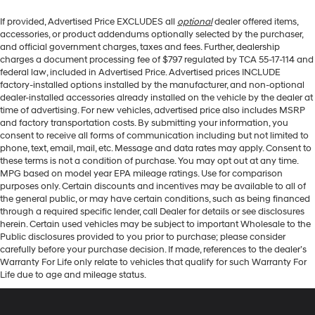
If provided, Advertised Price EXCLUDES all
optional
dealer offered items,
accessories, or product addendums optionally selected by the purchaser,
and official government charges, taxes and fees. Further, dealership
charges a document processing fee of $797 regulated by TCA 55-17-114 and
federal law, included in Advertised Price. Advertised prices INCLUDE
factory-installed options installed by the manufacturer, and non-optional
dealer-installed accessories already installed on the vehicle by the dealer at
time of advertising. For new vehicles, advertised price also includes MSRP
and factory transportation costs. By submitting your information, you
consent to receive all forms of communication including but not limited to
phone, text, email, mail, etc. Message and data rates may apply. Consent to
these terms is not a condition of purchase. You may opt out at any time.
MPG based on model year EPA mileage ratings. Use for comparison
purposes only. Certain discounts and incentives may be available to all of
the general public, or may have certain conditions, such as being financed
through a required specific lender, call Dealer for details or see disclosures
herein. Certain used vehicles may be subject to important Wholesale to the
Public disclosures provided to you prior to purchase; please consider
carefully before your purchase decision. If made, references to the dealer’s
Warranty For Life only relate to vehicles that qualify for such Warranty For
Life due to age and mileage status.