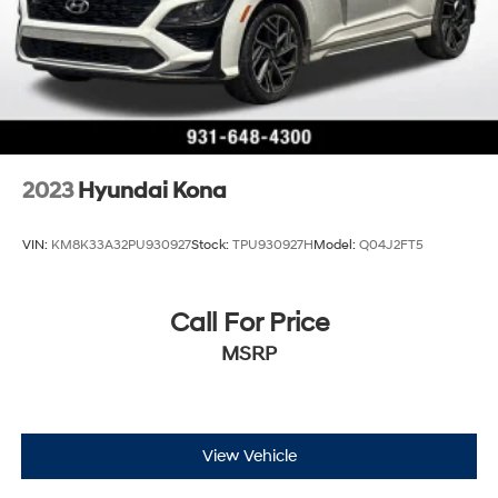
2023
Hyundai Kona
VIN:
KM8K33A32PU930927
Stock:
TPU930927H
Model:
Q04J2FT5
Call For Price
MSRP
View Vehicle