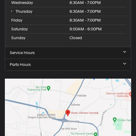
Wednesday
8:30AM - 7:00PM
Thursday
8:30AM - 7:00PM
Friday
8:30AM - 7:00PM
Saturday
9:00AM - 6:00PM
Sunday
Closed
Service Hours
Parts Hours