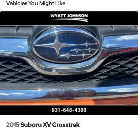
Vehicles You Might Like
Single Stainless Steel Exhaust
Strut Front Suspension w/Coil Springs
Double Wishbone Rear Suspension w/Coil Springs
4-Wheel Disc Brakes w/4-Wheel ABS, Front Vented
Discs, Brake Assist and Hill Hold Control
Security System Pre-Wiring
2015
Subaru XV Crosstrek