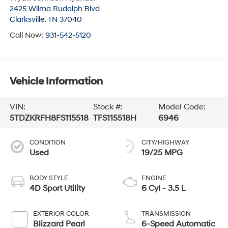
2425 Wilma Rudolph Blvd
Clarksville
,
TN
37040
Call Now:
931-542-5120
Vehicle Information
VIN:
Stock #:
Model Code:
5TDZKRFH8FS115518
TFS115518H
6946
CONDITION
CITY/HIGHWAY
Used
19/25 MPG
BODY STYLE
ENGINE
4D Sport Utility
6 Cyl - 3.5 L
EXTERIOR COLOR
TRANSMISSION
Blizzard Pearl
6-Speed Automatic