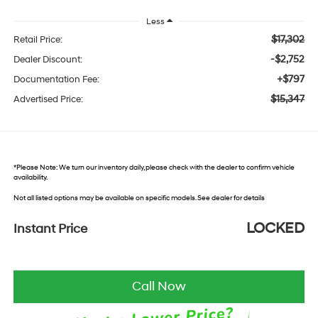
Less
$17,302
Retail Price:
-$2,752
Dealer Discount:
+$797
Documentation Fee:
$15,347
Advertised Price:
*
Please Note:
We turn our inventory daily, please check with the dealer to confirm vehicle
availability.
Not all listed options may be available on specific models. See dealer for details
LOCKED
Instant Price
Call Now