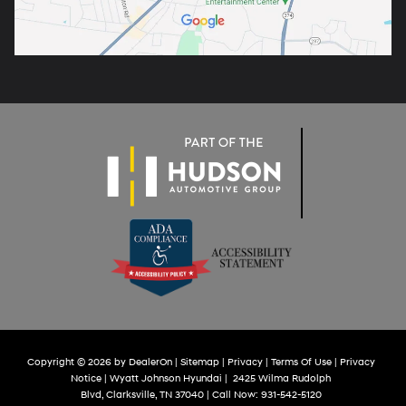
Copyright © 2026
by
DealerOn
|
Sitemap
|
Privacy
|
Terms Of Use
|
Privacy
Notice
| Wyatt Johnson Hyundai
|
2425 Wilma Rudolph
Blvd,
Clarksville,
TN
37040
| Call Now:
931-542-5120