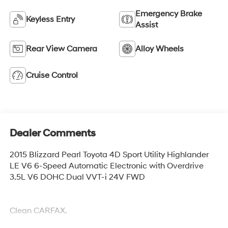
Emergency Brake
Keyless Entry
Assist
Rear View Camera
Alloy Wheels
Cruise Control
Dealer Comments
2015 Blizzard Pearl Toyota 4D Sport Utility Highlander
LE V6 6-Speed Automatic Electronic with Overdrive
3.5L V6 DOHC Dual VVT-i 24V FWD
Clean CARFAX.