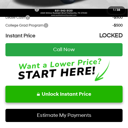
Add. Hyundai Incentives:
Military Incentive
-$500
1
/
38
Lease Cash
-$500
College Grad Program
-$500
LOCKED
Instant Price
Call Now
Unlock Instant Price
Estimate My Payments