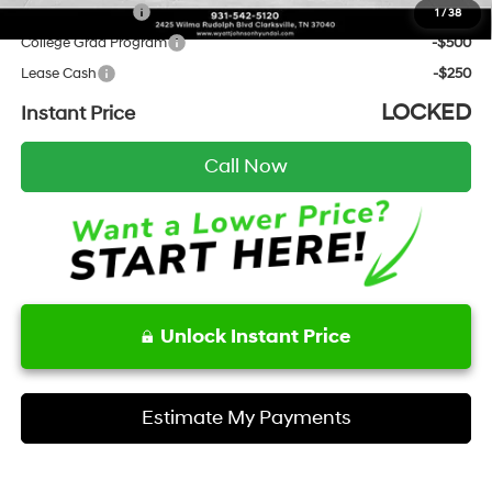
Military Incentive
-$500
1
/
38
College Grad Program
-$500
Lease Cash
-$250
LOCKED
Instant Price
Call Now
Unlock Instant Price
Estimate My Payments