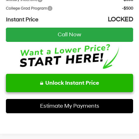
College Grad Program
-$500
LOCKED
Instant Price
Call Now
Unlock Instant Price
Estimate My Payments