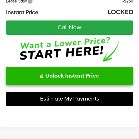
Lease Cash
-$250
LOCKED
Instant Price
Call Now
Unlock Instant Price
Estimate My Payments