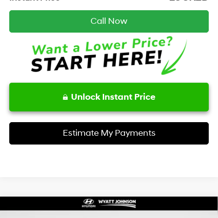
Call Now
Unlock Instant Price
Estimate My Payments
Compare Vehicle
Certified Pre-Owned
2026
Hyundai Santa Cruz
$36,513
$37,545