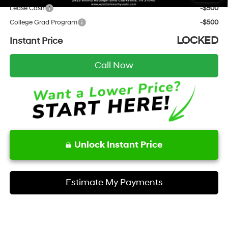
Lease Cash
-$500
College Grad Program
-$500
LOCKED
Instant Price
Call Now
Unlock Instant Price
Estimate My Payments