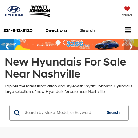
Saved
931-542-5120
Directions
Search
New Hyundais For Sale
Near Nashville
Explore the latest innovation and style with Wyatt Johnson Hyundai’s
large selection of new Hyundais for sale near Nashville.
Search