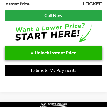
LOCKED
Instant Price
Call Now
Unlock Instant Price
Estimate My Payments