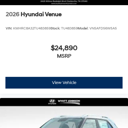
2026
Hyundai Venue
VIN:
KMHRC8A32TU483859
Stock:
TU483859
Model:
VN5AFD56W5A5
$24,890
MSRP
View Vehicle