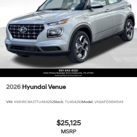
2026
Hyundai Venue
VIN:
KMHRC8A37TU454292
Stock:
TU454292
Model:
VN2AFD56W5A5
$25,125
MSRP