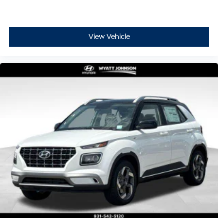
View Vehicle