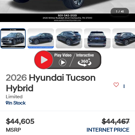
1
/
41
2026
Hyundai Tucson
Hybrid
Limited
In Stock
$44,605
$44,467
MSRP
INTERNET PRICE