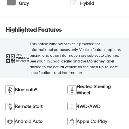
Gray
Hybrid
Highlighted Features
This online window sticker is provided for
informational purposes only. Vehicle features, options,
pricing and other information are subject to change.
VIEW
WINDOW
See your Hyundai dealer and the Monroney label
STICKER
affixed to the actual vehicle for the most up-to-date
specifications and information.
Heated Steering
Bluetooth®
Wheel
Remote Start
4WD/AWD
Android Auto
Apple CarPlay