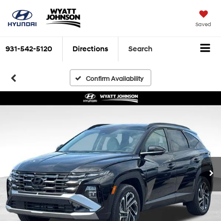
Saved
931-542-5120
Directions
Search
Confirm Availability