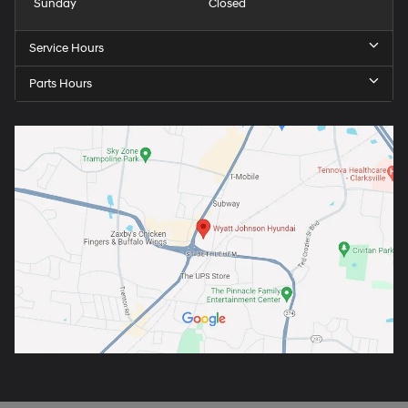
Sunday
Closed
Service Hours
Parts Hours