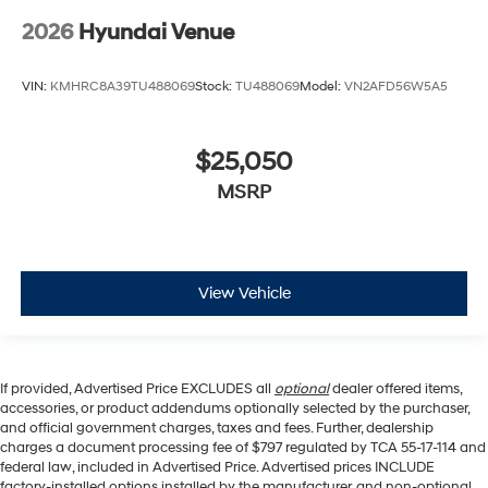
2026
Hyundai Venue
VIN:
KMHRC8A39TU488069
Stock:
TU488069
Model:
VN2AFD56W5A5
$25,050
MSRP
View Vehicle
If provided, Advertised Price EXCLUDES all
optional
dealer offered items,
accessories, or product addendums optionally selected by the purchaser,
and official government charges, taxes and fees. Further, dealership
charges a document processing fee of $797 regulated by TCA 55-17-114 and
federal law, included in Advertised Price. Advertised prices INCLUDE
factory-installed options installed by the manufacturer, and non-optional