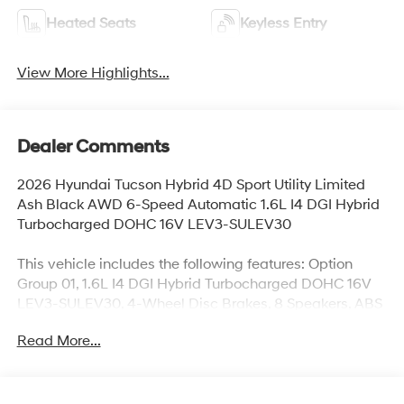
Heated Seats
Keyless Entry
View More Highlights...
Dealer Comments
2026 Hyundai Tucson Hybrid 4D Sport Utility Limited
Ash Black AWD 6-Speed Automatic 1.6L I4 DGI Hybrid
Turbocharged DOHC 16V LEV3-SULEV30
This vehicle includes the following features: Option
Group 01, 1.6L I4 DGI Hybrid Turbocharged DOHC 16V
LEV3-SULEV30, 4-Wheel Disc Brakes, 8 Speakers, ABS
brakes, Air Conditioning, Alloy wheels, AM/FM radio:
Read More...
SiriusXM, Apple CarPlay & Android Auto, Auto High-
beam Headlights, Auto-dimming Rear-View mirror,
Automatic temperature control, Brake assist, Bumpers:
body-color, Cargo Net, Cargo Tray, Carpeted Floor Mats,