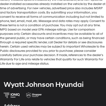
dealer-installed accessories already installed on the vehicle by the dealer at
time of advertising. For new vehicles, advertised price also includes MSRP
and factory transportation costs. By submitting your information, you
consent to receive all forms of communication including but not limited to
phone, text, email, mail, etc. Message and data rates may apply. Consent to
these terms is not a condition of purchase. You may opt out at any time.
MPG based on model year EPA mileage ratings. Use for comparison
purposes only. Certain discounts and incentives may be available to all of
the general public, or may have certain conditions, such as being financed
through a required specific lender, call Dealer for details or see disclosures
herein. Certain used vehicles may be subject to important Wholesale to the
Public disclosures provided to you prior to purchase; please consider
carefully before your purchase decision. If made, references to the dealer’s
Warranty For Life only relate to vehicles that qualify for such Warranty For
Life due to age and mileage status.
Wyatt Johnson Hyundai
Address