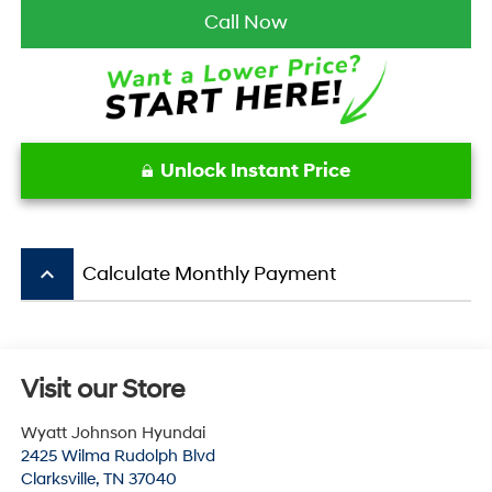
Call Now
Unlock Instant Price
keyboard_arrow_up
Calculate Monthly Payment
Visit our Store
Wyatt Johnson Hyundai
2425 Wilma Rudolph Blvd
Clarksville
,
TN
37040