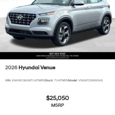
2026
Hyundai Venue
VIN:
KMHRC8A36TU479815
Stock:
TU479815
Model:
VN2AFD56W5A5
$25,050
MSRP