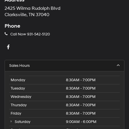
2425 Wilma Rudolph Blvd
Clarksville, TN 37040
Phone
Call Now
931-542-5120
Sales Hours
Monday
8:30AM - 7:00PM
Tuesday
8:30AM - 7:00PM
Wednesday
8:30AM - 7:00PM
Thursday
8:30AM - 7:00PM
Friday
8:30AM - 7:00PM
Saturday
9:00AM - 6:00PM