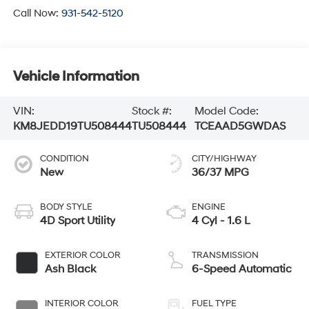
Call Now:
931-542-5120
Vehicle Information
VIN:
Stock #:
Model Code:
KM8JEDD19TU508444
TU508444
TCEAAD5GWDAS
CONDITION
CITY/HIGHWAY
New
36/37 MPG
BODY STYLE
ENGINE
4D Sport Utility
4 Cyl - 1.6 L
EXTERIOR COLOR
TRANSMISSION
Ash Black
6-Speed Automatic
INTERIOR COLOR
FUEL TYPE