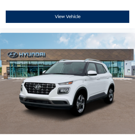
View Vehicle