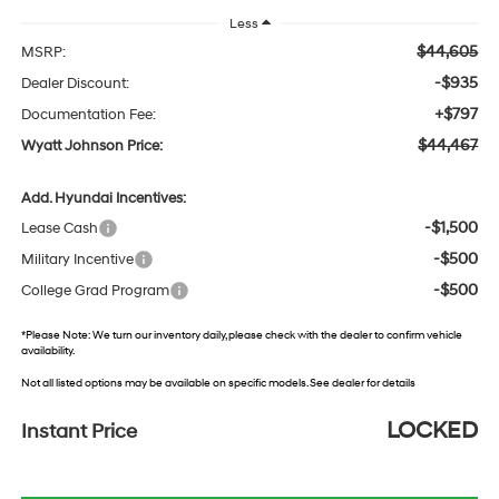
Less
$44,605
MSRP:
-$935
Dealer Discount:
+$797
Documentation Fee:
$44,467
Wyatt Johnson Price:
Add. Hyundai Incentives:
-$1,500
Lease Cash
-$500
Military Incentive
-$500
College Grad Program
*
Please Note:
We turn our inventory daily, please check with the dealer to confirm vehicle
availability.
Not all listed options may be available on specific models. See dealer for details
LOCKED
Instant Price