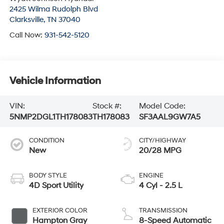
2425 Wilma Rudolph Blvd
Clarksville
,
TN
37040
Call Now:
931-542-5120
Vehicle Information
VIN:
Stock #:
Model Code:
5NMP2DGL1TH178083
TH178083
SF3AAL9GW7A5
CONDITION
CITY/HIGHWAY
New
20/28 MPG
BODY STYLE
ENGINE
4D Sport Utility
4 Cyl - 2.5 L
EXTERIOR COLOR
TRANSMISSION
Hampton Gray
8-Speed Automatic