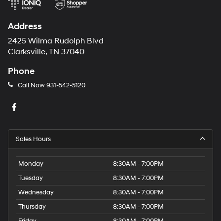
Address
2425 Wilma Rudolph Blvd
Clarksville, TN 37040
Phone
Call Now
931-542-5120
Sales Hours
Monday
8:30AM - 7:00PM
Tuesday
8:30AM - 7:00PM
Wednesday
8:30AM - 7:00PM
Thursday
8:30AM - 7:00PM
Friday
8:30AM - 7:00PM