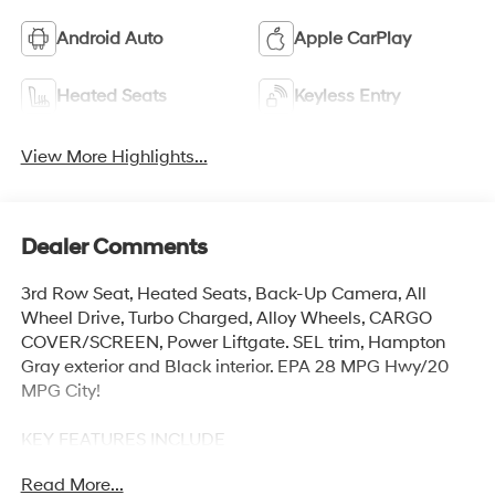
Android Auto
Apple CarPlay
Heated Seats
Keyless Entry
View More Highlights...
Dealer Comments
3rd Row Seat, Heated Seats, Back-Up Camera, All
Wheel Drive, Turbo Charged, Alloy Wheels, CARGO
COVER/SCREEN, Power Liftgate. SEL trim, Hampton
Gray exterior and Black interior. EPA 28 MPG Hwy/20
MPG City!
KEY FEATURES INCLUDE
Third Row Seat, All Wheel Drive, Power Liftgate, Heated
Read More...
Driver Seat, Back-Up Camera. Hyundai SEL with