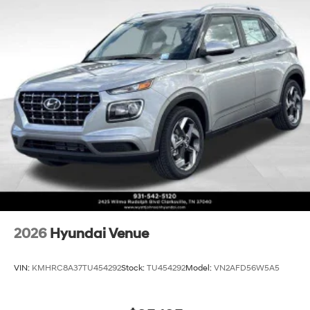
2026
Hyundai Venue
VIN:
KMHRC8A37TU454292
Stock:
TU454292
Model:
VN2AFD56W5A5