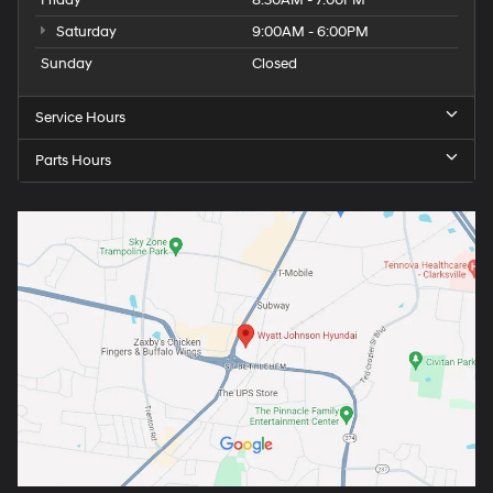
Saturday
9:00AM - 6:00PM
Sunday
Closed
Service Hours
Parts Hours