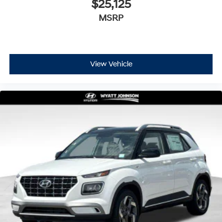
$25,125
MSRP
View Vehicle