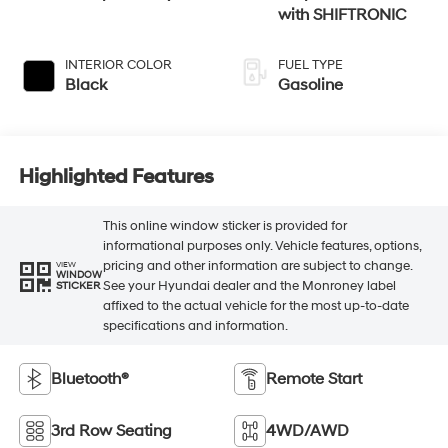
with SHIFTRONIC
INTERIOR COLOR
FUEL TYPE
Black
Gasoline
Highlighted Features
This online window sticker is provided for
informational purposes only. Vehicle features, options,
pricing and other information are subject to change.
VIEW
WINDOW
See your Hyundai dealer and the Monroney label
STICKER
affixed to the actual vehicle for the most up-to-date
specifications and information.
Bluetooth®
Remote Start
3rd Row Seating
4WD/AWD