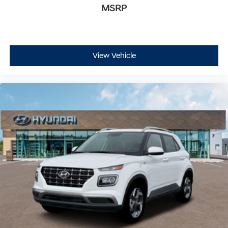
MSRP
View Vehicle