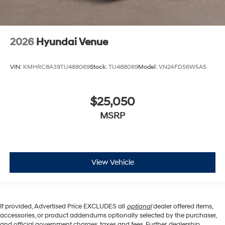
2026
Hyundai Venue
VIN:
KMHRC8A39TU488069
Stock:
TU488069
Model:
VN2AFD56W5A5
$25,050
MSRP
View Vehicle
If provided, Advertised Price EXCLUDES all
optional
dealer offered items,
accessories, or product addendums optionally selected by the purchaser,
and official government charges, taxes and fees. Further, dealership