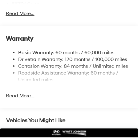
5677# Gvwr
Gas-Pressurized Shock Absorbers
Read More...
Front And Rear Anti-Roll Bars
Electric Power-Assist Speed-Sensing Steering
Warranty
17.7 Gal. Fuel Tank
Single Stainless Steel Exhaust w/Chrome Tailpipe
Basic Warranty: 60 months / 60,000 miles
Finisher
Drivetrain Warranty: 120 months / 100,000 miles
Permanent Locking Hubs
Corrosion Warranty: 84 months / Unlimited miles
Strut Front Suspension w/Coil Springs
Roadside Assistance Warranty: 60 months /
Multi-Link Rear Suspension w/Coil Springs
Unlimited miles
4-Wheel Disc Brakes w/4-Wheel ABS, Front Vented
Discs, Brake Assist, Hill Descent Control, Hill Hold
Read More...
Control and Electric Parking Brake
Vehicles You Might Like