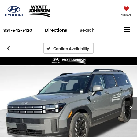
Saved
931-542-5120
Directions
Search
Confirm Availability