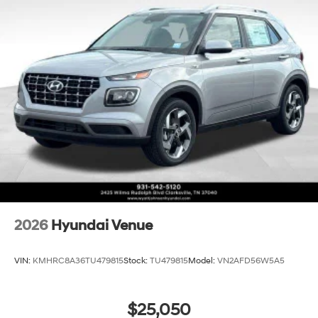
2026
Hyundai Venue
VIN:
KMHRC8A36TU479815
Stock:
TU479815
Model:
VN2AFD56W5A5
$25,050