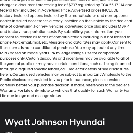
charges a document processing fee of $797 regulated by TCA 55-17-114 and
federal law, included in Advertised Price. Advertised prices INCLUDE
factory-installed options installed by the manufacturer, and non-optional
dealer-installed accessories already installed on the vehicle by the dealer at
time of advertising. For new vehicles, advertised price also includes MSRP
and factory transportation costs. By submitting your information, you
consent to receive all forms of communication including but not limited to
phone, text, email, mail, etc. Message and data rates may apply. Consent to
these terms is not a condition of purchase. You may opt out at any time.
MPG based on model year EPA mileage ratings. Use for comparison
purposes only. Certain discounts and incentives may be available to all of
the general public, or may have certain conditions, such as being financed
through a required specific lender, call Dealer for details or see disclosures
herein. Certain used vehicles may be subject to important Wholesale to the
Public disclosures provided to you prior to purchase; please consider
carefully before your purchase decision. If made, references to the dealer’s
Warranty For Life only relate to vehicles that qualify for such Warranty For
Life due to age and mileage status.
Wyatt Johnson Hyundai