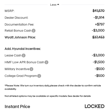
Less
$41,570
MSRP:
-$1,914
Dealer Discount:
+$797
Documentation Fee:
-$3,000
Retail Bonus Cash
$37,453
Wyatt Johnson Price:
Add. Hyundai Incentives:
-$3,000
Lease Cash
-$1,500
HMF Low APR Bonus Cash
-$500
Military Incentive
-$500
College Grad Program
*
Please Note:
We turn our inventory daily, please check with the dealer to confirm vehicle
availability.
Not all listed options may be available on specific models. See dealer for details
LOCKED
Instant Price