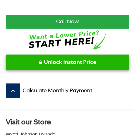
Call Now
Unlock Instant Price
keyboard_arrow_up
Calculate Monthly Payment
Visit our Store
Wyatt Johnson Hyundai