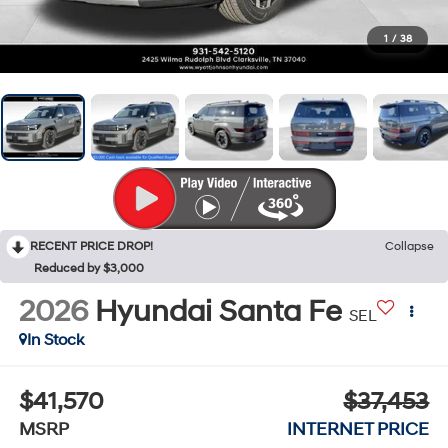
1
/
38
RECENT PRICE DROP!
Collapse
Reduced by $3,000
2026
Hyundai Santa Fe
SEL
In Stock
$41,570
$37,453
MSRP
INTERNET PRICE