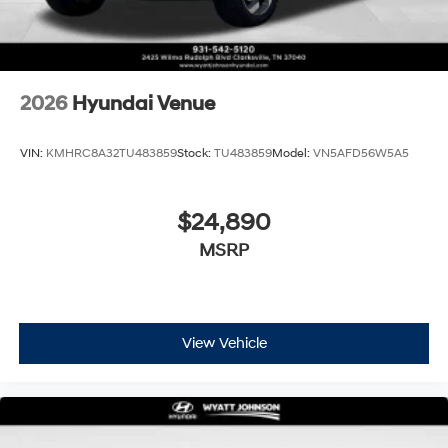
2026
Hyundai Venue
VIN:
KMHRC8A32TU483859
Stock:
TU483859
Model:
VN5AFD56W5A5
$24,890
MSRP
View Vehicle