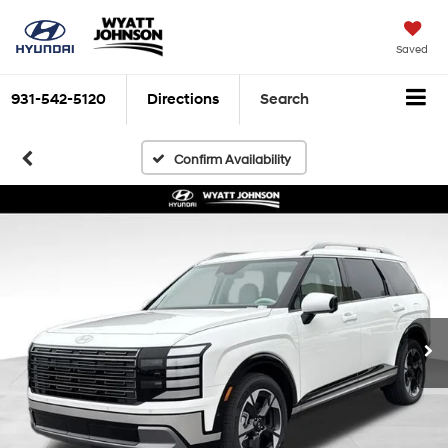
Saved
931-542-5120
Directions
Search
Confirm Availability