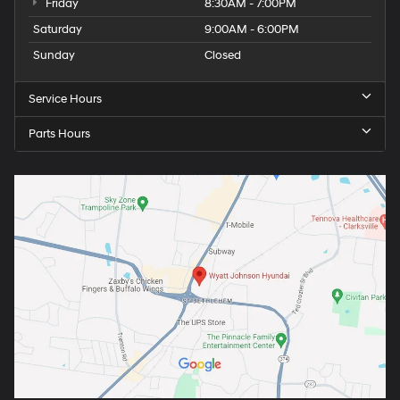
Friday
8:30AM - 7:00PM
Saturday
9:00AM - 6:00PM
Sunday
Closed
Service Hours
Parts Hours