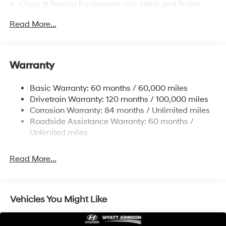
Class III Towing Equipment -inc: Hitch and Trailer
Sway Control
Read More...
Trailer Wiring Harness
6327# Gvwr
Gas-Pressurized Front Shock Absorbers and
Warranty
Nivomat Brand Name Rear Shock Absorbers
Nivomat Suspension
Basic Warranty: 60 months / 60,000 miles
Front And Rear Anti-Roll Bars
Drivetrain Warranty: 120 months / 100,000 miles
Electric Power-Assist Steering
Corrosion Warranty: 84 months / Unlimited miles
Roadside Assistance Warranty: 60 months /
19 Gal. Fuel Tank
Unlimited miles
Single Stainless Steel Exhaust
Permanent Locking Hubs
Read More...
Strut Front Suspension w/Coil Springs
Multi-Link Rear Suspension w/Coil Springs
4-Wheel Disc Brakes w/4-Wheel ABS, Front Vented
Vehicles You Might Like
Discs, Brake Assist, Hill Descent Control, Hill Hold
Control and Electric Parking Brake