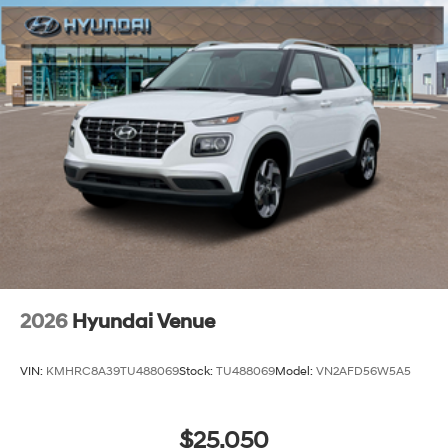
2026
Hyundai Venue
VIN:
KMHRC8A39TU488069
Stock:
TU488069
Model:
VN2AFD56W5A5
$25,050