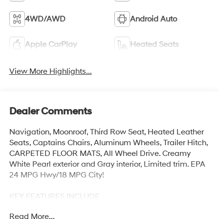
4WD/AWD
Android Auto
Apple CarPlay
Heated Seats
View More Highlights...
Dealer Comments
Navigation, Moonroof, Third Row Seat, Heated Leather
Seats, Captains Chairs, Aluminum Wheels, Trailer Hitch,
CARPETED FLOOR MATS, All Wheel Drive. Creamy
White Pearl exterior and Gray interior, Limited trim. EPA
24 MPG Hwy/18 MPG City!
KEY FEATURES INCLUDE
Leather Seats, Third Row Seat, Navigation, All Wheel
Read More...
Drive, Quad Bucket Seats Hyundai Limited with Creamy