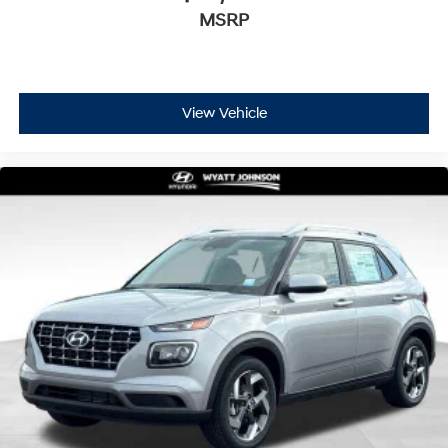
MSRP
View Vehicle