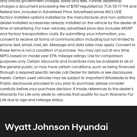
and official government charges, taxes and fees. Further, dealership
charges a document processing fee of $797 regulated by TCA 55-17-114 and
federal law, included in Advertised Price. Advertised prices INCLUDE
factory-installed options installed by the manufacturer, and non-optional
dealer-installed accessories already installed on the vehicle by the dealer at
time of advertising. For new vehicles, advertised price also includes MSRP
and factory transportation costs. By submitting your information, you
consent to receive all forms of communication including but not limited to
phone, text, email, mail, etc. Message and data rates may apply. Consent to
these terms is not a condition of purchase. You may opt out at any time.
MPG based on model year EPA mileage ratings. Use for comparison
purposes only. Certain discounts and incentives may be available to all of
the general public, or may have certain conditions, such as being financed
through a required specific lender, call Dealer for details or see disclosures
herein. Certain used vehicles may be subject to important Wholesale to the
Public disclosures provided to you prior to purchase; please consider
carefully before your purchase decision. If made, references to the dealer’s
Warranty For Life only relate to vehicles that qualify for such Warranty For
Life due to age and mileage status.
Wyatt Johnson Hyundai