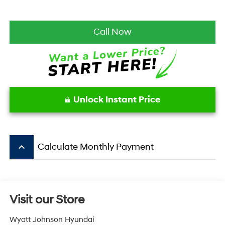
Call Now
Unlock Instant Price
keyboard_arrow_up
Calculate Monthly Payment
Visit our Store
Wyatt Johnson Hyundai