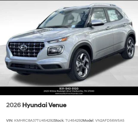
2026
Hyundai Venue
VIN:
KMHRC8A37TU454292
Stock:
TU454292
Model:
VN2AFD56W5A5