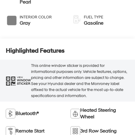
Pearl
INTERIOR COLOR
FUEL TYPE
Gray
Gasoline
Highlighted Features
This online window sticker is provided for
informational purposes only. Vehicle features, options,
pricing and other information are subject to change.
VIEW
WINDOW
See your Hyundai dealer and the Monroney label
STICKER
affixed to the actual vehicle for the most up-to-date
specifications and information.
Heated Steering
Bluetooth®
Wheel
Remote Start
3rd Row Seating