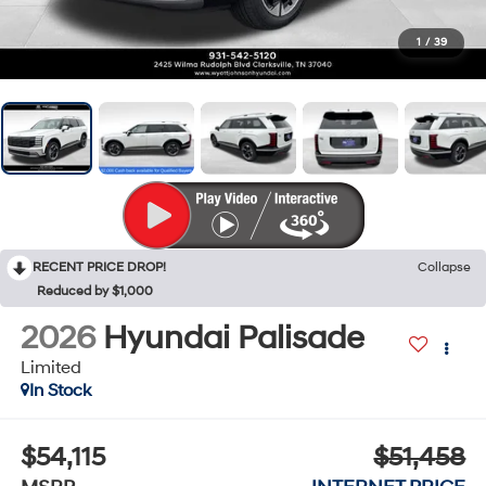
1
/
39
RECENT PRICE DROP!
Collapse
Reduced by $1,000
2026
Hyundai Palisade
Limited
In Stock
$54,115
$51,458