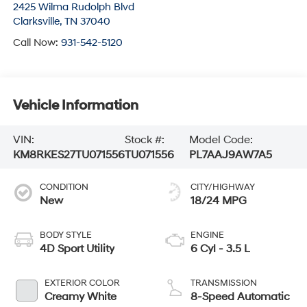
2425 Wilma Rudolph Blvd
Clarksville
,
TN
37040
Call Now:
931-542-5120
Vehicle Information
VIN:
Stock #:
Model Code:
KM8RKES27TU071556
TU071556
PL7AAJ9AW7A5
CONDITION
CITY/HIGHWAY
New
18/24 MPG
BODY STYLE
ENGINE
4D Sport Utility
6 Cyl - 3.5 L
EXTERIOR COLOR
TRANSMISSION
Creamy White
8-Speed Automatic