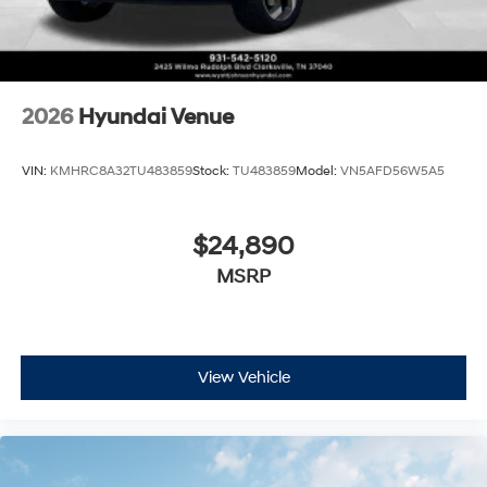
2026
Hyundai Venue
VIN:
KMHRC8A32TU483859
Stock:
TU483859
Model:
VN5AFD56W5A5
$24,890
MSRP
View Vehicle