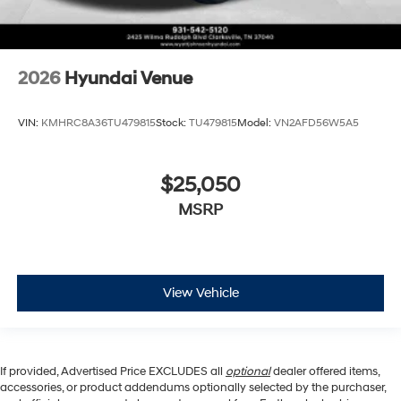
2026
Hyundai Venue
VIN:
KMHRC8A36TU479815
Stock:
TU479815
Model:
VN2AFD56W5A5
$25,050
MSRP
View Vehicle
If provided, Advertised Price EXCLUDES all
optional
dealer offered items,
accessories, or product addendums optionally selected by the purchaser,