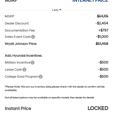
MSRP
INTERNET PRICE
Less
$54,115
MSRP:
-$2,454
Dealer Discount:
+$797
Documentation Fee:
-$1,000
Sales Event Cash
$51,458
Wyatt Johnson Price:
Add. Hyundai Incentives:
-$500
Military Incentive
-$500
Lease Cash
-$500
College Grad Program
*
Please Note:
We turn our inventory daily, please check with the dealer to confirm vehicle
availability.
Not all listed options may be available on specific models. See dealer for details
LOCKED
Instant Price