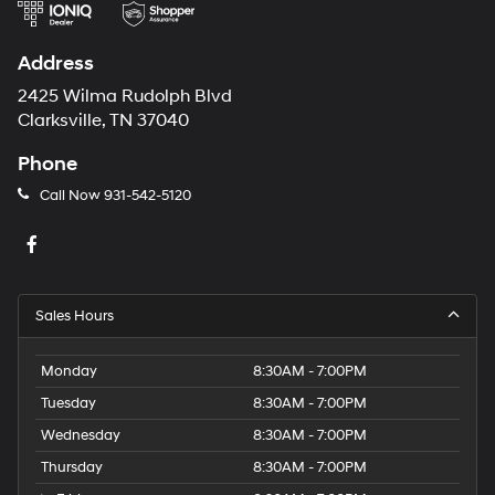
Address
2425 Wilma Rudolph Blvd
Clarksville, TN 37040
Phone
Call Now
931-542-5120
Sales Hours
Monday
8:30AM - 7:00PM
Tuesday
8:30AM - 7:00PM
Wednesday
8:30AM - 7:00PM
Thursday
8:30AM - 7:00PM