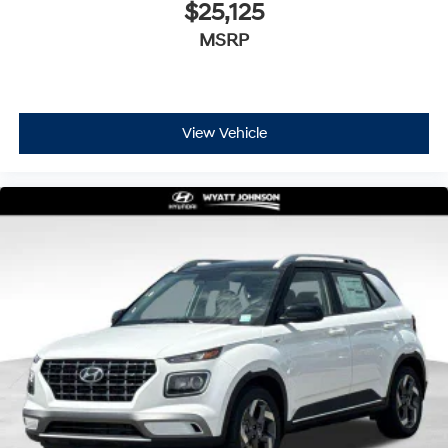
$25,125
MSRP
View Vehicle