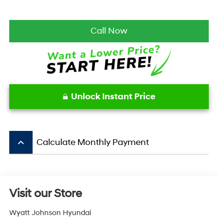
Call Now
Unlock Instant Price
keyboard_arrow_up
Calculate Monthly Payment
Visit our Store
Wyatt Johnson Hyundai