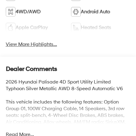
4WD/AWD
Android Auto
Apple CarPlay
Heated Seats
View More Highlights...
Dealer Comments
2026 Hyundai Palisade 4D Sport Utility Limited
Typhoon Silver Metallic AWD 8-Speed Automatic V6
This vehicle includes the following features: Option
Group 01, 100W Charging Cable, 14 Speakers, 3rd row
seats: split-bench, 4-Wheel Disc Brakes, ABS brakes,
Air Conditioning, Alloy wheels, AM/FM radio: SiriusXM,
Apple CarPlay & Android Auto, Audio memory, Auto
Read More...
High-beam Headlights, Auto-dimming door mirrors,