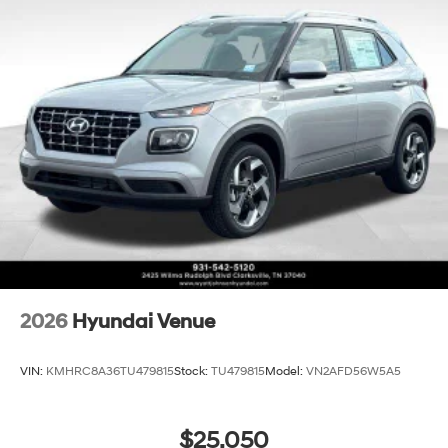
2026
Hyundai Venue
VIN:
KMHRC8A36TU479815
Stock:
TU479815
Model:
VN2AFD56W5A5
$25,050