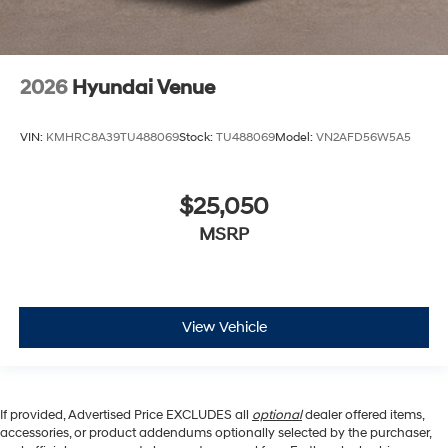
2026
Hyundai Venue
VIN:
KMHRC8A39TU488069
Stock:
TU488069
Model:
VN2AFD56W5A5
$25,050
MSRP
View Vehicle
If provided, Advertised Price EXCLUDES all
optional
dealer offered items,
accessories, or product addendums optionally selected by the purchaser,