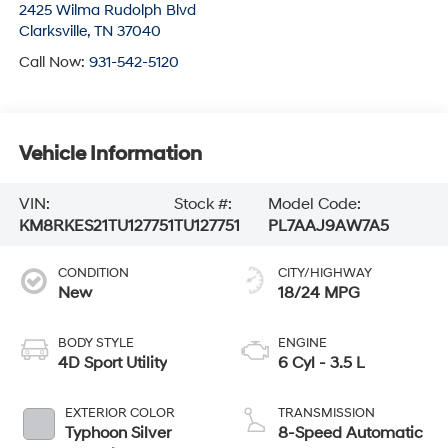
2425 Wilma Rudolph Blvd
Clarksville
,
TN
37040
Call Now:
931-542-5120
Vehicle Information
VIN:
Stock #:
Model Code:
KM8RKES21TU127751
TU127751
PL7AAJ9AW7A5
CONDITION
CITY/HIGHWAY
New
18/24 MPG
BODY STYLE
ENGINE
4D Sport Utility
6 Cyl - 3.5 L
EXTERIOR COLOR
TRANSMISSION
Typhoon Silver
8-Speed Automatic