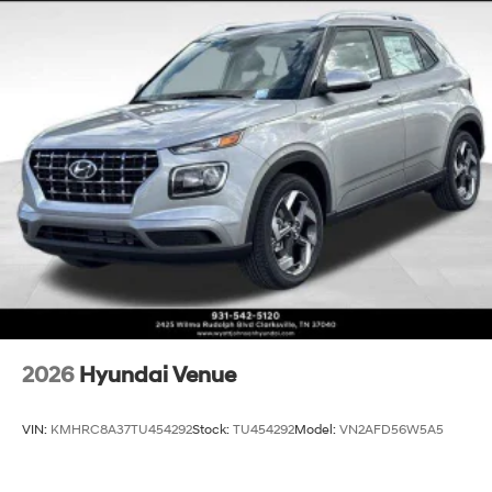
finance through Hyundai Motor Finance. H704. Exp.
09/08/2026 $1000 - Sales Event Cash. Exp.
08/31/2026
2026
Hyundai Venue
VIN:
KMHRC8A37TU454292
Stock:
TU454292
Model:
VN2AFD56W5A5