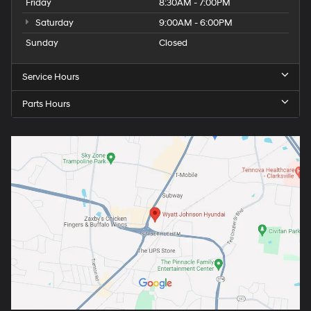
Friday
8:30AM - 7:00PM
Saturday
9:00AM - 6:00PM
Sunday
Closed
Service Hours
Parts Hours