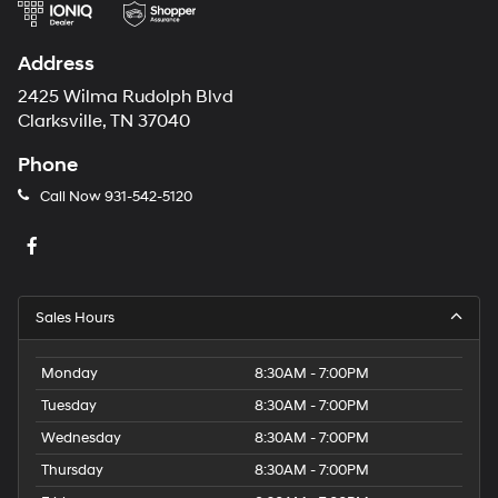
Address
2425 Wilma Rudolph Blvd
Clarksville, TN 37040
Phone
Call Now
931-542-5120
Sales Hours
Monday
8:30AM - 7:00PM
Tuesday
8:30AM - 7:00PM
Wednesday
8:30AM - 7:00PM
Thursday
8:30AM - 7:00PM