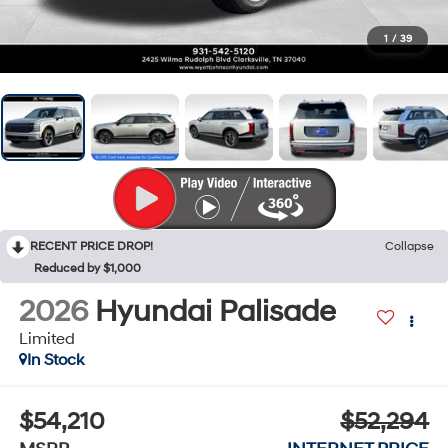
1
/
39
RECENT PRICE DROP!
Collapse
Reduced by $1,000
2026
Hyundai Palisade
Limited
In Stock
$54,210
$52,294