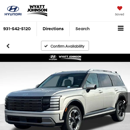
Saved
931-542-5120
Directions
Search
Confirm Availability