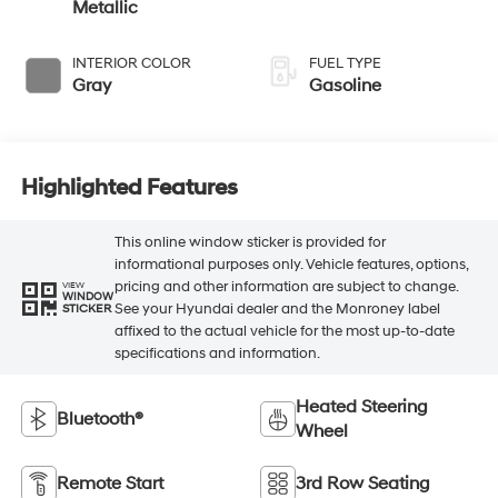
Metallic
INTERIOR COLOR
FUEL TYPE
Gray
Gasoline
Highlighted Features
This online window sticker is provided for
informational purposes only. Vehicle features, options,
pricing and other information are subject to change.
VIEW
WINDOW
See your Hyundai dealer and the Monroney label
STICKER
affixed to the actual vehicle for the most up-to-date
specifications and information.
Heated Steering
Bluetooth®
Wheel
Remote Start
3rd Row Seating