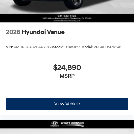
2026
Hyundai Venue
VIN:
KMHRC8A32TU483859
Stock:
TU483859
Model:
VN5AFD56W5A5
$24,890
MSRP
View Vehicle