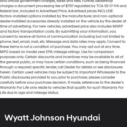
and official government charges, taxes and fees. Further, dealership
charges a document processing fee of $797 regulated by TCA 55-17-114 and
federal law, included in Advertised Price. Advertised prices INCLUDE
factory-installed options installed by the manufacturer, and non-optional
dealer-installed accessories already installed on the vehicle by the dealer at
time of advertising. For new vehicles, advertised price also includes MSRP
and factory transportation costs. By submitting your information, you
consent to receive all forms of communication including but not limited to
phone, text, email, mail, etc. Message and data rates may apply. Consent to
these terms is not a condition of purchase. You may opt out at any time.
MPG based on model year EPA mileage ratings. Use for comparison
purposes only. Certain discounts and incentives may be available to all of
the general public, or may have certain conditions, such as being financed
through a required specific lender, call Dealer for details or see disclosures
herein. Certain used vehicles may be subject to important Wholesale to the
Public disclosures provided to you prior to purchase; please consider
carefully before your purchase decision. If made, references to the dealer’s
Warranty For Life only relate to vehicles that qualify for such Warranty For
Life due to age and mileage status.
Wyatt Johnson Hyundai