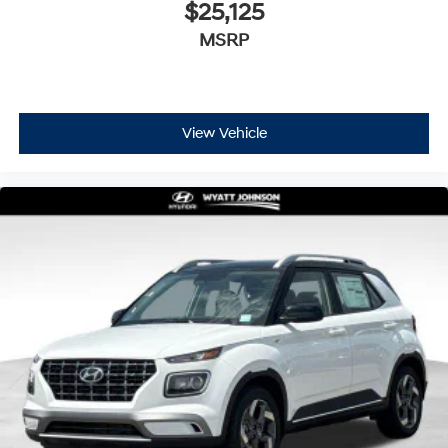
$25,125
MSRP
View Vehicle