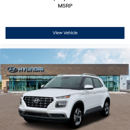
MSRP
View Vehicle