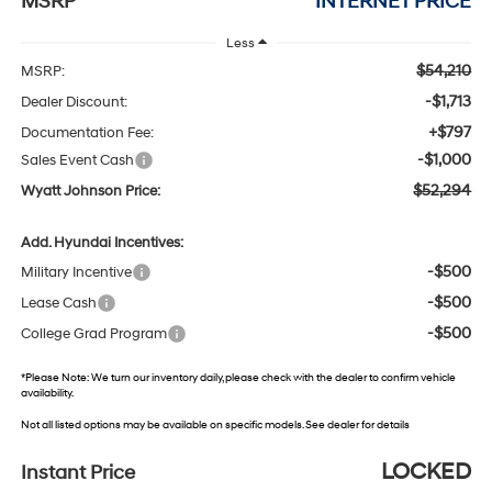
MSRP
INTERNET PRICE
Less
$54,210
MSRP:
-$1,713
Dealer Discount:
+$797
Documentation Fee:
-$1,000
Sales Event Cash
$52,294
Wyatt Johnson Price:
Add. Hyundai Incentives:
-$500
Military Incentive
-$500
Lease Cash
-$500
College Grad Program
*
Please Note:
We turn our inventory daily, please check with the dealer to confirm vehicle
availability.
Not all listed options may be available on specific models. See dealer for details
LOCKED
Instant Price