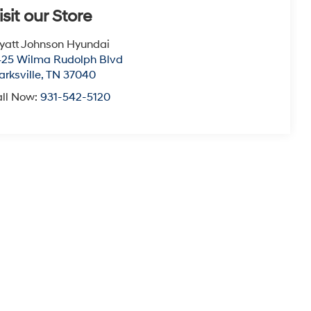
isit our Store
att Johnson Hyundai
25 Wilma Rudolph Blvd
arksville
,
TN
37040
ll Now:
931-542-5120