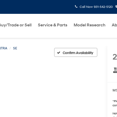
Call Now
931-542-5120
Buy/Trade or Sell
Service & Parts
Model Research
Ab
NTRA
SE
Confirm Availability
MS
*
Pl
con
Not