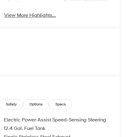
Warning
View More Highlights...
Safety
Options
Specs
Electric Power-Assist Speed-Sensing Steering
12.4 Gal. Fuel Tank