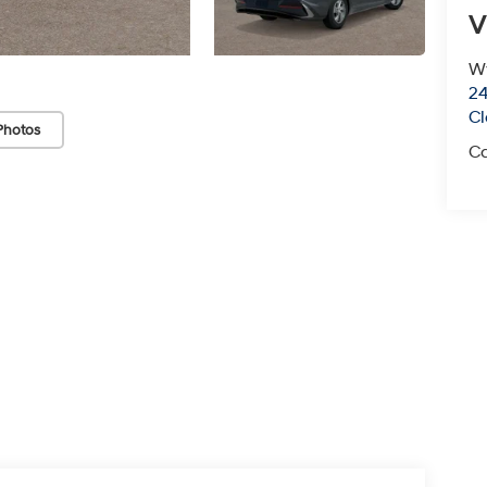
V
Wy
24
Cl
Photos
Ca