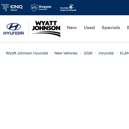
New
Used
Specials
Wyatt Johnson Hyundai
New Vehicles
2026
Hyundai
ELA