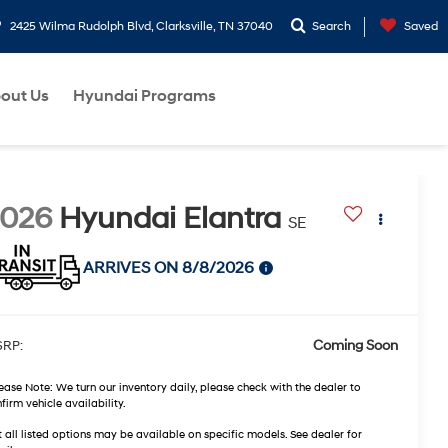
2425 Wilma Rudolph Blvd, Clarksville, TN 37040
Search
Saved
out Us
Hyundai Programs
2026
Hyundai Elantra
SE
ARRIVES ON 8/8/2026
Coming Soon
RP:
ease Note:
We turn our inventory daily, please check with the dealer to
firm vehicle availability.
 all listed options may be available on specific models. See dealer for