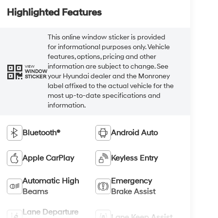
Highlighted Features
This online window sticker is provided
for informational purposes only. Vehicle
features, options, pricing and other
information are subject to change. See
VIEW
WINDOW
your Hyundai dealer and the Monroney
STICKER
label affixed to the actual vehicle for the
most up-to-date specifications and
information.
Bluetooth®
Android Auto
Apple CarPlay
Keyless Entry
Automatic High
Emergency
Beams
Brake Assist
Lane Departure
Lane Keep Assist