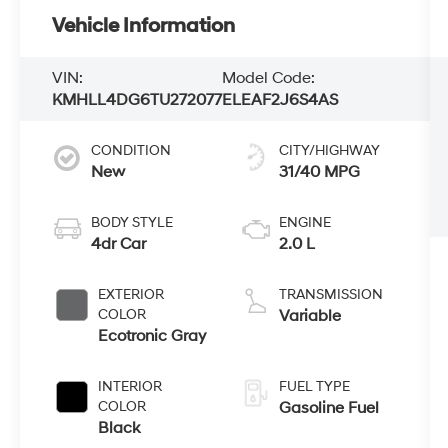
Vehicle Information
VIN:
Model Code:
KMHLL4DG6TU272077
ELEAF2J6S4AS
CONDITION
CITY/HIGHWAY
New
31/40 MPG
BODY STYLE
ENGINE
4dr Car
2.0 L
EXTERIOR
TRANSMISSION
COLOR
Variable
Ecotronic Gray
INTERIOR
FUEL TYPE
COLOR
Gasoline Fuel
Black