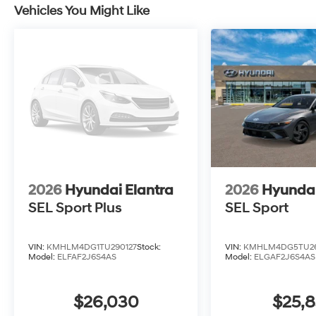
Vehicles You Might Like
2026
Hyundai Elantra
2026
Hyundai
SEL Sport Plus
SEL Sport
VIN:
KMHLM4DG1TU290127
Stock:
VIN:
KMHLM4DG5TU26
Model:
ELFAF2J6S4AS
Model:
ELGAF2J6S4AS
$26,030
$25,