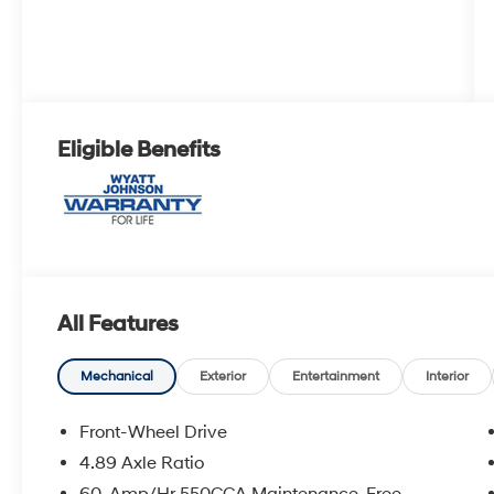
Eligible Benefits
All Features
Mechanical
Exterior
Entertainment
Interior
Front-Wheel Drive
4.89 Axle Ratio