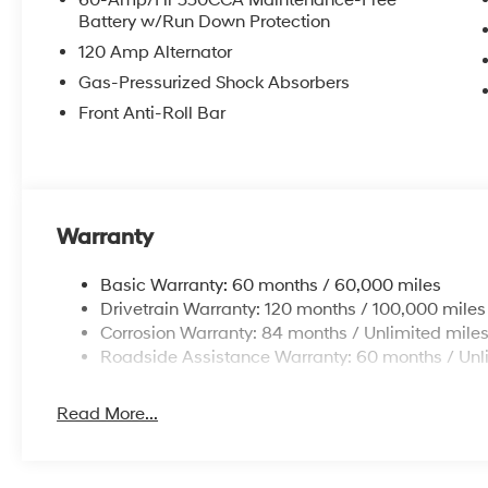
60-Amp/Hr 550CCA Maintenance-Free
Battery w/Run Down Protection
120 Amp Alternator
Gas-Pressurized Shock Absorbers
Front Anti-Roll Bar
Warranty
Basic Warranty: 60 months / 60,000 miles
Drivetrain Warranty: 120 months / 100,000 miles
Corrosion Warranty: 84 months / Unlimited mile
Roadside Assistance Warranty: 60 months / Unl
Read More...