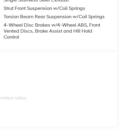
Single Stainless Steel Exhaust
Strut Front Suspension w/Coil Springs
Torsion Beam Rear Suspension w/Coil Springs
4-Wheel Disc Brakes w/4-Wheel ABS, Front
Vented Discs, Brake Assist and Hill Hold
Control
s
imited miles