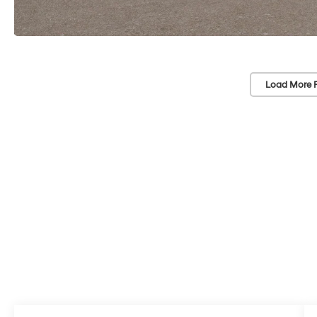
Load More 