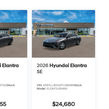
 Elantra
2026
Hyundai Elantra
SE
7322
Stock:
VIN:
KMHLL4DG4TU292165
Stock:
Model:
ELEAF2J6S4AS
855
$24,680