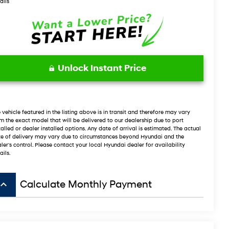
ails
Unlock Instant Price
 vehicle featured in the listing above is in transit and therefore may vary
m the exact model that will be delivered to our dealership due to port
talled or dealer installed options. Any date of arrival is estimated. The actual
e of delivery may vary due to circumstances beyond Hyundai and the
ler's control. Please contact your local Hyundai dealer for availability
ails.
board_arrow_up
Calculate Monthly Payment