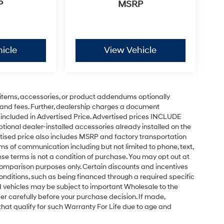
P
MSRP
icle
View Vehicle
items, accessories, or product addendums optionally
 and fees. Further, dealership charges a document
 included in Advertised Price. Advertised prices INCLUDE
tional dealer-installed accessories already installed on the
ertised price also includes MSRP and factory transportation
rms of communication including but not limited to phone, text,
se terms is not a condition of purchase. You may opt out at
omparison purposes only. Certain discounts and incentives
conditions, such as being financed through a required specific
sed vehicles may be subject to important Wholesale to the
er carefully before your purchase decision. If made,
 that qualify for such Warranty For Life due to age and