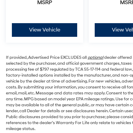
MSRP
MSR
View Vehicle
View Veh
If provided, Advertised Price EXCLUDES all
optional
dealer offered 
selected by the purchaser, and official government charges, taxes
processing fee of $797 regulated by TCA 55-17-114 and federal law,
factory-installed options installed by the manufacturer, and non-op
vehicle by the dealer at time of advertising. For new vehicles, adv
costs. By submitting your information, you consent to receive all fo
email, mail, etc. Message and data rates may apply. Consent to the
any time. MPG based on model year EPA mileage ratings. Use for c
may be available to all of the general public, or may have certain 
lender, call Dealer for details or see disclosures herein. Certain u
Public disclosures provided to you prior to purchase; please consid
references to the dealer’s Warranty For Life only relate to vehicles
mileage status.