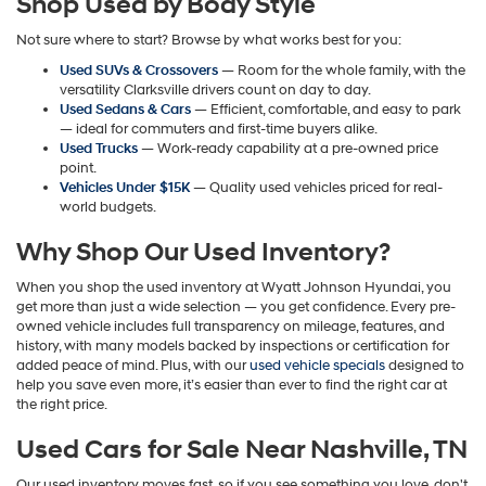
Shop Used by Body Style
may
apply.
Not sure where to start? Browse by what works best for you:
Used SUVs & Crossovers
— Room for the whole family, with the
versatility Clarksville drivers count on day to day.
Used Sedans & Cars
— Efficient, comfortable, and easy to park
— ideal for commuters and first-time buyers alike.
Used Trucks
— Work-ready capability at a pre-owned price
point.
Vehicles Under $15K
— Quality used vehicles priced for real-
world budgets.
Why Shop Our Used Inventory?
When you shop the used inventory at Wyatt Johnson Hyundai, you
get more than just a wide selection — you get confidence. Every pre-
owned vehicle includes full transparency on mileage, features, and
history, with many models backed by inspections or certification for
added peace of mind. Plus, with our
used vehicle specials
designed to
help you save even more, it’s easier than ever to find the right car at
the right price.
Used Cars for Sale Near Nashville, TN
Our used inventory moves fast, so if you see something you love, don't