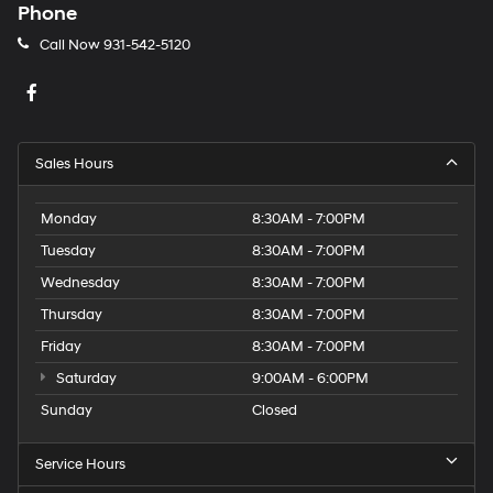
Phone
Call Now
931-542-5120
Sales Hours
Monday
8:30AM - 7:00PM
Tuesday
8:30AM - 7:00PM
Wednesday
8:30AM - 7:00PM
Thursday
8:30AM - 7:00PM
Friday
8:30AM - 7:00PM
Saturday
9:00AM - 6:00PM
Sunday
Closed
Service Hours