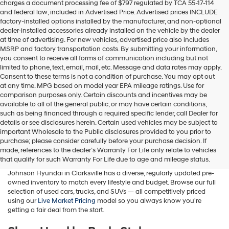
charges a document processing fee of $797 regulated by TCA 55-17-114
box,
and federal law, included in Advertised Price. Advertised prices INCLUDE
I
factory-installed options installed by the manufacturer, and non-optional
agree
dealer-installed accessories already installed on the vehicle by the dealer
Hyundai,
at time of advertising. For new vehicles, advertised price also includes
Hyundai
MSRP and factory transportation costs. By submitting your information,
dealers
you consent to receive all forms of communication including but not
and/or
limited to phone, text, email, mail, etc. Message and data rates may apply.
their
Consent to these terms is not a condition of purchase. You may opt out
vendors
at any time. MPG based on model year EPA mileage ratings. Use for
may
comparison purposes only. Certain discounts and incentives may be
use
available to all of the general public, or may have certain conditions,
the
such as being financed through a required specific lender, call Dealer for
number
details or see disclosures herein. Certain used vehicles may be subject to
provided
important Wholesale to the Public disclosures provided to you prior to
Buy A Used Car in Clarksville, TN
to
purchase; please consider carefully before your purchase decision. If
make
made, references to the dealer’s Warranty For Life only relate to vehicles
telemarketing
Whether you're searching for a used Hyundai, a pre-owned family
that qualify for such Warranty For Life due to age and mileage status.
calls
SUV, a fuel-efficient sedan, or a budget-friendly commuter car, Wyatt
or
Johnson Hyundai in Clarksville has a diverse, regularly updated pre-
texts
owned inventory to match every lifestyle and budget. Browse our full
via
selection of used cars, trucks, and SUVs — all competitively priced
automated
using our
Live Market Pricing
model so you always know you're
technology.
getting a fair deal from the start.
Carrier
charges