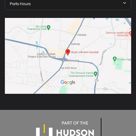
Parts Hours