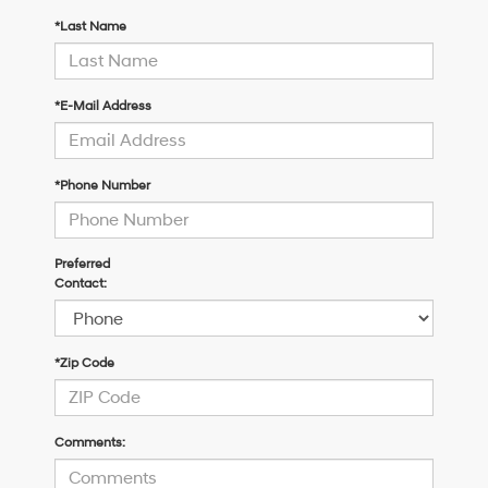
*Last Name
*E-Mail Address
*Phone Number
Preferred
Contact:
*Zip Code
Comments: