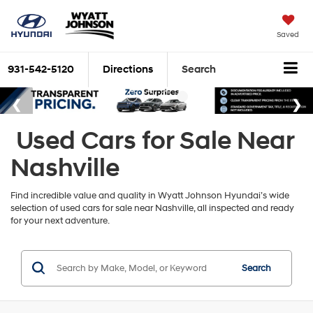
Saved
931-542-5120
Directions
Search
Used Cars for Sale Near
Nashville
Find incredible value and quality in Wyatt Johnson Hyundai’s wide
selection of used cars for sale near Nashville, all inspected and ready
for your next adventure.
Search