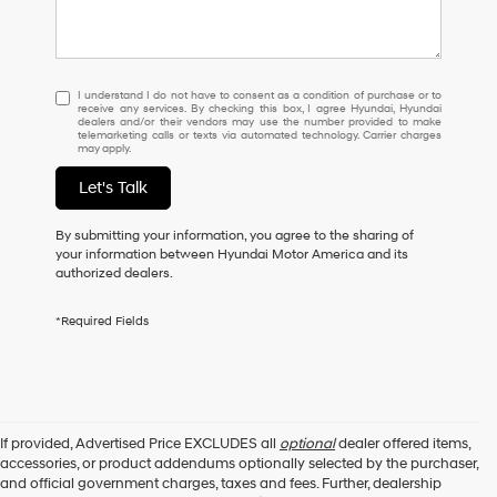
I
I understand I do not have to consent as a condition of purchase or to
receive any services. By checking this box, I agree Hyundai, Hyundai
understand
dealers and/or their vendors may use the number provided to make
I
telemarketing calls or texts via automated technology. Carrier charges
may apply.
do
not
Let's Talk
have
to
consent
By submitting your information, you agree to the sharing of
as
your information between Hyundai Motor America and its
a
authorized dealers.
condition
of
*Required Fields
purchase
or
to
receive
any
services.
If provided, Advertised Price EXCLUDES all
optional
dealer offered items,
By
accessories, or product addendums optionally selected by the purchaser,
checking
and official government charges, taxes and fees. Further, dealership
this