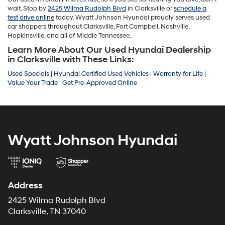
wait. Stop by
2425 Wilma Rudolph Blvd
in Clarksville or
schedule a
test drive online
today. Wyatt Johnson Hyundai proudly serves used
car shoppers throughout Clarksville, Fort Campbell, Nashville,
Hopkinsville, and all of Middle Tennessee.
Learn More About Our Used Hyundai Dealership
in Clarksville with These Links:
Used Specials
|
Hyundai Certified Used Vehicles
|
Warranty for Life
|
Value Your Trade
|
Get Pre-Approved Online
Wyatt Johnson Hyundai
Address
2425 Wilma Rudolph Blvd
Clarksville, TN 37040