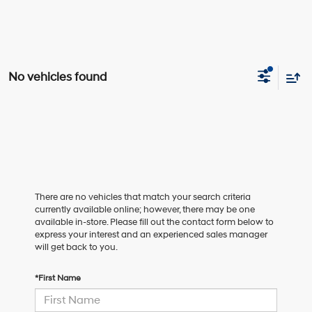
No vehicles found
There are no vehicles that match your search criteria
currently available online; however, there may be one
available in-store. Please fill out the contact form below to
express your interest and an experienced sales manager
will get back to you.
*First Name