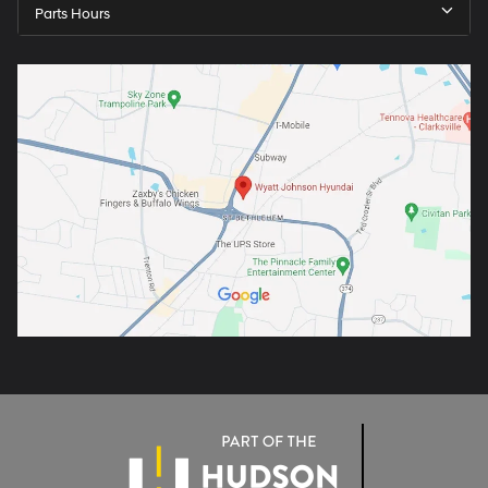
Parts Hours