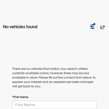
No vehicles found
There are no vehicles that match your search criteria
currently available online; however, there may be one
available in-store. Please fill out the contact form below to
express your interest and an experienced sales manager
will get back to you.
*First Name