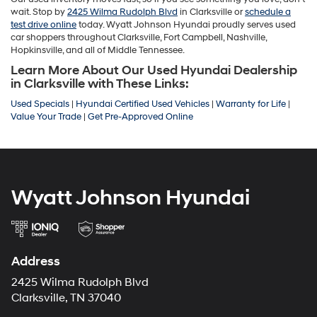
wait. Stop by
2425 Wilma Rudolph Blvd
in Clarksville or
schedule a
test drive online
today. Wyatt Johnson Hyundai proudly serves used
car shoppers throughout Clarksville, Fort Campbell, Nashville,
Hopkinsville, and all of Middle Tennessee.
Learn More About Our Used Hyundai Dealership
in Clarksville with These Links:
Used Specials
|
Hyundai Certified Used Vehicles
|
Warranty for Life
|
Value Your Trade
|
Get Pre-Approved Online
Wyatt Johnson Hyundai
Address
2425 Wilma Rudolph Blvd
Clarksville, TN 37040