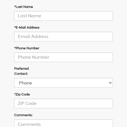
*Last Name
*E-Mail Address
*Phone Number
Preferred
Contact:
*Zip Code
Comments: