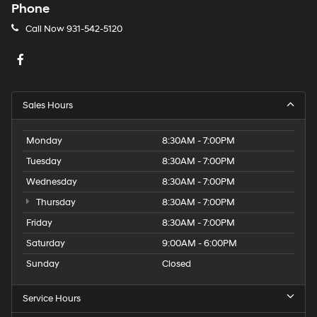
Phone
Call Now
931-542-5120
Sales Hours
Monday
8:30AM - 7:00PM
Tuesday
8:30AM - 7:00PM
Wednesday
8:30AM - 7:00PM
Thursday
8:30AM - 7:00PM
Friday
8:30AM - 7:00PM
Saturday
9:00AM - 6:00PM
Sunday
Closed
Service Hours