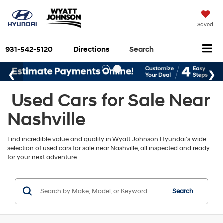
Saved
931-542-5120
Directions
Search
Used Cars for Sale Near
Nashville
Find incredible value and quality in Wyatt Johnson Hyundai’s wide
selection of used cars for sale near Nashville, all inspected and ready
for your next adventure.
Search