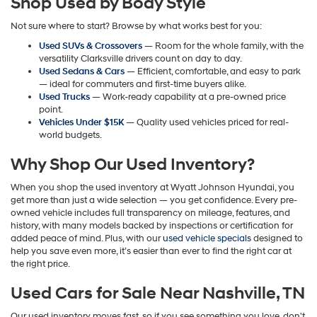
Shop Used by Body Style
may
apply.
Not sure where to start? Browse by what works best for you:
Used SUVs & Crossovers
— Room for the whole family, with the
versatility Clarksville drivers count on day to day.
Used Sedans & Cars
— Efficient, comfortable, and easy to park
— ideal for commuters and first-time buyers alike.
Used Trucks
— Work-ready capability at a pre-owned price
point.
Vehicles Under $15K
— Quality used vehicles priced for real-
world budgets.
Why Shop Our Used Inventory?
When you shop the used inventory at Wyatt Johnson Hyundai, you
get more than just a wide selection — you get confidence. Every pre-
owned vehicle includes full transparency on mileage, features, and
history, with many models backed by inspections or certification for
added peace of mind. Plus, with our
used vehicle specials
designed to
help you save even more, it’s easier than ever to find the right car at
the right price.
Used Cars for Sale Near Nashville, TN
Our used inventory moves fast, so if you see something you love, don't