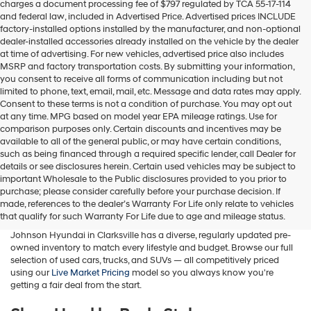
charges a document processing fee of $797 regulated by TCA 55-17-114
box,
and federal law, included in Advertised Price. Advertised prices INCLUDE
I
factory-installed options installed by the manufacturer, and non-optional
agree
dealer-installed accessories already installed on the vehicle by the dealer
Hyundai,
at time of advertising. For new vehicles, advertised price also includes
Hyundai
MSRP and factory transportation costs. By submitting your information,
dealers
you consent to receive all forms of communication including but not
and/or
limited to phone, text, email, mail, etc. Message and data rates may apply.
their
Consent to these terms is not a condition of purchase. You may opt out
vendors
at any time. MPG based on model year EPA mileage ratings. Use for
may
comparison purposes only. Certain discounts and incentives may be
use
available to all of the general public, or may have certain conditions,
the
such as being financed through a required specific lender, call Dealer for
number
details or see disclosures herein. Certain used vehicles may be subject to
provided
important Wholesale to the Public disclosures provided to you prior to
Buy A Used Car in Clarksville, TN
to
purchase; please consider carefully before your purchase decision. If
make
made, references to the dealer’s Warranty For Life only relate to vehicles
telemarketing
Whether you're searching for a used Hyundai, a pre-owned family
that qualify for such Warranty For Life due to age and mileage status.
calls
SUV, a fuel-efficient sedan, or a budget-friendly commuter car, Wyatt
or
Johnson Hyundai in Clarksville has a diverse, regularly updated pre-
texts
owned inventory to match every lifestyle and budget. Browse our full
via
selection of used cars, trucks, and SUVs — all competitively priced
automated
using our
Live Market Pricing
model so you always know you're
technology.
getting a fair deal from the start.
Carrier
charges