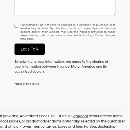
I
I understand I do not have to consent as a condition of purchase or to
receive any services. By checking this box, I agree Hyundai, Hyundai
understand
dealers and/or their vendors may use the number provided to make
I
telemarketing calls or texts via automated technology. Carrier charges
may apply.
do
not
Let's Talk
have
to
consent
By submitting your information, you agree to the sharing of
as
your information between Hyundai Motor America and its
a
authorized dealers.
condition
of
*Required Fields
purchase
or
to
receive
any
services.
If provided, Advertised Price EXCLUDES all
optional
dealer offered items,
By
accessories, or product addendums optionally selected by the purchaser,
checking
and official government charges, taxes and fees. Further, dealership
this