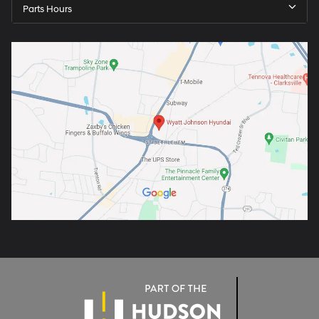
Parts Hours