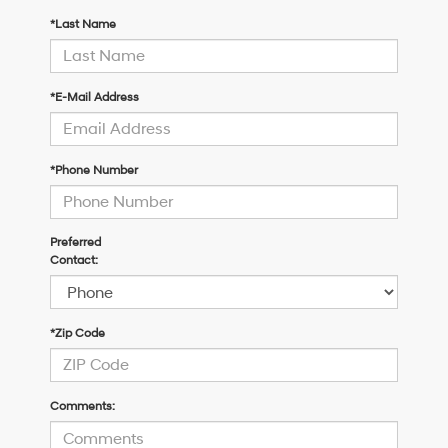
*Last Name
*E-Mail Address
*Phone Number
Preferred
Contact:
*Zip Code
Comments: