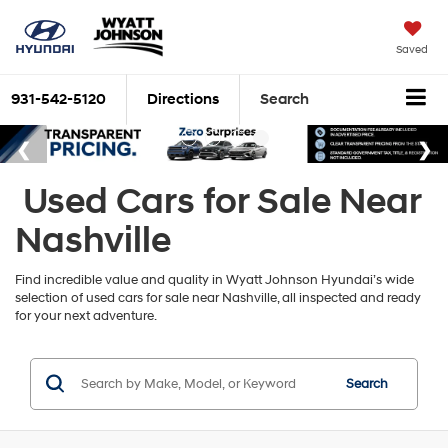
Saved
931-542-5120
Directions
Search
Used Cars for Sale Near
Nashville
Find incredible value and quality in Wyatt Johnson Hyundai’s wide
selection of used cars for sale near Nashville, all inspected and ready
for your next adventure.
Search