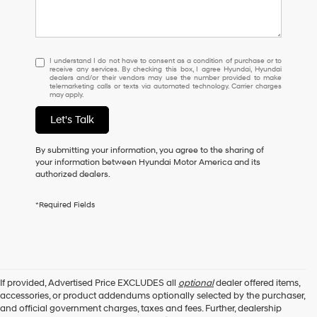
I
I understand I do not have to consent as a condition of purchase or to
receive any services. By checking this box, I agree Hyundai, Hyundai
understand
dealers and/or their vendors may use the number provided to make
I
telemarketing calls or texts via automated technology. Carrier charges
may apply.
do
not
Let's Talk
have
to
consent
By submitting your information, you agree to the sharing of
as
your information between Hyundai Motor America and its
a
authorized dealers.
condition
of
*Required Fields
purchase
or
to
receive
any
services.
If provided, Advertised Price EXCLUDES all
optional
dealer offered items,
By
accessories, or product addendums optionally selected by the purchaser,
checking
and official government charges, taxes and fees. Further, dealership
this