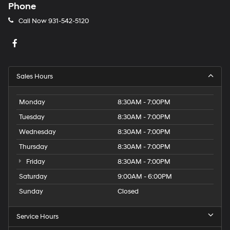
Phone
Call Now
931-542-5120
Sales Hours
Monday
8:30AM - 7:00PM
Tuesday
8:30AM - 7:00PM
Wednesday
8:30AM - 7:00PM
Thursday
8:30AM - 7:00PM
Friday
8:30AM - 7:00PM
Saturday
9:00AM - 6:00PM
Sunday
Closed
Service Hours