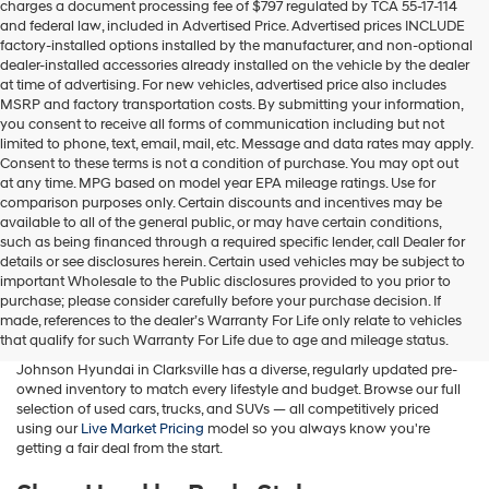
charges a document processing fee of $797 regulated by TCA 55-17-114
box,
and federal law, included in Advertised Price. Advertised prices INCLUDE
I
factory-installed options installed by the manufacturer, and non-optional
agree
dealer-installed accessories already installed on the vehicle by the dealer
Hyundai,
at time of advertising. For new vehicles, advertised price also includes
Hyundai
MSRP and factory transportation costs. By submitting your information,
dealers
you consent to receive all forms of communication including but not
and/or
limited to phone, text, email, mail, etc. Message and data rates may apply.
their
Consent to these terms is not a condition of purchase. You may opt out
vendors
at any time. MPG based on model year EPA mileage ratings. Use for
may
comparison purposes only. Certain discounts and incentives may be
use
available to all of the general public, or may have certain conditions,
the
such as being financed through a required specific lender, call Dealer for
number
details or see disclosures herein. Certain used vehicles may be subject to
provided
important Wholesale to the Public disclosures provided to you prior to
Buy A Used Car in Clarksville, TN
to
purchase; please consider carefully before your purchase decision. If
make
made, references to the dealer’s Warranty For Life only relate to vehicles
telemarketing
Whether you're searching for a used Hyundai, a pre-owned family
that qualify for such Warranty For Life due to age and mileage status.
calls
SUV, a fuel-efficient sedan, or a budget-friendly commuter car, Wyatt
or
Johnson Hyundai in Clarksville has a diverse, regularly updated pre-
texts
owned inventory to match every lifestyle and budget. Browse our full
via
selection of used cars, trucks, and SUVs — all competitively priced
automated
using our
Live Market Pricing
model so you always know you're
technology.
getting a fair deal from the start.
Carrier
charges