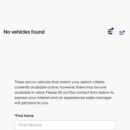
No vehicles found
There are no vehicles that match your search criteria
currently available online; however, there may be one
available in-store. Please fill out the contact form below to
express your interest and an experienced sales manager
will get back to you.
*First Name