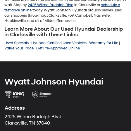
wait. Stop by
2425 Wilma Rudolph Blvd
in Clarksville or
schedule a
test drive online
today. Wyatt Johnson Hyundai proudly serves used
car shoppers throughout Clarksville, Fort Campbell, Nashville,
Hopkinsville, and all of Middle Tennessee.
Learn More About Our Used Hyundai Dealership
in Clarksville with These Links:
Used Specials
|
Hyundai Certified Used Vehicles
|
Warranty for Life
|
Value Your Trade
|
Get Pre-Approved Online
Wyatt Johnson Hyundai
Address
2425 Wilma Rudolph Blvd
Clarksville, TN 37040