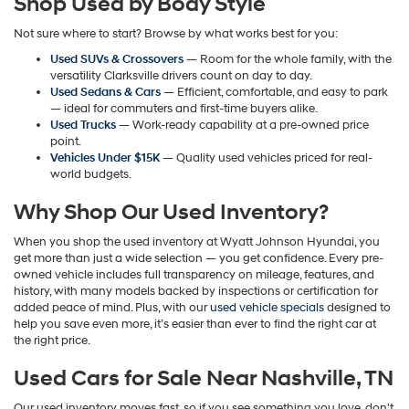
Shop Used by Body Style
may
apply.
Not sure where to start? Browse by what works best for you:
Used SUVs & Crossovers
— Room for the whole family, with the
versatility Clarksville drivers count on day to day.
Used Sedans & Cars
— Efficient, comfortable, and easy to park
— ideal for commuters and first-time buyers alike.
Used Trucks
— Work-ready capability at a pre-owned price
point.
Vehicles Under $15K
— Quality used vehicles priced for real-
world budgets.
Why Shop Our Used Inventory?
When you shop the used inventory at Wyatt Johnson Hyundai, you
get more than just a wide selection — you get confidence. Every pre-
owned vehicle includes full transparency on mileage, features, and
history, with many models backed by inspections or certification for
added peace of mind. Plus, with our
used vehicle specials
designed to
help you save even more, it’s easier than ever to find the right car at
the right price.
Used Cars for Sale Near Nashville, TN
Our used inventory moves fast, so if you see something you love, don't