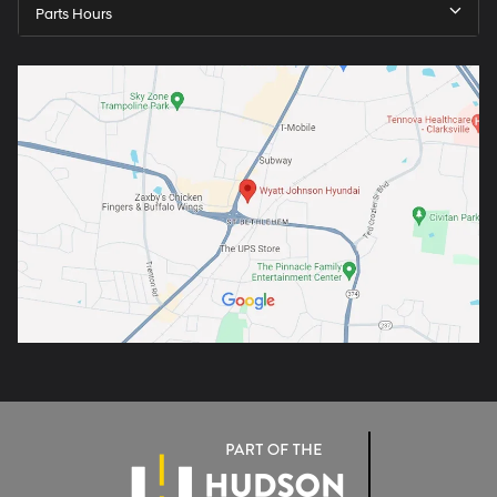
Parts Hours