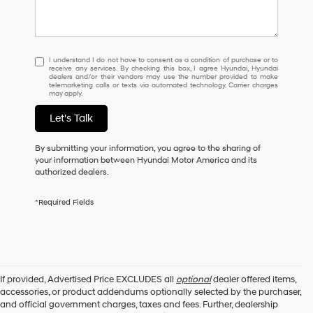
I
I understand I do not have to consent as a condition of purchase or to
receive any services. By checking this box, I agree Hyundai, Hyundai
understand
dealers and/or their vendors may use the number provided to make
I
telemarketing calls or texts via automated technology. Carrier charges
may apply.
do
not
Let's Talk
have
to
consent
By submitting your information, you agree to the sharing of
as
your information between Hyundai Motor America and its
a
authorized dealers.
condition
of
*Required Fields
purchase
or
to
receive
any
services.
If provided, Advertised Price EXCLUDES all
optional
dealer offered items,
By
accessories, or product addendums optionally selected by the purchaser,
checking
and official government charges, taxes and fees. Further, dealership
this