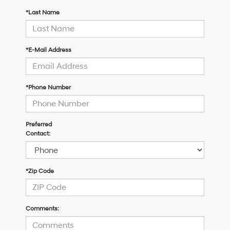
*Last Name
*E-Mail Address
*Phone Number
Preferred
Contact:
*Zip Code
Comments: