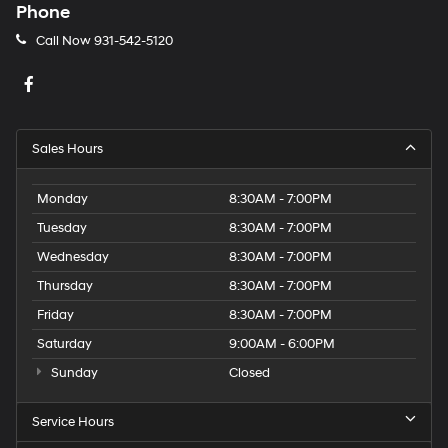
Phone
Call Now
931-542-5120
Sales Hours
Monday
8:30AM - 7:00PM
Tuesday
8:30AM - 7:00PM
Wednesday
8:30AM - 7:00PM
Thursday
8:30AM - 7:00PM
Friday
8:30AM - 7:00PM
Saturday
9:00AM - 6:00PM
Sunday
Closed
Service Hours