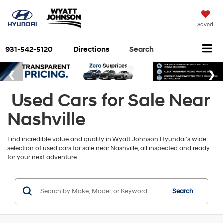
Saved
931-542-5120
Directions
Search
Used Cars for Sale Near
Nashville
Find incredible value and quality in Wyatt Johnson Hyundai’s wide
selection of used cars for sale near Nashville, all inspected and ready
for your next adventure.
Search