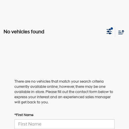
No vehicles found
There are no vehicles that match your search criteria
currently available online; however, there may be one
available in-store. Please fill out the contact form below to
express your interest and an experienced sales manager
will get back to you.
*First Name