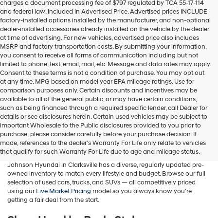
charges a document processing fee of $797 regulated by TCA 55-17-114
box,
and federal law, included in Advertised Price. Advertised prices INCLUDE
I
factory-installed options installed by the manufacturer, and non-optional
agree
dealer-installed accessories already installed on the vehicle by the dealer
Hyundai,
at time of advertising. For new vehicles, advertised price also includes
Hyundai
MSRP and factory transportation costs. By submitting your information,
dealers
you consent to receive all forms of communication including but not
and/or
limited to phone, text, email, mail, etc. Message and data rates may apply.
their
Consent to these terms is not a condition of purchase. You may opt out
vendors
at any time. MPG based on model year EPA mileage ratings. Use for
may
comparison purposes only. Certain discounts and incentives may be
use
available to all of the general public, or may have certain conditions,
the
such as being financed through a required specific lender, call Dealer for
number
details or see disclosures herein. Certain used vehicles may be subject to
provided
important Wholesale to the Public disclosures provided to you prior to
Buy A Used Car in Clarksville, TN
to
purchase; please consider carefully before your purchase decision. If
make
made, references to the dealer’s Warranty For Life only relate to vehicles
telemarketing
Whether you're searching for a used Hyundai, a pre-owned family
that qualify for such Warranty For Life due to age and mileage status.
calls
SUV, a fuel-efficient sedan, or a budget-friendly commuter car, Wyatt
or
Johnson Hyundai in Clarksville has a diverse, regularly updated pre-
texts
owned inventory to match every lifestyle and budget. Browse our full
via
selection of used cars, trucks, and SUVs — all competitively priced
automated
using our
Live Market Pricing
model so you always know you're
technology.
getting a fair deal from the start.
Carrier
charges