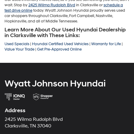
wait. Stop by
2425 Wilma Rudolph Blvd
in Clarksville or
schedule a
test drive online
today. Wyatt Johnson Hyundai proudly serves used
car shoppers throughout Clarksville, Fort Campbell, Nashville,
Hopkinsville, and all of Middle Tennessee.
Learn More About Our Used Hyundai Dealership
in Clarksville with These Links:
Used Specials
|
Hyundai Certified Used Vehicles
|
Warranty for Life
|
Value Your Trade
|
Get Pre-Approved Online
Wyatt Johnson Hyundai
Address
2425 Wilma Rudolph Blvd
Clarksville, TN 37040