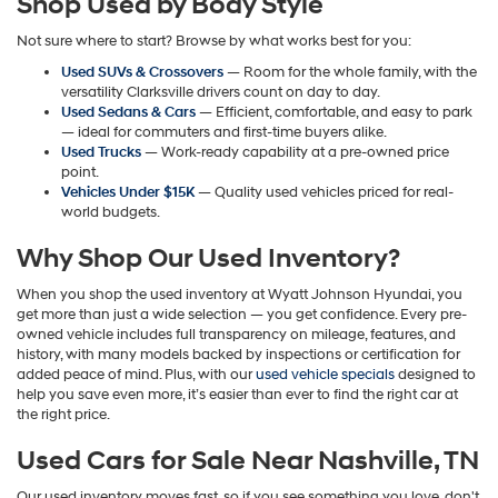
Shop Used by Body Style
may
apply.
Not sure where to start? Browse by what works best for you:
Used SUVs & Crossovers
— Room for the whole family, with the
versatility Clarksville drivers count on day to day.
Used Sedans & Cars
— Efficient, comfortable, and easy to park
— ideal for commuters and first-time buyers alike.
Used Trucks
— Work-ready capability at a pre-owned price
point.
Vehicles Under $15K
— Quality used vehicles priced for real-
world budgets.
Why Shop Our Used Inventory?
When you shop the used inventory at Wyatt Johnson Hyundai, you
get more than just a wide selection — you get confidence. Every pre-
owned vehicle includes full transparency on mileage, features, and
history, with many models backed by inspections or certification for
added peace of mind. Plus, with our
used vehicle specials
designed to
help you save even more, it’s easier than ever to find the right car at
the right price.
Used Cars for Sale Near Nashville, TN
Our used inventory moves fast, so if you see something you love, don't