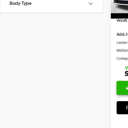
Body Type
In Sto
Docum
Retail
Wyatt 
Add. H
Lease
Militar
Colleg