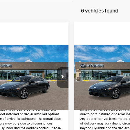
6 vehicles found
mpare Vehicle
Compare Vehicle
:
Coming Soon
MSRP:
2026
Hyundai
New
2026
Hyundai
ra Hybrid
Limited
Elantra Hybrid
Limited
49/52 MPG
1.6 L
49/52 MPG
t Johnson Hyundai
Wyatt Johnson Hyundai
Automatic
Automatic
MHLN4DJ2TU218989
VIN:
KMHLN4DJ4TU219013
Unlock Instant Price
Unlock Instant
ARRIVES ON
In
ARRIVES ON
Ext.
Int.
it
8/12/2026
Transit
8/12/2026
cle featured in the listing above is in
The vehicle featured in the listing
 and therefore may vary from the exact
transit and therefore may vary f
hat will be delivered to our dealership
model that will be delivered to o
ort installed or dealer installed options.
due to port installed or dealer in
e of arrival is estimated. The actual date
Any date of arrival is estimated.
very may vary due to circumstances
of delivery may vary due to circ
Hyundai and the dealer's control. Please
beyond Hyundai and the dealer's 