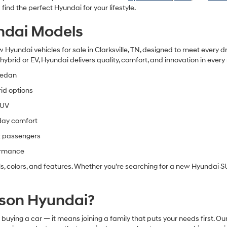
ind the perfect Hyundai for your lifestyle.
ndai Models
 Hyundai vehicles for sale in Clarksville, TN
, designed to meet every dr
ybrid or EV, Hyundai delivers quality, comfort, and innovation in every
sedan
rid options
SUV
day comfort
t passengers
formance
s, colors, and features. Whether you’re searching for a
new Hyundai SUV
son Hyundai?
ying a car — it means joining a family that puts your needs first. 