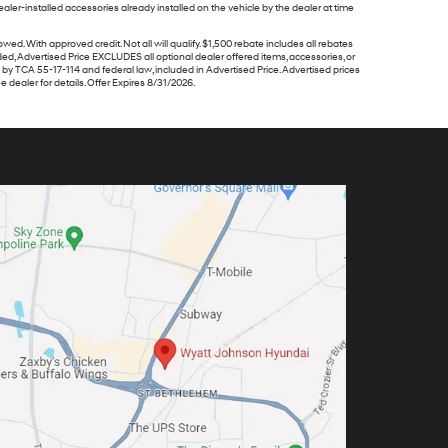
ler-installed accessories already installed on the vehicle by the dealer at time
ith approved credit. Not all will qualify. $1,500 rebate includes all rebates
ided, Advertised Price EXCLUDES all optional dealer offered items, accessories, or
y TCA 55-17-114 and federal law, included in Advertised Price. Advertised prices
 dealer for details. Offer Expires 8/31/2026.