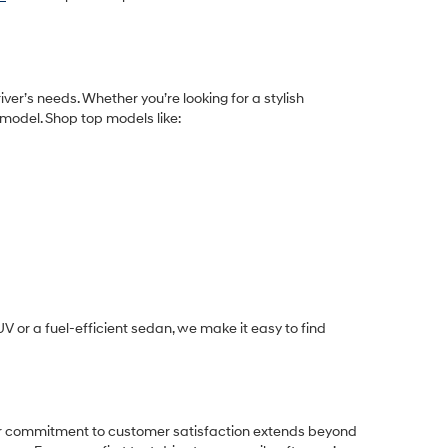
iver’s needs. Whether you’re looking for a stylish
 model. Shop top models like:
 or a fuel-efficient sedan
, we make it easy to find
Our commitment to customer satisfaction extends beyond