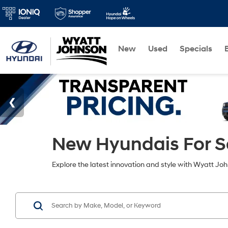
New
Used
Specials
New Hyundais For Sa
Explore the latest innovation and style with Wyatt Jo