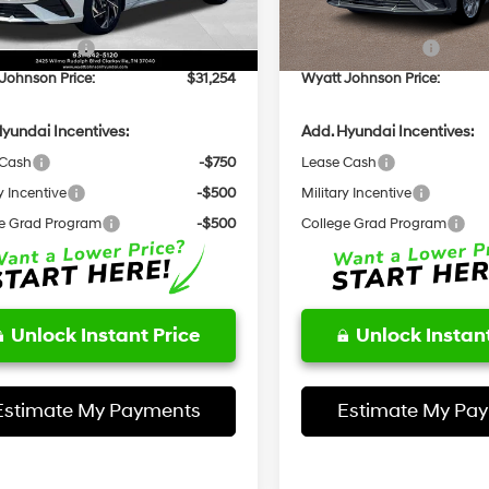
Ext.
Int.
ck
In Stock
entation Fee:
+$797
Documentation Fee:
 Bonus Cash
-$1,000
Retail Bonus Cash
Johnson Price:
$31,254
Wyatt Johnson Price:
yundai Incentives:
Add. Hyundai Incentives:
 Cash
-$750
Lease Cash
y Incentive
-$500
Military Incentive
e Grad Program
-$500
College Grad Program
Unlock Instant Price
Unlock Instant
Estimate My Payments
Estimate My Pa