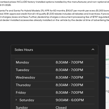
vertised prices INCLUDE factory-installed options installed by the manufacturer, and non-optional dea
08/31/2026.
Fe and Santa Fe Hybrid Models. 0% APR for 60 months. $16.67 per month per every $1,000 borrowed. W
 With approved credit. Not all will qualify. $1,500 rebate includes all rebates and incentives. If prov
 charges, taxes and fees. Further, dealership charges a document processing fee of $797 regulated b
dealer-installed accessories already installed on the vehicle by the dealer at time of advertising.See
Sales Hours
Monday
8:30AM - 7:00PM
Tuesday
8:30AM - 7:00PM
Wednesday
8:30AM - 7:00PM
Thursday
8:30AM - 7:00PM
Friday
8:30AM - 7:00PM
Saturday
9:00AM - 6:00PM
Sunday
Closed