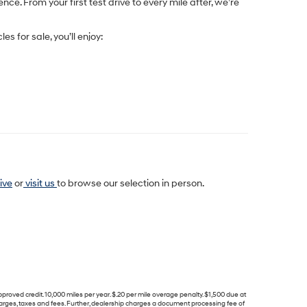
e. From your first test drive to every mile after, we’re
les for sale
, you’ll enjoy:
ive
or
visit us
to browse our selection in person.
d credit. 10,000 miles per year. $.20 per mile overage penalty. $1,500 due at
harges, taxes and fees. Further, dealership charges a document processing fee of