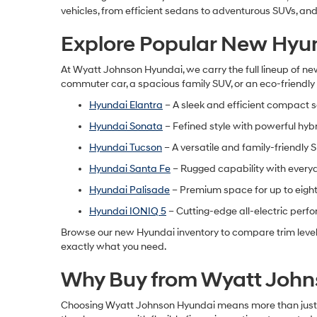
vehicles, from efficient sedans to adventurous SUVs, and f
Explore Popular New Hyu
At Wyatt Johnson Hyundai, we carry the full lineup of
new
commuter car, a spacious family SUV, or an eco-friendly h
Hyundai Elantra
– A sleek and efficient compact 
Hyundai Sonata
– Fefined style with powerful hyb
Hyundai Tucson
– A versatile and family-friendly 
Hyundai Santa Fe
– Rugged capability with every
Hyundai Palisade
– Premium space for up to eigh
Hyundai IONIQ 5
– Cutting-edge all-electric per
Browse our
new Hyundai inventory
to compare trim level
exactly what you need.
Why Buy from Wyatt John
Choosing Wyatt Johnson Hyundai means more than just bu