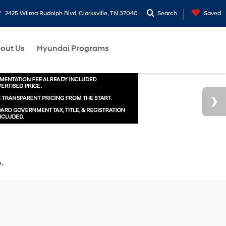
2425 Wilma Rudolph Blvd, Clarksville, TN 37040
Search
Saved
out Us
Hyundai Programs
e.