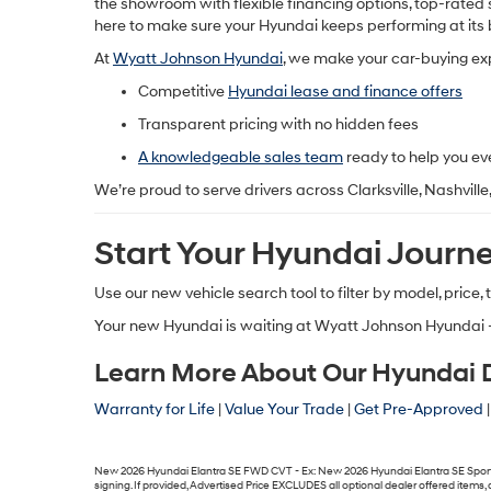
the showroom with flexible financing options, top-rated s
here to make sure your Hyundai keeps performing at its 
At
Wyatt Johnson Hyundai
, we make your car-buying e
Competitive
Hyundai lease and finance offers
Transparent pricing with no hidden fees
A knowledgeable sales team
ready to help you ev
We’re proud to serve drivers across
Clarksville, Nashvill
Start Your Hyundai Journ
Use our
new vehicle search tool
to filter by model, price,
Your new Hyundai is waiting at
Wyatt Johnson Hyundai 
Learn More About Our Hyundai De
Warranty for Life
|
Value Your Trade
|
Get Pre-Approved
New 2026 Hyundai Elantra SE FWD CVT - Ex: New 2026 Hyundai Elantra SE Sport F
signing. If provided, Advertised Price EXCLUDES all optional dealer offered item