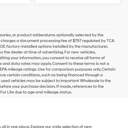
sories, or product addendums optionally selected by the
ip charges a document processing fee of $797 regulated by TCA
UDE factory-installed options installed by the manufacturer,
y the dealer at time of advertising. For new vehicles,
ting your information, you consent to receive all forms of
ge and data rates may apply. Consent to these terms is not a
EPA mileage ratings. Use for comparison purposes only. Certain
have certain conditions, such as being financed through a
ain used vehicles may be subject to important Wholesale to the
 before your purchase decision. If made, references to the
y For Life due to age and mileage status.
s
all in one place. Explore our wide selection of new