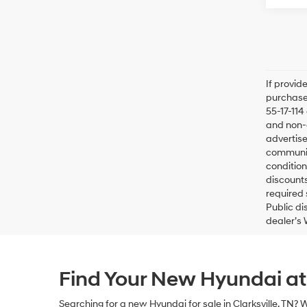
If provid
purchaser
55-17-114
and non-o
advertise
communica
condition
discounts
required 
Public di
dealer’s 
Find Your New Hyundai a
Searching for a
new Hyundai for sale in Clarksville, TN
? 