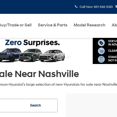
Call Now
931-542-5120
Buy/Trade or Sell
Service & Parts
Model Research
Ab
le Near Nashville
hnson Hyundai’s large selection of new Hyundais for sale near Nashvill
Search