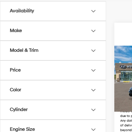
Availability
Make
Model & Trim
Co
MSRP
New
Elant
Price
Wyat
VIN:
K
Color
In
Trans
The vehi
transit
Cylinder
model t
due to p
Any dat
of deli
Engine Size
beyond 