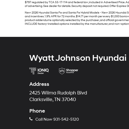
$797 regulated by TCA 55-17-114 and federal law, included in Advertised Price. Ad
of advertising. See dealer for details. Security deposit not required. Offer Expires 
New 2026 Hyundai Santa Fe and Santa Fe Hybrid Models - New 2026 Hyundai Santa 
and incentives. 1.9% APR for 72 months. $14.71 per month per every $1,000 borrowed.
product addendums optionally selected by the purchaser, and official government
INCLUDE factory-installed options installed by the manufacturer, and non-optional 
Wyatt Johnson Hyundai
Address
2425 Wilma Rudolph Blvd
Clarksville, TN 37040
Phone
Call Now
931-542-5120