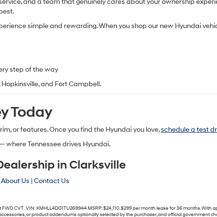
ervice, and a team that genuinely cares about your ownership experienc
best.
xperience simple and rewarding. When you shop our
new Hyundai vehic
ery step of the way
e, Hopkinsville, and Fort Campbell.
ey Today
 trim, or features. Once you find the Hyundai you love,
schedule a test dr
— where Tennessee drives Hyundai.
alership in Clarksville
|
About Us
|
Contact Us
WD CVT . VIN: KMHLL4DG1TU269944 MSRP: $24,110. $299 per month lease for 36 months. With approve
s, accessories, or product addendums optionally selected by the purchaser, and official government c