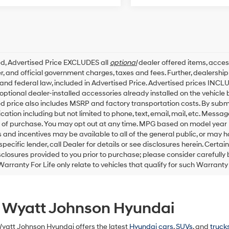
ed, Advertised Price EXCLUDES all
optional
dealer offered items, acces
, and official government charges, taxes and fees. Further, dealersh
 and federal law, included in Advertised Price. Advertised prices INCL
ptional dealer-installed accessories already installed on the vehicle b
d price also includes MSRP and factory transportation costs. By submit
tion including but not limited to phone, text, email, mail, etc. Messa
 of purchase. You may opt out at any time. MPG based on model year 
 and incentives may be available to all of the general public, or may 
specific lender, call Dealer for details or see disclosures herein. Cert
sclosures provided to you prior to purchase; please consider carefully
Warranty For Life only relate to vehicles that qualify for such Warrant
t Wyatt Johnson Hyundai
Wyatt Johnson Hyundai offers the latest
Hyundai cars
,
SUVs
, and
truck