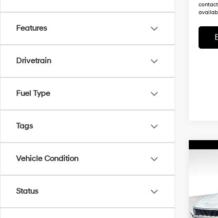
contact
availabi
Features
Drivetrain
Fuel Type
Tags
Co
Vehicle Condition
$32,
New
Elant
MSR
Status
Wyat
MSRP
VIN:
K
Dealer