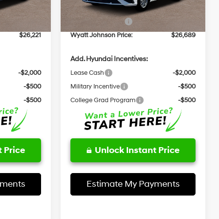
Ext.
Int.
Ext.
Int.
In Stock
+$797
Documentation Fee:
+$797
-$1,000
Retail Bonus Cash
-$1,000
$26,221
Wyatt Johnson Price:
$26,689
Add. Hyundai Incentives:
-$2,000
Lease Cash
-$2,000
-$500
Military Incentive
-$500
-$500
College Grad Program
-$500
 Price
Unlock Instant Price
yments
Estimate My Payments