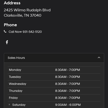
Address
2425 Wilma Rudolph Blvd
Clarksville, TN 37040
Phone
Call Now
931-542-5120
Sales Hours
Monday
8:30AM - 7:00PM
Tuesday
8:30AM - 7:00PM
Wednesday
8:30AM - 7:00PM
Thursday
8:30AM - 7:00PM
Friday
8:30AM - 7:00PM
Saturday
9:00AM - 6:00PM