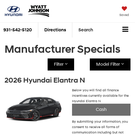
Saved
931-542-5120
Directions
Search
Manufacturer Specials
Filter
Model Filter
2026 Hyundai Elantra N
Below you will find all finance
incentives currently available for the
Hyundai Elantra N
Cash
By submitting your information, you
consent to receive all forms of
communication including but not