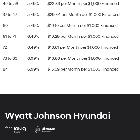
49 to 59
5.49%
$22.83 per Month per $1,000 Financed
37 to 47
5.49%
$29.44 per Month per $1,000 Financed
60
5.49%
$19.10 per Month per $1,000 Financed
61 to 71
6.49%
$19.29 per Month per $1,000 Financed
72
6.49%
$16.81 per Month per $1,000 Financed
73 to 83
6.99%
$16.86 per Month per $1,000 Financed
84
6.99%
$15.09 per Month per $1,000 Financed
Wyatt Johnson Hyundai