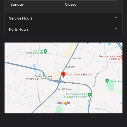
Sunday
Closed
Service Hours
Parts Hours