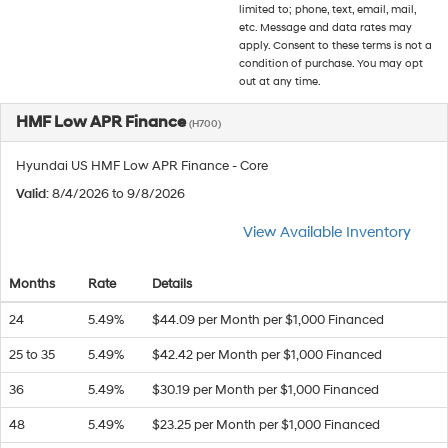
limited to; phone, text, email, mail,
etc. Message and data rates may
apply. Consent to these terms is not a
condition of purchase. You may opt
out at any time.
HMF Low APR Finance
(H700)
Hyundai US HMF Low APR Finance - Core
Valid
: 8/4/2026 to 9/8/2026
View Available Inventory
Months
Rate
Details
24
5.49%
$44.09 per Month per $1,000 Financed
25 to 35
5.49%
$42.42 per Month per $1,000 Financed
36
5.49%
$30.19 per Month per $1,000 Financed
48
5.49%
$23.25 per Month per $1,000 Financed