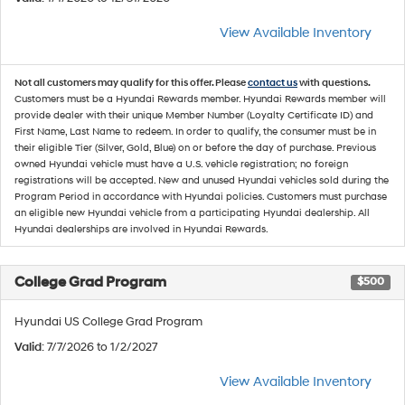
View Available Inventory
Not all customers may qualify for this offer. Please
contact us
with questions.
Customers must be a Hyundai Rewards member. Hyundai Rewards member will
provide dealer with their unique Member Number (Loyalty Certificate ID) and
First Name, Last Name to redeem. In order to qualify, the consumer must be in
their eligible Tier (Silver, Gold, Blue) on or before the day of purchase. Previous
owned Hyundai vehicle must have a U.S. vehicle registration; no foreign
registrations will be accepted. New and unused Hyundai vehicles sold during the
Program Period in accordance with Hyundai policies. Customers must purchase
an eligible new Hyundai vehicle from a participating Hyundai dealership. All
Hyundai dealerships are involved in Hyundai Rewards.
College Grad Program
$500
Hyundai US College Grad Program
Valid
: 7/7/2026 to 1/2/2027
View Available Inventory