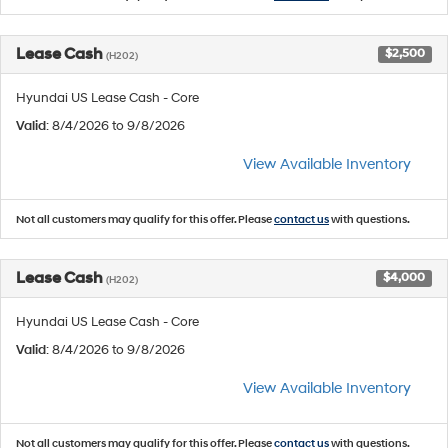
Lease Cash
$2,500
(H202)
Hyundai US Lease Cash - Core
Valid
: 8/4/2026 to 9/8/2026
View Available Inventory
Not all customers may qualify for this offer. Please
contact us
with questions.
Lease Cash
$4,000
(H202)
Hyundai US Lease Cash - Core
Valid
: 8/4/2026 to 9/8/2026
View Available Inventory
Not all customers may qualify for this offer. Please
contact us
with questions.