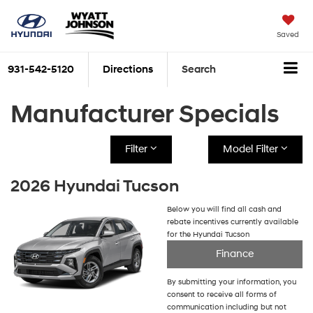
Saved
931-542-5120
Directions
Search
Manufacturer Specials
Filter
Model Filter
2026 Hyundai Tucson
Below you will find all cash and
rebate incentives currently available
for the Hyundai Tucson
Finance
By submitting your information, you
consent to receive all forms of
communication including but not