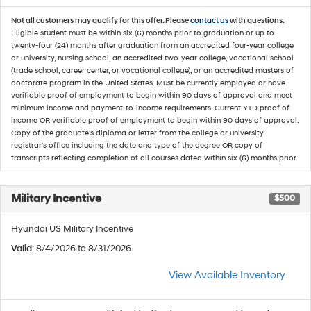
Not all customers may qualify for this offer. Please
contact us
with questions.
Eligible student must be within six (6) months prior to graduation or up to
twenty-four (24) months after graduation from an accredited four-year college
or university, nursing school, an accredited two-year college, vocational school
(trade school, career center, or vocational college), or an accredited masters of
doctorate program in the United States. Must be currently employed or have
verifiable proof of employment to begin within 90 days of approval and meet
minimum income and payment-to-income requirements. Current YTD proof of
income OR verifiable proof of employment to begin within 90 days of approval.
Copy of the graduate's diploma or letter from the college or university
registrar's office including the date and type of the degree OR copy of
transcripts reflecting completion of all courses dated within six (6) months prior.
Military Incentive
$500
Hyundai US Military Incentive
Valid
: 8/4/2026 to 8/31/2026
View Available Inventory