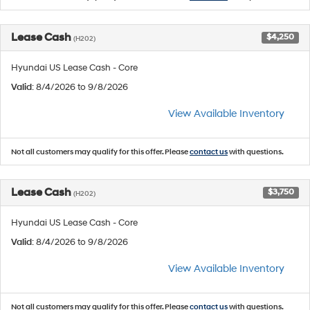
Lease Cash
$4,250
(H202)
Hyundai US Lease Cash - Core
Valid
: 8/4/2026 to 9/8/2026
View Available Inventory
Not all customers may qualify for this offer. Please
contact us
with questions.
Lease Cash
$3,750
(H202)
Hyundai US Lease Cash - Core
Valid
: 8/4/2026 to 9/8/2026
View Available Inventory
Not all customers may qualify for this offer. Please
contact us
with questions.