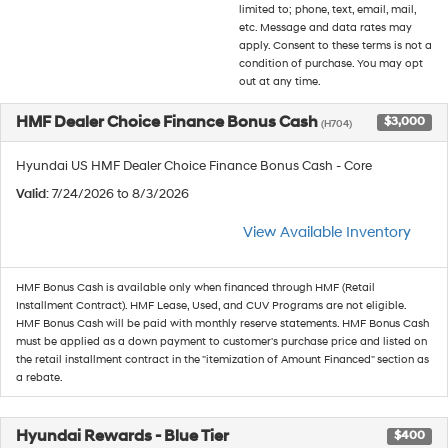
limited to; phone, text, email, mail,
etc. Message and data rates may
apply. Consent to these terms is not a
condition of purchase. You may opt
out at any time.
HMF Dealer Choice Finance Bonus Cash
$3,000
(H704)
Hyundai US HMF Dealer Choice Finance Bonus Cash - Core
Valid
: 7/24/2026 to 8/3/2026
View Available Inventory
HMF Bonus Cash is available only when financed through HMF (Retail
Installment Contract). HMF Lease, Used, and CUV Programs are not eligible.
HMF Bonus Cash will be paid with monthly reserve statements. HMF Bonus Cash
must be applied as a down payment to customer's purchase price and listed on
the retail installment contract in the "itemization of Amount Financed" section as
a rebate.
Hyundai Rewards - Blue Tier
$400