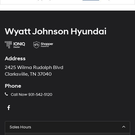
Wyatt Johnson Hyundai
Address
2425 Wilma Rudolph Blvd
Clarksville, TN 37040
Phone
Call Now
931-542-5120
Sales Hours