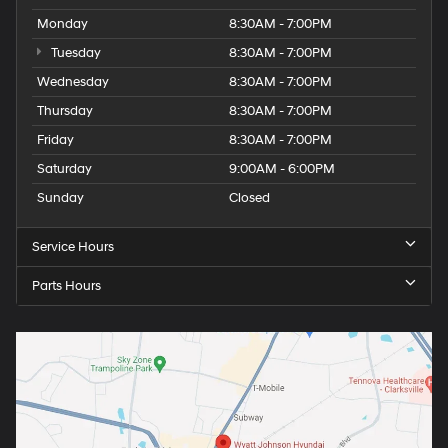
Monday
8:30AM - 7:00PM
Tuesday
8:30AM - 7:00PM
Wednesday
8:30AM - 7:00PM
Thursday
8:30AM - 7:00PM
Friday
8:30AM - 7:00PM
Saturday
9:00AM - 6:00PM
Sunday
Closed
Service Hours
Parts Hours