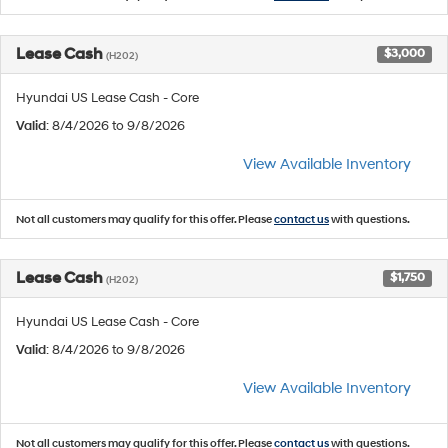
Lease Cash
$3,000
(H202)
Hyundai US Lease Cash - Core
Valid
: 8/4/2026 to 9/8/2026
View Available Inventory
Not all customers may qualify for this offer. Please
contact us
with questions.
Lease Cash
$1,750
(H202)
Hyundai US Lease Cash - Core
Valid
: 8/4/2026 to 9/8/2026
View Available Inventory
Not all customers may qualify for this offer. Please
contact us
with questions.