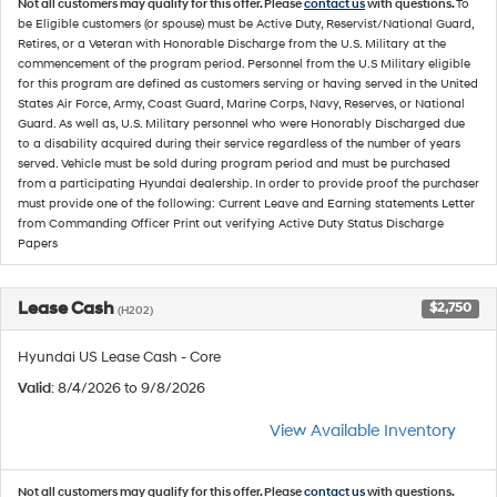
Not all customers may qualify for this offer. Please
contact us
with questions.
To
be Eligible customers (or spouse) must be Active Duty, Reservist/National Guard,
Retires, or a Veteran with Honorable Discharge from the U.S. Military at the
commencement of the program period. Personnel from the U.S Military eligible
for this program are defined as customers serving or having served in the United
States Air Force, Army, Coast Guard, Marine Corps, Navy, Reserves, or National
Guard. As well as, U.S. Military personnel who were Honorably Discharged due
to a disability acquired during their service regardless of the number of years
served. Vehicle must be sold during program period and must be purchased
from a participating Hyundai dealership. In order to provide proof the purchaser
must provide one of the following: Current Leave and Earning statements Letter
from Commanding Officer Print out verifying Active Duty Status Discharge
Papers
Lease Cash
$2,750
(H202)
Hyundai US Lease Cash - Core
Valid
: 8/4/2026 to 9/8/2026
View Available Inventory
Not all customers may qualify for this offer. Please
contact us
with questions.