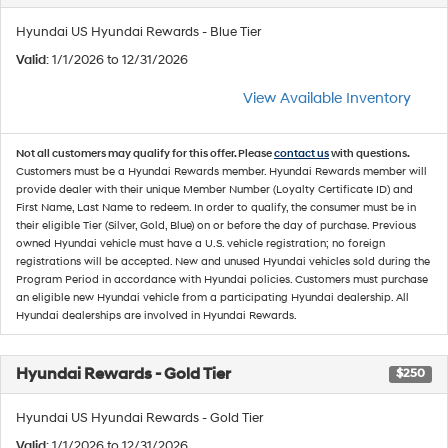
Hyundai US Hyundai Rewards - Blue Tier
Valid
: 1/1/2026 to 12/31/2026
View Available Inventory
Not all customers may qualify for this offer. Please
contact us
with questions.
Customers must be a Hyundai Rewards member. Hyundai Rewards member will
provide dealer with their unique Member Number (Loyalty Certificate ID) and
First Name, Last Name to redeem. In order to qualify, the consumer must be in
their eligible Tier (Silver, Gold, Blue) on or before the day of purchase. Previous
owned Hyundai vehicle must have a U.S. vehicle registration; no foreign
registrations will be accepted. New and unused Hyundai vehicles sold during the
Program Period in accordance with Hyundai policies. Customers must purchase
an eligible new Hyundai vehicle from a participating Hyundai dealership. All
Hyundai dealerships are involved in Hyundai Rewards.
Hyundai Rewards - Gold Tier
$250
Hyundai US Hyundai Rewards - Gold Tier
Valid
: 1/1/2026 to 12/31/2026