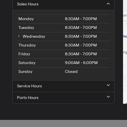
Sales Hours
Monday
8:30AM - 7:00PM
Tuesday
8:30AM - 7:00PM
Wednesday
8:30AM - 7:00PM
Thursday
8:30AM - 7:00PM
Friday
8:30AM - 7:00PM
Saturday
9:00AM - 6:00PM
Sunday
Closed
Service Hours
Parts Hours