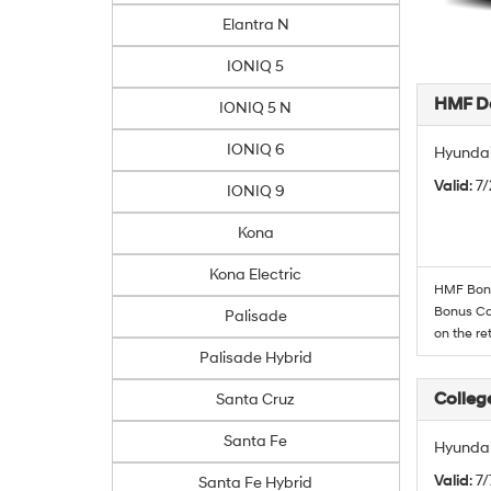
Elantra N
IONIQ 5
HMF De
IONIQ 5 N
IONIQ 6
Hyundai
Valid
: 7
IONIQ 9
Kona
Kona Electric
HMF Bonus
Bonus Cas
Palisade
on the re
Palisade Hybrid
Colleg
Santa Cruz
Santa Fe
Hyundai
Valid
: 7
Santa Fe Hybrid