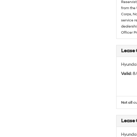
Reservist
from the 
Corps, Na
service r
dealershi
Officer P
Lease
Hyundai
Valid
: 
Not all c
Lease
Hyundai