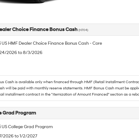
aler Choice Finance Bonus Cash
(H704)
 US HMF Dealer Choice Finance Bonus Cash - Core
/24/2026 to 8/3/2026
 Cash is available only when financed through HMF (Retail Installment Contrac
h will be paid with monthly reserve statements. HMF Bonus Cash must be appli
tail installment contract in the "itemization of Amount Financed" section as a reba
e Grad Program
 US College Grad Program
/7/2026 to 1/2/2027