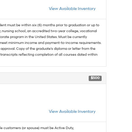
View Available Inventory
dent must be within six (6) months prior to graduation or up to
, nursing school, an accredited two-year college, vocational
ctorate program in the United States. Must be currently
and meet minimum income and payment-to-income requirements.
approval. Copy of the graduate's diploma or letter from the
 transcripts reflecting completion of all courses dated within
$500
View Available Inventory
ble customers (or spouse) must be Active Duty,