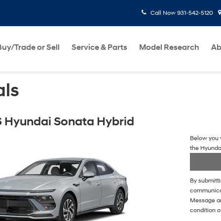
Call Now
931-542-5120
Buy/Trade or Sell
Service & Parts
Model Research
Ab
als
 Hyundai Sonata Hybrid
Below you w
the Hyunda
By submitti
communicati
Message an
condition o