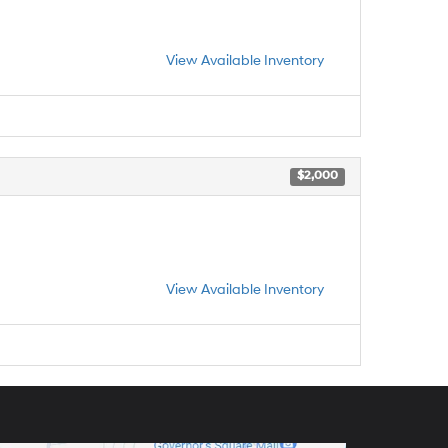
View Available Inventory
$2,000
View Available Inventory