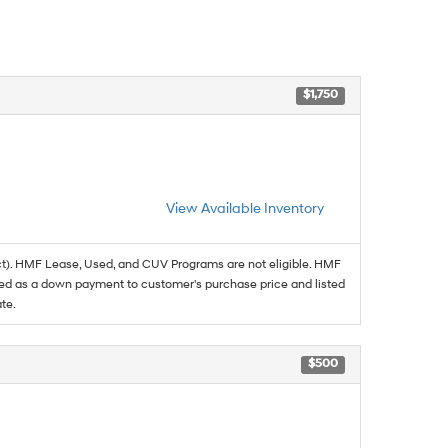
$1,750
View Available Inventory
t). HMF Lease, Used, and CUV Programs are not eligible. HMF
ed as a down payment to customer's purchase price and listed
te.
$500