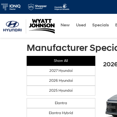
New
Used
Specials
Manufacturer Speci
Show All
2026
2027 Hyundai
2026 Hyundai
2025 Hyundai
Elantra
Elantra Hybrid