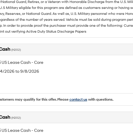
/National Guard, Retires, or a Veteran with Honorable Discharge from the U.S. M
U.S Military eligible for this program are defined as customers serving or having 
vy, Reserves, or National Guard. As well as, U.S. Military personnel who were Hono
egardless of the number of years served. Vehicle must be sold during program pe
p. In order to provide proof the purchaser must provide one of the following: C
rint out verifying Active Duty Status Discharge Papers
 Cash
(H202)
 US Lease Cash - Core
8/4/2026 to 9/8/2026
ustomers may qualify for this offer. Please
contact us
with questions.
 Cash
(H202)
 US Lease Cash - Core