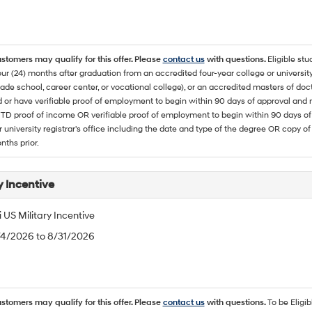
ustomers may qualify for this offer. Please
contact us
with questions.
Eligible stu
ur (24) months after graduation from an accredited four-year college or university
rade school, career center, or vocational college), or an accredited masters of do
 or have verifiable proof of employment to begin within 90 days of approval 
TD proof of income OR verifiable proof of employment to begin within 90 days of 
r university registrar's office including the date and type of the degree OR copy of
nths prior.
y Incentive
US Military Incentive
/4/2026 to 8/31/2026
ustomers may qualify for this offer. Please
contact us
with questions.
To be Eligi