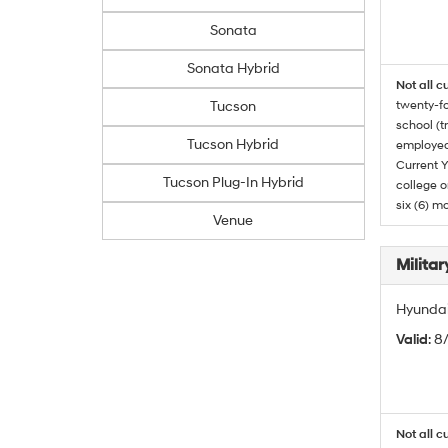
Sonata
Sonata Hybrid
Not all c
Tucson
twenty-fo
school (t
Tucson Hybrid
employed
Current Y
Tucson Plug-In Hybrid
college o
six (6) mo
Venue
Militar
Hyundai 
Valid
: 8
Not all c