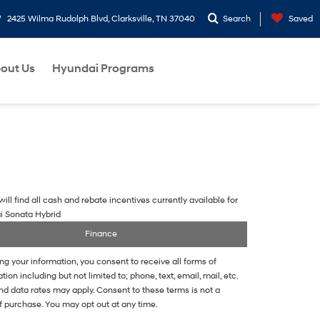
2425 Wilma Rudolph Blvd, Clarksville, TN 37040
Search
Saved
out Us
Hyundai Programs
ill find all cash and rebate incentives currently available for
i Sonata Hybrid
Finance
ng your information, you consent to receive all forms of
on including but not limited to; phone, text, email, mail, etc.
d data rates may apply. Consent to these terms is not a
f purchase. You may opt out at any time.