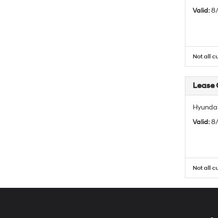
Valid
: 
Not all c
Lease
Hyundai
Valid
: 
Not all c