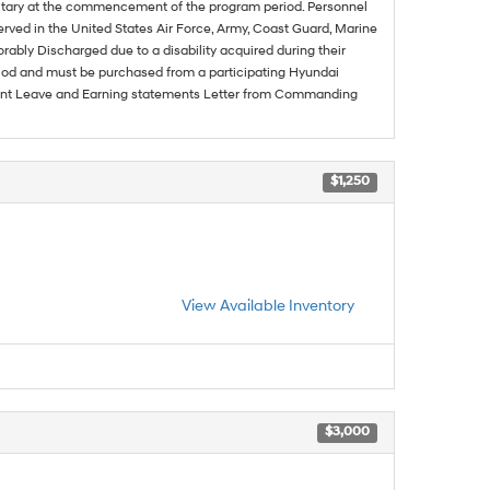
ilitary at the commencement of the program period. Personnel
served in the United States Air Force, Army, Coast Guard, Marine
rably Discharged due to a disability acquired during their
riod and must be purchased from a participating Hyundai
urrent Leave and Earning statements Letter from Commanding
$1,250
View Available Inventory
$3,000