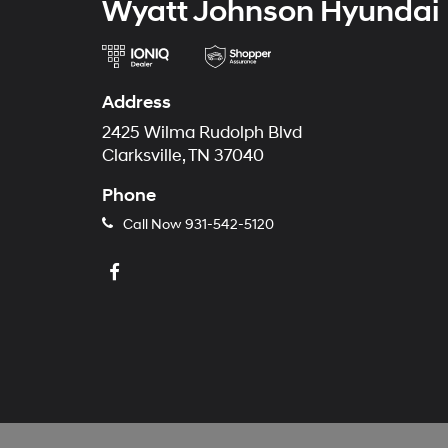
Wyatt Johnson Hyundai
Address
2425 Wilma Rudolph Blvd
Clarksville, TN 37040
Phone
Call Now
931-542-5120