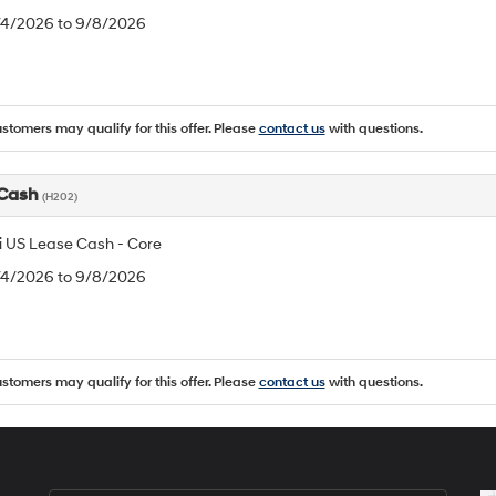
8/4/2026 to 9/8/2026
ustomers may qualify for this offer. Please
contact us
with questions.
 Cash
(H202)
 US Lease Cash - Core
8/4/2026 to 9/8/2026
ustomers may qualify for this offer. Please
contact us
with questions.