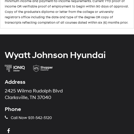
minimum income and payment-to-income requirements. Current YTD proof of
income OR verifiable proof of employment to begin within 90 days of approval.
Copy of the graduate's diploma or letter from the college or university
registrar's office including the date and type of the degree OR copy of
transcripts reflecting completion of all courses dated within six (6) months prior.
Wyatt Johnson Hyundai
Address
2425 Wilma Rudolph Blvd
Clarksville, TN 37040
Phone
Call Now
931-542-5120