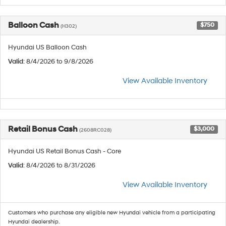
Balloon Cash
$750
(H302)
Hyundai US Balloon Cash
Valid
: 8/4/2026 to 9/8/2026
View Available Inventory
Retail Bonus Cash
$3,000
(2608RC028)
Hyundai US Retail Bonus Cash - Core
Valid
: 8/4/2026 to 8/31/2026
View Available Inventory
Customers who purchase any eligible new Hyundai vehicle from a participating
Hyundai dealership.