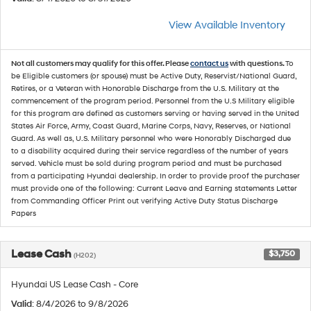
View Available Inventory
Not all customers may qualify for this offer. Please
contact us
with questions.
To
be Eligible customers (or spouse) must be Active Duty, Reservist/National Guard,
Retires, or a Veteran with Honorable Discharge from the U.S. Military at the
commencement of the program period. Personnel from the U.S Military eligible
for this program are defined as customers serving or having served in the United
States Air Force, Army, Coast Guard, Marine Corps, Navy, Reserves, or National
Guard. As well as, U.S. Military personnel who were Honorably Discharged due
to a disability acquired during their service regardless of the number of years
served. Vehicle must be sold during program period and must be purchased
from a participating Hyundai dealership. In order to provide proof the purchaser
must provide one of the following: Current Leave and Earning statements Letter
from Commanding Officer Print out verifying Active Duty Status Discharge
Papers
Lease Cash
$3,750
(H202)
Hyundai US Lease Cash - Core
Valid
: 8/4/2026 to 9/8/2026