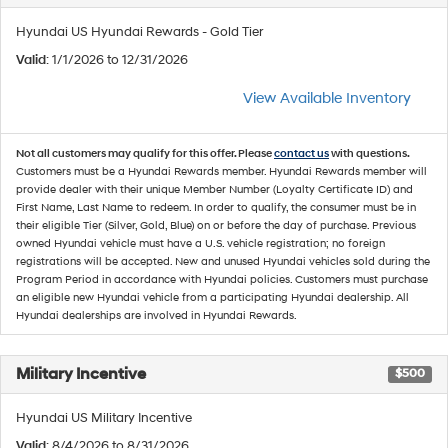
Hyundai US Hyundai Rewards - Gold Tier
Valid
: 1/1/2026 to 12/31/2026
View Available Inventory
Not all customers may qualify for this offer. Please
contact us
with questions.
Customers must be a Hyundai Rewards member. Hyundai Rewards member will
provide dealer with their unique Member Number (Loyalty Certificate ID) and
First Name, Last Name to redeem. In order to qualify, the consumer must be in
their eligible Tier (Silver, Gold, Blue) on or before the day of purchase. Previous
owned Hyundai vehicle must have a U.S. vehicle registration; no foreign
registrations will be accepted. New and unused Hyundai vehicles sold during the
Program Period in accordance with Hyundai policies. Customers must purchase
an eligible new Hyundai vehicle from a participating Hyundai dealership. All
Hyundai dealerships are involved in Hyundai Rewards.
Military Incentive
$500
Hyundai US Military Incentive
Valid
: 8/4/2026 to 8/31/2026