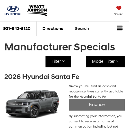
Saved
931-542-5120
Directions
Search
Manufacturer Specials
Filter
Model Filter
2026 Hyundai Santa Fe
Below you will find all cash and
rebate incentives currently available
for the Hyundai Santa Fe
Finance
By submitting your information, you
consent to receive all forms of
communication including but not