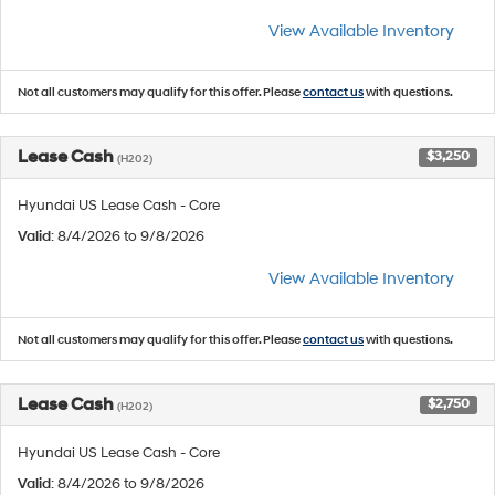
View Available Inventory
Not all customers may qualify for this offer. Please
contact us
with questions.
Lease Cash
$3,250
(H202)
Hyundai US Lease Cash - Core
Valid
: 8/4/2026 to 9/8/2026
View Available Inventory
Not all customers may qualify for this offer. Please
contact us
with questions.
Lease Cash
$2,750
(H202)
Hyundai US Lease Cash - Core
Valid
: 8/4/2026 to 9/8/2026