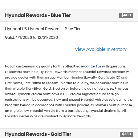
Hyundai Rewards - Blue Tier
$400
Hyundai US Hyundai Rewards - Blue Tier
Valid
: 1/1/2026 to 12/31/2026
View Available Inventory
Not all customers may qualify for this offer. Please
contact us
with questions.
Customers must be a Hyundai Rewards member. Hyundai Rewards member will
provide dealer with their unique Member Number (Loyalty Certificate ID) and
First Name, Last Name to redeem. In order to qualify, the consumer must be in
their eligible Tier (Silver, Gold, Blue) on or before the day of purchase. Previous
owned Hyundai vehicle must have a U.S. vehicle registration; no foreign
registrations will be accepted. New and unused Hyundai vehicles sold during the
Program Period in accordance with Hyundai policies. Customers must purchase
an eligible new Hyundai vehicle from a participating Hyundai dealership. All
Hyundai dealerships are involved in Hyundai Rewards.
Hyundai Rewards - Gold Tier
$250