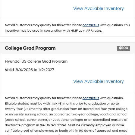
View Available Inventory
Not all customers may qualify for this offer. Please
contact us
with questions.
This
incentive may be used in conjunction with HMF Low APR rates.
College Grad Program
$500
Hyundai US College Grad Program
Valid
: 8/4/2026 to 1/2/2027
View Available Inventory
Not all customers may qualify for this offer. Please
contact us
with questions.
Eligible student must be within six (6) months prior to graduation or up to
twenty-four (24) months after graduation from an accredited four-year college
or university, nursing school, an accredited two-year college, vocational school
(trade school, career center, or vocational college), or an accredited masters of
doctorate program in the United States. Must be currently employed or have
verifiable proof of employment to begin within 90 days of approval and meet