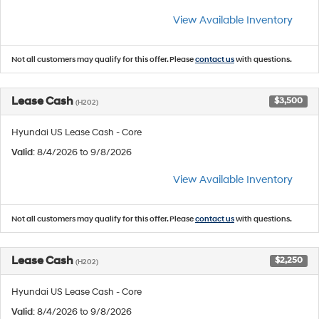
View Available Inventory
Not all customers may qualify for this offer. Please
contact us
with questions.
Lease Cash
$3,500
(H202)
Hyundai US Lease Cash - Core
Valid
: 8/4/2026 to 9/8/2026
View Available Inventory
Not all customers may qualify for this offer. Please
contact us
with questions.
Lease Cash
$2,250
(H202)
Hyundai US Lease Cash - Core
Valid
: 8/4/2026 to 9/8/2026