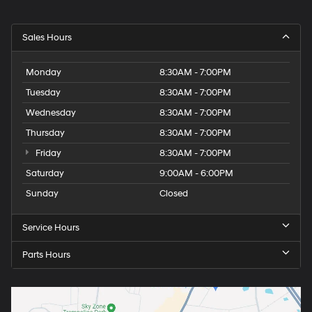
Sales Hours
Monday
8:30AM - 7:00PM
Tuesday
8:30AM - 7:00PM
Wednesday
8:30AM - 7:00PM
Thursday
8:30AM - 7:00PM
Friday
8:30AM - 7:00PM
Saturday
9:00AM - 6:00PM
Sunday
Closed
Service Hours
Parts Hours