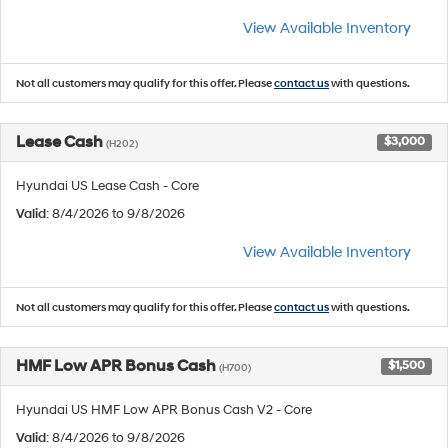
View Available Inventory
Not all customers may qualify for this offer. Please
contact us
with questions.
Lease Cash
$3,000
(H202)
Hyundai US Lease Cash - Core
Valid
: 8/4/2026 to 9/8/2026
View Available Inventory
Not all customers may qualify for this offer. Please
contact us
with questions.
HMF Low APR Bonus Cash
$1,500
(H700)
Hyundai US HMF Low APR Bonus Cash V2 - Core
Valid
: 8/4/2026 to 9/8/2026