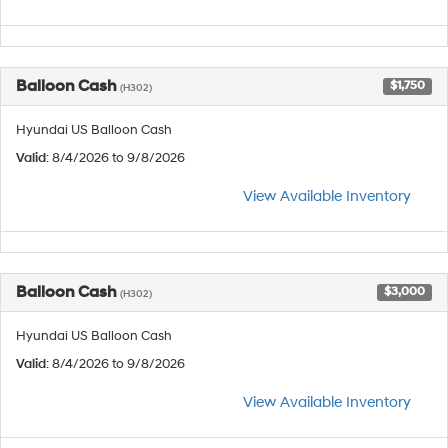
Balloon Cash
$1,750
(H302)
Hyundai US Balloon Cash
Valid
: 8/4/2026 to 9/8/2026
View Available Inventory
Balloon Cash
$3,000
(H302)
Hyundai US Balloon Cash
Valid
: 8/4/2026 to 9/8/2026
View Available Inventory