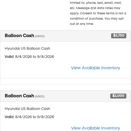
limited to; phone, text, email, mail,
etc. Message and data rates may
apply. Consent to these terms is not a
condition of purchase. You may opt
out at any time.
Balloon Cash
$2,750
(H302)
Hyundai US Balloon Cash
Valid
: 8/4/2026 to 9/8/2026
View Available Inventory
Balloon Cash
$2,000
(H302)
Hyundai US Balloon Cash
Valid
: 8/4/2026 to 9/8/2026
View Available Inventory