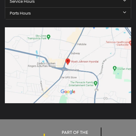
Service Hours
Parts Hours