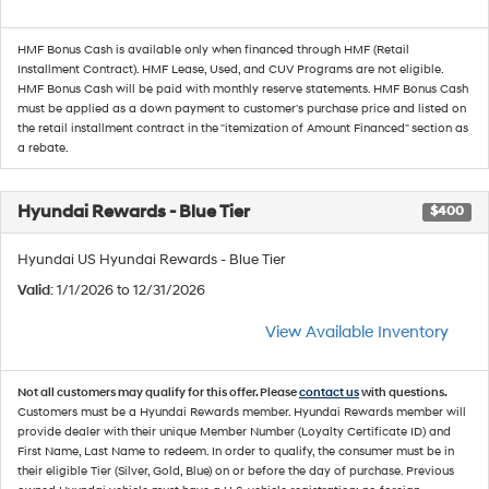
HMF Bonus Cash is available only when financed through HMF (Retail
Installment Contract). HMF Lease, Used, and CUV Programs are not eligible.
HMF Bonus Cash will be paid with monthly reserve statements. HMF Bonus Cash
must be applied as a down payment to customer's purchase price and listed on
the retail installment contract in the "itemization of Amount Financed" section as
a rebate.
Hyundai Rewards - Blue Tier
$400
Hyundai US Hyundai Rewards - Blue Tier
Valid
: 1/1/2026 to 12/31/2026
View Available Inventory
Not all customers may qualify for this offer. Please
contact us
with questions.
Customers must be a Hyundai Rewards member. Hyundai Rewards member will
provide dealer with their unique Member Number (Loyalty Certificate ID) and
First Name, Last Name to redeem. In order to qualify, the consumer must be in
their eligible Tier (Silver, Gold, Blue) on or before the day of purchase. Previous