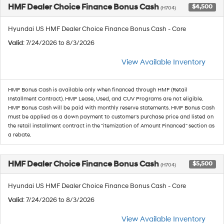
HMF Dealer Choice Finance Bonus Cash
$4,500
(H704)
Hyundai US HMF Dealer Choice Finance Bonus Cash - Core
Valid
: 7/24/2026 to 8/3/2026
View Available Inventory
HMF Bonus Cash is available only when financed through HMF (Retail
Installment Contract). HMF Lease, Used, and CUV Programs are not eligible.
HMF Bonus Cash will be paid with monthly reserve statements. HMF Bonus Cash
must be applied as a down payment to customer's purchase price and listed on
the retail installment contract in the "itemization of Amount Financed" section as
a rebate.
HMF Dealer Choice Finance Bonus Cash
$5,500
(H704)
Hyundai US HMF Dealer Choice Finance Bonus Cash - Core
Valid
: 7/24/2026 to 8/3/2026
View Available Inventory