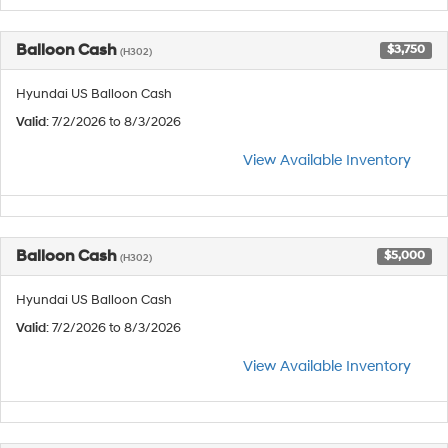
Balloon Cash
$3,750
(H302)
Hyundai US Balloon Cash
Valid
: 7/2/2026 to 8/3/2026
View Available Inventory
Balloon Cash
$5,000
(H302)
Hyundai US Balloon Cash
Valid
: 7/2/2026 to 8/3/2026
View Available Inventory