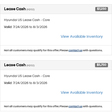
Lease Cash
$7,250
(H202)
Hyundai US Lease Cash - Core
Valid
: 7/24/2026 to 8/3/2026
View Available Inventory
Not all customers may qualify for this offer. Please
contact us
with questions.
Lease Cash
$5,750
(H202)
Hyundai US Lease Cash - Core
Valid
: 7/24/2026 to 8/3/2026
View Available Inventory
Not all customers may qualify for this offer. Please
contact us
with questions.