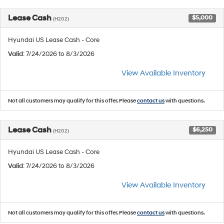
Lease Cash
$5,000
(H202)
Hyundai US Lease Cash - Core
Valid
: 7/24/2026 to 8/3/2026
View Available Inventory
Not all customers may qualify for this offer. Please
contact us
with questions.
Lease Cash
$6,250
(H202)
Hyundai US Lease Cash - Core
Valid
: 7/24/2026 to 8/3/2026
View Available Inventory
Not all customers may qualify for this offer. Please
contact us
with questions.