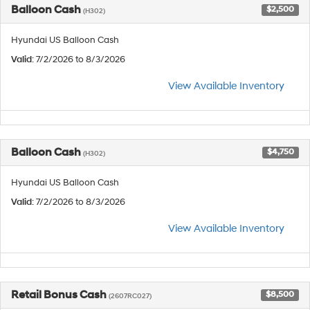
Balloon Cash
$2,500
(H302)
Hyundai US Balloon Cash
Valid
: 7/2/2026 to 8/3/2026
View Available Inventory
Balloon Cash
$4,750
(H302)
Hyundai US Balloon Cash
Valid
: 7/2/2026 to 8/3/2026
View Available Inventory
Retail Bonus Cash
$8,500
(2607RC027)