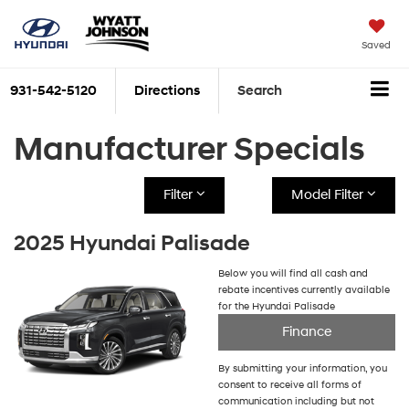
Saved
931-542-5120
Directions
Search
Manufacturer Specials
Filter
Model Filter
2025 Hyundai Palisade
Below you will find all cash and
rebate incentives currently available
for the Hyundai Palisade
Finance
By submitting your information, you
consent to receive all forms of
communication including but not