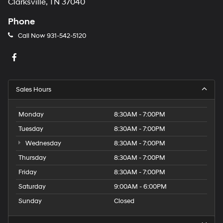
Clarksville, TN 37040
Phone
Call Now
931-542-5120
Sales Hours
Monday
8:30AM - 7:00PM
Tuesday
8:30AM - 7:00PM
Wednesday
8:30AM - 7:00PM
Thursday
8:30AM - 7:00PM
Friday
8:30AM - 7:00PM
Saturday
9:00AM - 6:00PM
Sunday
Closed