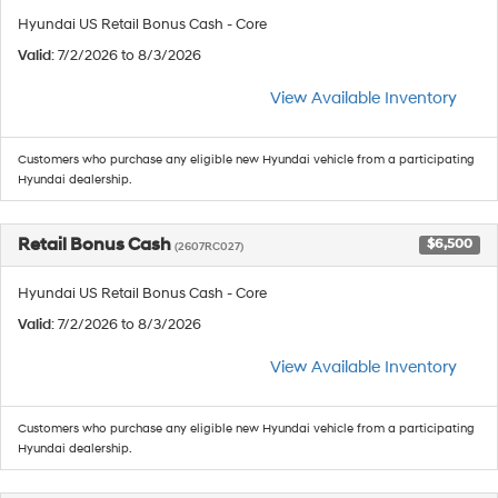
Hyundai US Retail Bonus Cash - Core
Valid
: 7/2/2026 to 8/3/2026
View Available Inventory
Customers who purchase any eligible new Hyundai vehicle from a participating
Hyundai dealership.
Retail Bonus Cash
$6,500
(2607RC027)
Hyundai US Retail Bonus Cash - Core
Valid
: 7/2/2026 to 8/3/2026
View Available Inventory
Customers who purchase any eligible new Hyundai vehicle from a participating
Hyundai dealership.