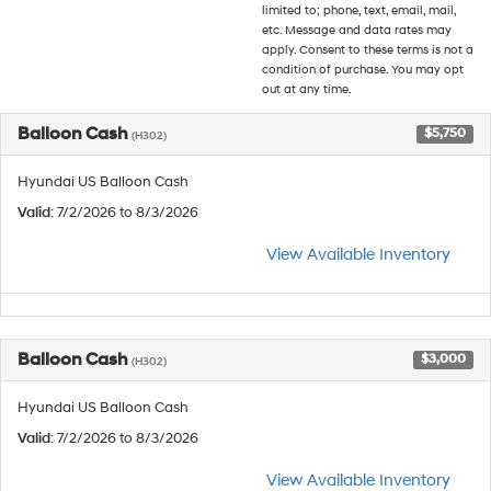
limited to; phone, text, email, mail,
etc. Message and data rates may
apply. Consent to these terms is not a
condition of purchase. You may opt
out at any time.
Balloon Cash
$5,750
(H302)
Hyundai US Balloon Cash
Valid
: 7/2/2026 to 8/3/2026
View Available Inventory
Balloon Cash
$3,000
(H302)
Hyundai US Balloon Cash
Valid
: 7/2/2026 to 8/3/2026
View Available Inventory