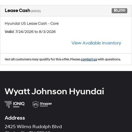
Lease Cash
$5,250
(H202)
Hyundai US Lease Cash - Core
Valid
: 7/24/2026 to 8/3/2026
View Available Inventory
Not all customers may qualify for this offer. Please
contact us
with questions.
Wyatt Johnson Hyundai
Address
2425 Wilma Rudolph Blvd