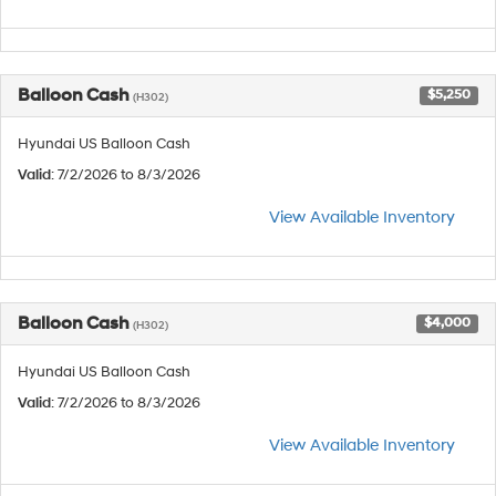
Balloon Cash
$5,250
(H302)
Hyundai US Balloon Cash
Valid
: 7/2/2026 to 8/3/2026
View Available Inventory
Balloon Cash
$4,000
(H302)
Hyundai US Balloon Cash
Valid
: 7/2/2026 to 8/3/2026
View Available Inventory