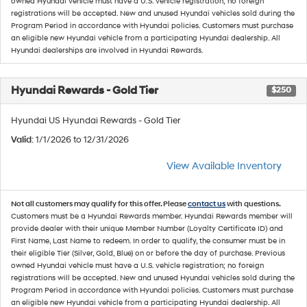
owned Hyundai vehicle must have a U.S. vehicle registration; no foreign
registrations will be accepted. New and unused Hyundai vehicles sold during the
Program Period in accordance with Hyundai policies. Customers must purchase
an eligible new Hyundai vehicle from a participating Hyundai dealership. All
Hyundai dealerships are involved in Hyundai Rewards.
Hyundai Rewards - Gold Tier
$250
Hyundai US Hyundai Rewards - Gold Tier
Valid
: 1/1/2026 to 12/31/2026
View Available Inventory
Not all customers may qualify for this offer. Please
contact us
with questions.
Customers must be a Hyundai Rewards member. Hyundai Rewards member will
provide dealer with their unique Member Number (Loyalty Certificate ID) and
First Name, Last Name to redeem. In order to qualify, the consumer must be in
their eligible Tier (Silver, Gold, Blue) on or before the day of purchase. Previous
owned Hyundai vehicle must have a U.S. vehicle registration; no foreign
registrations will be accepted. New and unused Hyundai vehicles sold during the
Program Period in accordance with Hyundai policies. Customers must purchase
an eligible new Hyundai vehicle from a participating Hyundai dealership. All