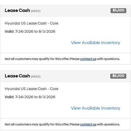
Lease Cash
$5,500
(H202)
Hyundai US Lease Cash - Core
Valid
: 7/24/2026 to 8/3/2026
View Available Inventory
Not all customers may qualify for this offer. Please
contact us
with questions.
Lease Cash
$6,500
(H202)
Hyundai US Lease Cash - Core
Valid
: 7/24/2026 to 8/3/2026
View Available Inventory
Not all customers may qualify for this offer. Please
contact us
with questions.