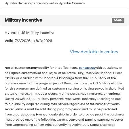
Hyundai dealerships are involved in Hyundai Rewards.
Military Incentive
$500
Hyundai US Military Incentive
Valid
: 7/2/2026 to 8/3/2026
View Available Inventory
Not all customers may qualify for this offer. Please
contact us
with questions.
To
be Eligible customers (or spouse) must be Active Duty, Reservist/National Guard,
Retires, or a Veteran with Honorable Discharge from the U.S. Military at the
commencement of the program period. Personnel from the U.S Military eligible
for this program are defined as customers serving or having served in the United
States Air Force, Army, Coast Guard, Marine Corps, Navy, Reserves, or National
Guard. As well as, U.S. Military personnel who were Honorably Discharged due
to a disability acquired during their service regardless of the number of years
served. Vehicle must be sold during program period and must be purchased
from a participating Hyundai dealership. In order to provide proof the purchaser
must provide one of the following: Current Leave and Earning statements Letter
from Commanding Officer Print out verifying Active Duty Status Discharge