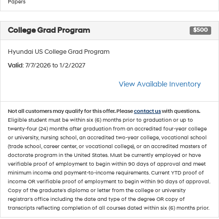
Papers
College Grad Program
$500
Hyundai US College Grad Program
Valid
: 7/7/2026 to 1/2/2027
View Available Inventory
Not all customers may qualify for this offer. Please
contact us
with questions.
Eligible student must be within six (6) months prior to graduation or up to
twenty-four (24) months after graduation from an accredited four-year college
or university, nursing school, an accredited two-year college, vocational school
(trade school, career center, or vocational college), or an accredited masters of
doctorate program in the United States. Must be currently employed or have
verifiable proof of employment to begin within 90 days of approval and meet
minimum income and payment-to-income requirements. Current YTD proof of
income OR verifiable proof of employment to begin within 90 days of approval.
Copy of the graduate's diploma or letter from the college or university
registrar's office including the date and type of the degree OR copy of
transcripts reflecting completion of all courses dated within six (6) months prior.