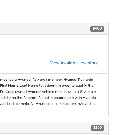
$400
View Available Inventory
must be a Hyundai Rewards member. Hyundai Rewards
irst Name, Last Name to redeem. In order to qualify, the
se. Previous owned Hyundai vehicle must have a U.S. vehicle
sold during the Program Period in accordance with Hyundai
undai dealership. All Hyundai dealerships are involved in
$250