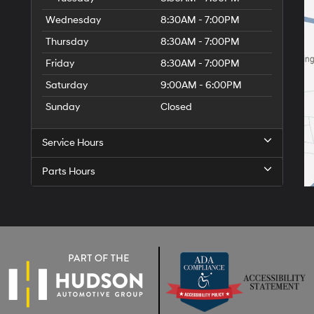
Wednesday
8:30AM - 7:00PM
Thursday
8:30AM - 7:00PM
Friday
8:30AM - 7:00PM
Saturday
9:00AM - 6:00PM
Sunday
Closed
Service Hours
Parts Hours