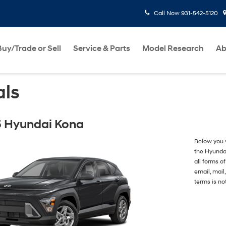
Call Now
931-542-5120
Buy/Trade or Sell
Service & Parts
Model Research
Ab
als
 Hyundai Kona
Below you w
the Hyunda
all forms o
email, mail
terms is no