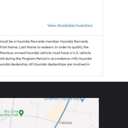
View Available Inventory
must be a Hyundai Rewards member. Hyundai Rewards
irst Name, Last Name to redeem. In order to qualify, the
se. Previous owned Hyundai vehicle must have a U.S. vehicle
sold during the Program Period in accordance with Hyundai
undai dealership. All Hyundai dealerships are involved in