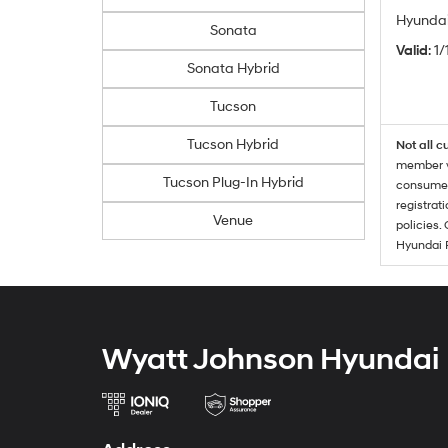
Hyundai
Sonata
Valid
: 1
Sonata Hybrid
Tucson
Tucson Hybrid
Not all c
member wi
Tucson Plug-In Hybrid
consumer 
registrat
Venue
policies.
Hyundai 
Wyatt Johnson Hyundai