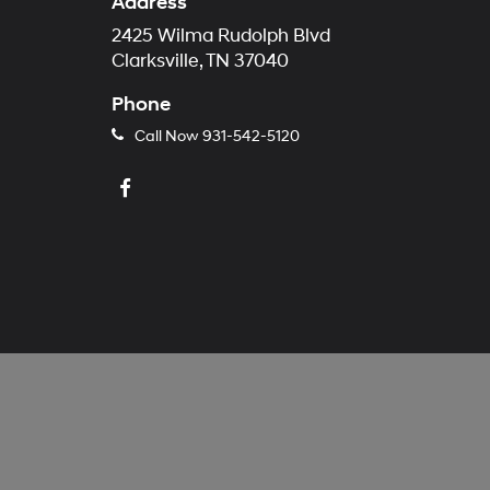
Address
2425 Wilma Rudolph Blvd
Clarksville, TN 37040
Phone
Call Now
931-542-5120