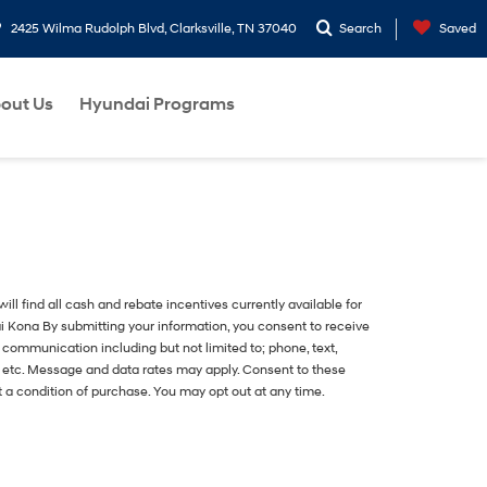
2425 Wilma Rudolph Blvd, Clarksville, TN 37040
Search
Saved
out Us
Hyundai Programs
ill find all cash and rebate incentives currently available for
i Kona
By submitting your information, you consent to receive
f communication including but not limited to; phone, text,
, etc. Message and data rates may apply. Consent to these
t a condition of purchase. You may opt out at any time.