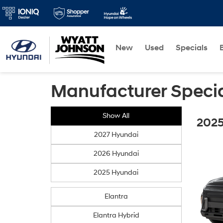
New
Used
Specials
Manufacturer Speci
Show All
2025
2027 Hyundai
2026 Hyundai
2025 Hyundai
Elantra
Elantra Hybrid