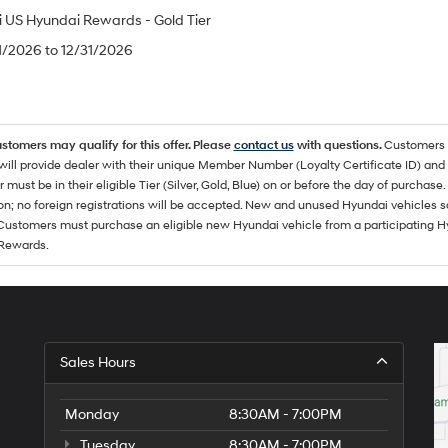
 US Hyundai Rewards - Gold Tier
/1/2026 to 12/31/2026
ustomers may qualify for this offer. Please
contact us
with questions.
Customers 
ll provide dealer with their unique Member Number (Loyalty Certificate ID) and F
must be in their eligible Tier (Silver, Gold, Blue) on or before the day of purcha
ion; no foreign registrations will be accepted. New and unused Hyundai vehicles 
 Customers must purchase an eligible new Hyundai vehicle from a participating Hy
Rewards.
Sales Hours
Monday
8:30AM - 7:00PM
Tuesday
8:30AM - 7:00PM