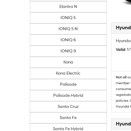
Elantra N
IONIQ 5
Hyunda
IONIQ 5 N
IONIQ 6
Hyundai
Valid
: 1
IONIQ 9
Kona
Kona Electric
Not all c
member wi
Palisade
consumer 
registrat
Palisade Hybrid
policies.
Santa Cruz
Hyundai 
Santa Fe
Hyunda
Santa Fe Hybrid