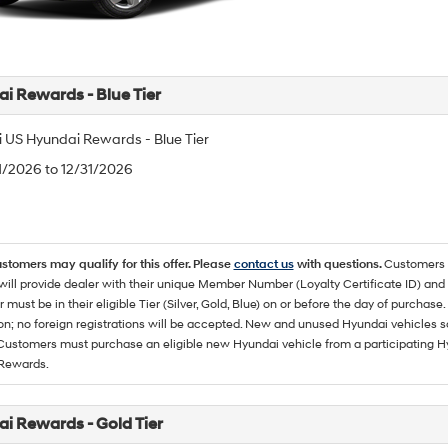
i Rewards - Blue Tier
 US Hyundai Rewards - Blue Tier
/1/2026 to 12/31/2026
ustomers may qualify for this offer. Please
contact us
with questions.
Customers 
ll provide dealer with their unique Member Number (Loyalty Certificate ID) and F
must be in their eligible Tier (Silver, Gold, Blue) on or before the day of purcha
ion; no foreign registrations will be accepted. New and unused Hyundai vehicles 
 Customers must purchase an eligible new Hyundai vehicle from a participating Hy
Rewards.
i Rewards - Gold Tier